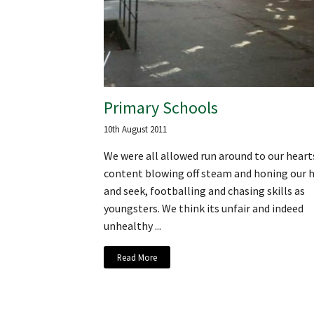
Primary Schools
10th August 2011
We were all allowed run around to our heart
content blowing off steam and honing our h
and seek, footballing and chasing skills as
youngsters. We think its unfair and indeed
unhealthy ...
Read More