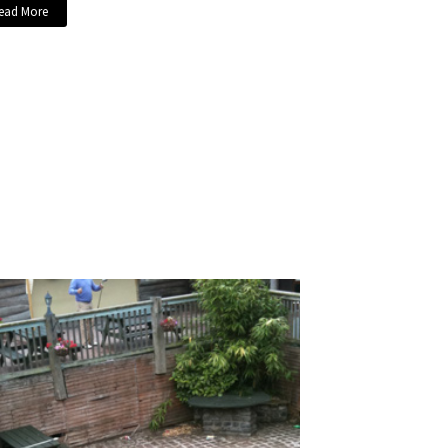
ead More