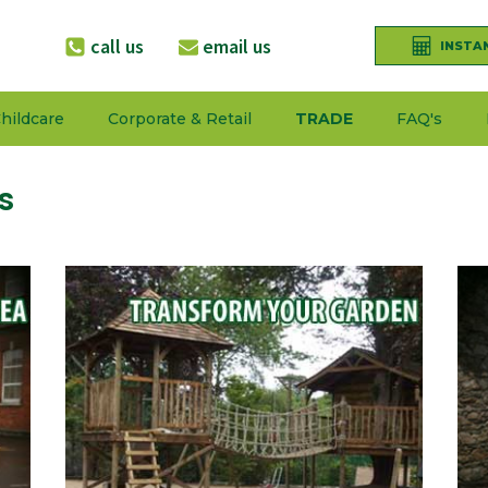
call us
email us
INSTA
hildcare
Corporate & Retail
TRADE
FAQ's
s