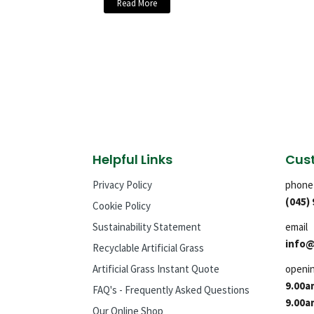
Read More
Helpful Links
Cust
Privacy Policy
phone
(045)
Cookie Policy
Sustainability Statement
email
info@
Recyclable Artificial Grass
Artificial Grass Instant Quote
openi
9.00a
FAQ's - Frequently Asked Questions
9.00a
Our Online Shop