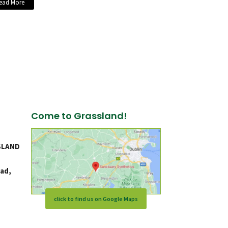
ead More
Come to Grassland!
SLAND
ad,
click to find us on Google Maps