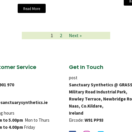
R
Read More
1
2
Next »
omer Service
Get In Touch
post
 901 970
Sanctuary Synthetics @ GRAS
Military Road Industrial Park,
Rowley Terrace, Newbridge Ro
sanctuarysynthetics.ie
Naas, Co.Kildare,
ng hours
Ireland
m to 5.00pm
Mon to Thurs
Eircode:
W91 PP93
m to 4.00pm
Friday