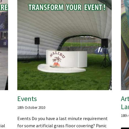
Events
Art
La
18th October 2010
18th
Events Do you have a last minute requirement
ial
for some artificial grass floor covering? Panic