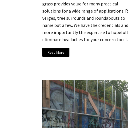
grass provides value for many practical
solutions for a wide range of applications. 
verges, tree surrounds and roundabouts to
name but a few. We have the credentials an
more importantly the expertise to hopefull
eliminate headaches for your concern too. 
Read More