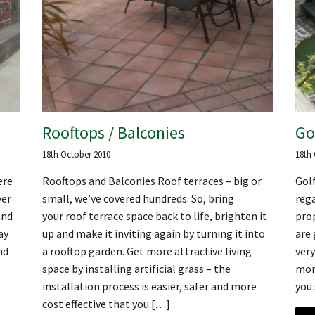
Rooftops / Balconies
Go
18th October 2010
18th
ere
Rooftops and Balconies Roof terraces – big or
Golf
ver
small, we’ve covered hundreds. So, bring
rega
and
your roof terrace space back to life, brighten it
prop
ay
up and make it inviting again by turning it into
are 
nd
a rooftop garden. Get more attractive living
very
space by installing artificial grass – the
more
installation process is easier, safer and more
you 
cost effective that you […]