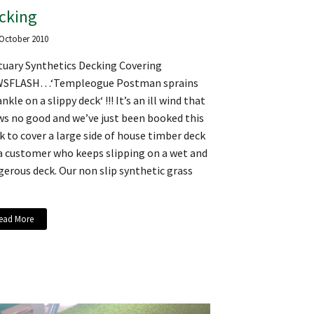
cking
 October 2010
tuary Synthetics Decking Covering
SFLASH…‘Templeogue Postman sprains
ankle on a slippy deck‘ !!! It’s an ill wind that
ws no good and we’ve just been booked this
 to cover a large side of house timber deck
 a customer who keeps slipping on a wet and
erous deck. Our non slip synthetic grass
ead More