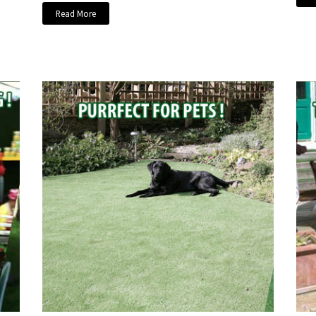
Read More