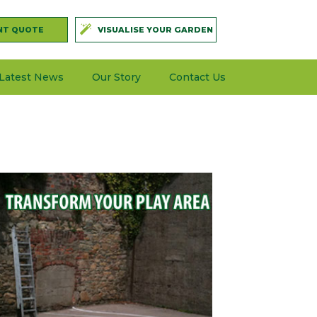
NT QUOTE
VISUALISE YOUR GARDEN
Latest News
Our Story
Contact Us