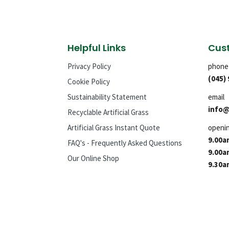
Helpful Links
Cust
Privacy Policy
phone
(045)
Cookie Policy
Sustainability Statement
email
info@
Recyclable Artificial Grass
Artificial Grass Instant Quote
openi
9.00a
FAQ's - Frequently Asked Questions
9.00a
Our Online Shop
9.30a