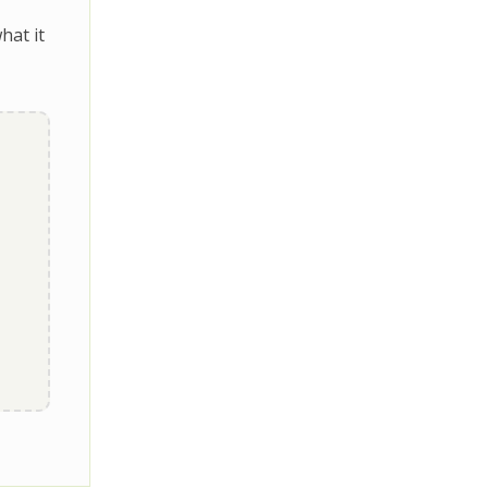
hat it