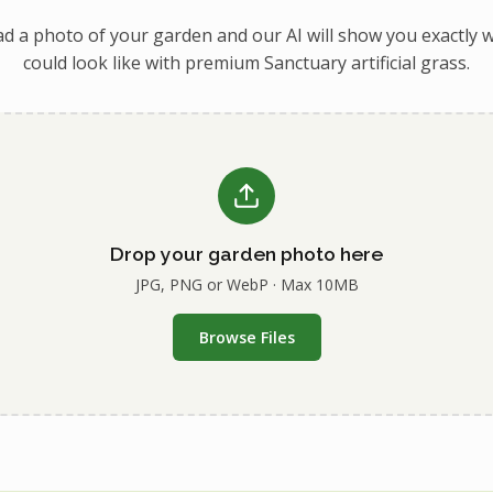
d a photo of your garden and our AI will show you exactly w
could look like with premium Sanctuary artificial grass.
Drop your garden photo here
JPG, PNG or WebP · Max 10MB
Browse Files