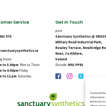
omer Service
Get In Touch
post
 901 970
Sanctuary Synthetics @ GRAS
Military Road Industrial Park,
Rowley Terrace, Newbridge Ro
sanctuarysynthetics.ie
Naas, Co.Kildare,
ng hours
Ireland
m to 5.00pm
Mon to Thurs
Eircode:
W91 PP93
m to 4.00pm
Friday
m to 12.pm
Saturday
To provide th
information. 
behaviour or 
affect certai