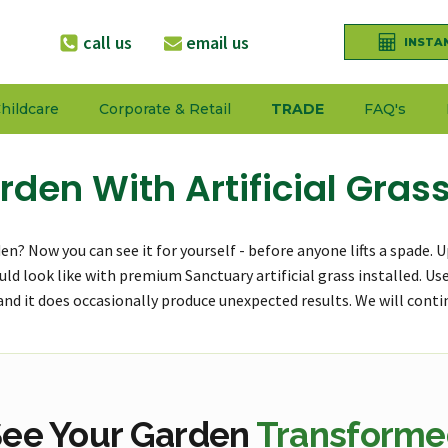
call us
email us
INSTA
hildcare
Corporate & Retail
TRADE
FAQ's
rden With Artificial Gras
arden? Now you can see it for yourself - before anyone lifts a spade
could look like with premium Sanctuary artificial grass installed. U
, and it does occasionally produce unexpected results. We will conti
ee Your Garden
Transforme