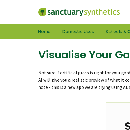
Home
Domestic Uses
Schools & C
Visualise Your Ga
Not sure if artificial grass is right for your g
AI will give you a realistic preview of what it 
note - this is a new app we are trying using Ai
S