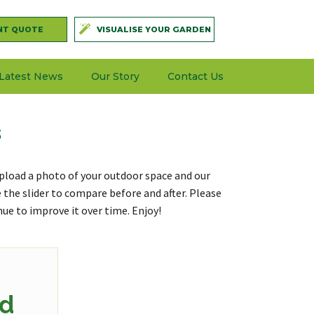
NT QUOTE
VISUALISE YOUR GARDEN
Latest News
Our Story
Contact Us
s
. Upload a photo of your outdoor space and our
se the slider to compare before and after. Please
nue to improve it over time. Enjoy!
d