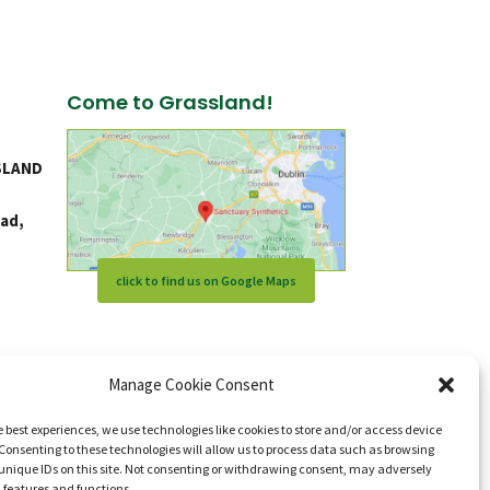
Come to Grassland!
SLAND
ad,
click to find us on Google Maps
Manage Cookie Consent
e best experiences, we use technologies like cookies to store and/or access device
Consenting to these technologies will allow us to process data such as browsing
unique IDs on this site. Not consenting or withdrawing consent, may adversely
n features and functions.