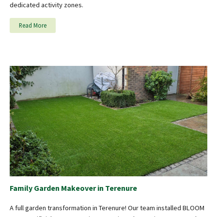
dedicated activity zones.
Read More
Family Garden Makeover in Terenure
A full garden transformation in Terenure! Our team installed BLOOM