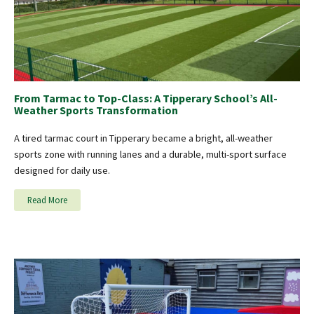
From Tarmac to Top-Class: A Tipperary School’s All-
Weather Sports Transformation
A tired tarmac court in Tipperary became a bright, all-weather
sports zone with running lanes and a durable, multi-sport surface
designed for daily use.
Read More