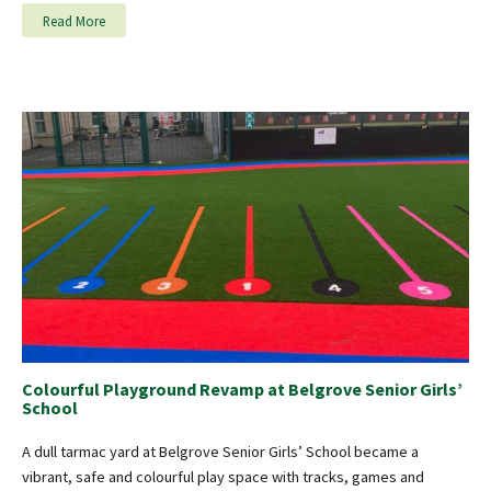
Read More
Colourful Playground Revamp at Belgrove Senior Girls’
School
A dull tarmac yard at Belgrove Senior Girls’ School became a
vibrant, safe and colourful play space with tracks, games and