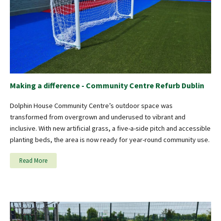
Making a difference - Community Centre Refurb Dublin
Dolphin House Community Centre’s outdoor space was
transformed from overgrown and underused to vibrant and
inclusive. With new artificial grass, a five-a-side pitch and accessible
planting beds, the area is now ready for year-round community use.
Read More