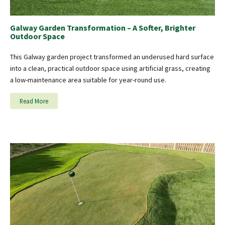
Galway Garden Transformation – A Softer, Brighter
Outdoor Space
This Galway garden project transformed an underused hard surface
into a clean, practical outdoor space using artificial grass, creating
a low-maintenance area suitable for year-round use.
Read More