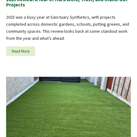
Projects
2025 was a busy year at Sanctuary Synthetics, with projects
completed across domestic gardens, schools, putting greens, and
community spaces. This review looks back at some standout work
from the year and what’s ahead.
Read More