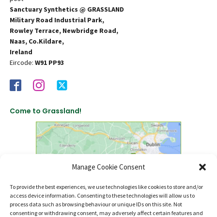
Sanctuary Synthetics @ GRASSLAND
Military Road Industrial Park,
Rowley Terrace, Newbridge Road,
Naas, Co.Kildare,
Ireland
Eircode:
W91 PP93
Come to Grassland!
Manage Cookie Consent
To provide the best experiences, we use technologies like cookies to store and/or
access device information. Consenting to these technologies will allow us to
click to find us on Google Maps
process data such as browsing behaviour or unique IDs on this site. Not
consenting or withdrawing consent, may adversely affect certain features and