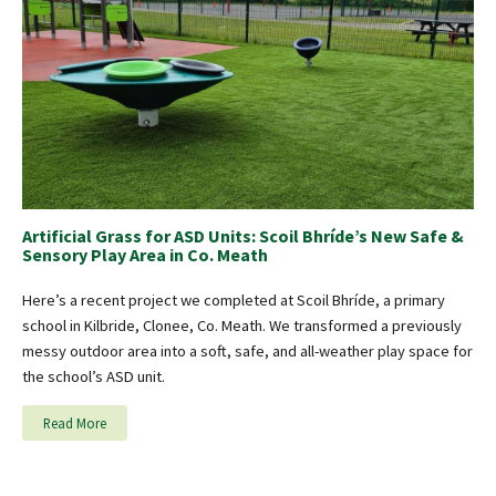
Artificial Grass for ASD Units: Scoil Bhríde’s New Safe &
Sensory Play Area in Co. Meath
Here’s a recent project we completed at Scoil Bhríde, a primary
school in Kilbride, Clonee, Co. Meath. We transformed a previously
messy outdoor area into a soft, safe, and all-weather play space for
the school’s ASD unit.
Read More