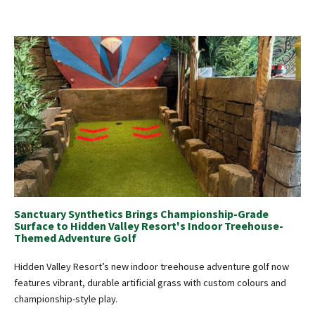
Sanctuary Synthetics Brings Championship-Grade
Surface to Hidden Valley Resort's Indoor Treehouse-
Themed Adventure Golf
Hidden Valley Resort’s new indoor treehouse adventure golf now
features vibrant, durable artificial grass with custom colours and
championship-style play.