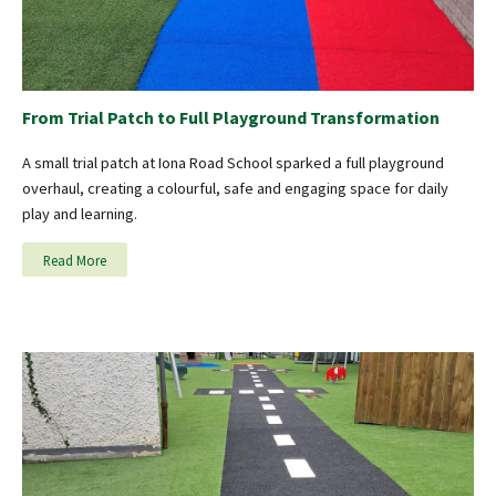
From Trial Patch to Full Playground Transformation
A small trial patch at Iona Road School sparked a full playground
overhaul, creating a colourful, safe and engaging space for daily
play and learning.
Read More