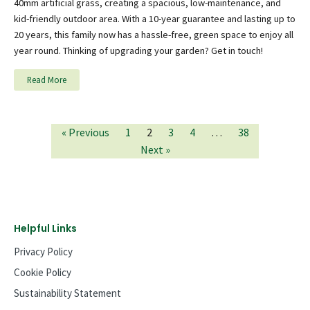
40mm artificial grass, creating a spacious, low-maintenance, and
kid-friendly outdoor area. With a 10-year guarantee and lasting up to
20 years, this family now has a hassle-free, green space to enjoy all
year round. Thinking of upgrading your garden? Get in touch!
Read More
« Previous
1
2
3
4
…
38
Next »
Helpful Links
Privacy Policy
Cookie Policy
Sustainability Statement