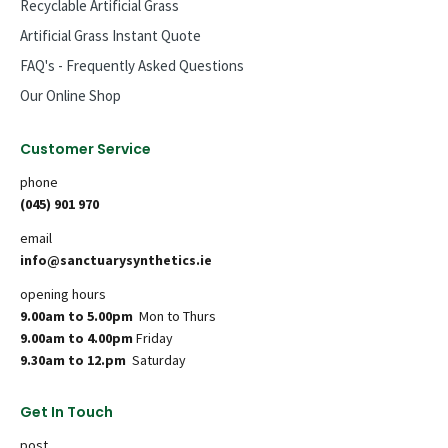
Recyclable Artificial Grass
Artificial Grass Instant Quote
FAQ's - Frequently Asked Questions
Our Online Shop
Customer Service
phone
(045) 901 970
email
info@sanctuarysynthetics.ie
opening hours
9.00am to 5.00pm
Mon to Thurs
9.00am to 4.00pm
Friday
9.30am to 12.pm
Saturday
Get In Touch
post