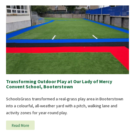
Transforming Outdoor Play at Our Lady of Mercy
Convent School, Booterstown
SchoolsGrass transformed a real-grass play area in Booterstown
into a colourful, all-weather yard with a pitch, walking lane and
activity zones for year-round play.
Read More