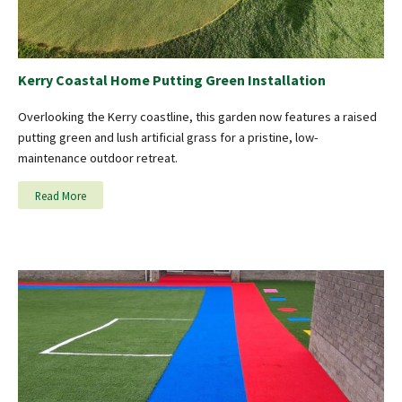
Kerry Coastal Home Putting Green Installation
Overlooking the Kerry coastline, this garden now features a raised
putting green and lush artificial grass for a pristine, low-
maintenance outdoor retreat.
Read More