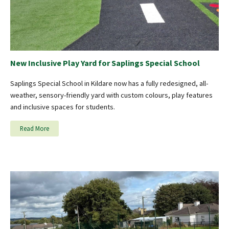
New Inclusive Play Yard for Saplings Special School
Saplings Special School in Kildare now has a fully redesigned, all-
weather, sensory-friendly yard with custom colours, play features
and inclusive spaces for students.
Read More