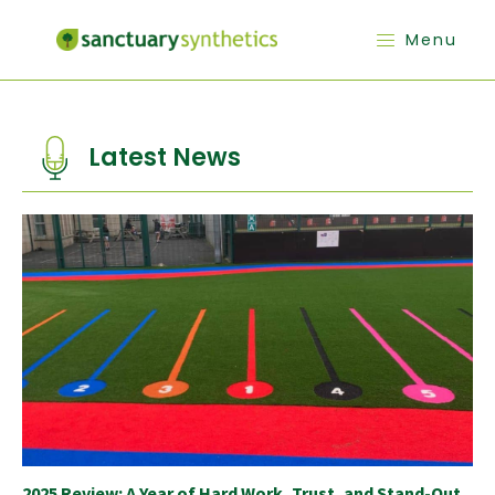
Menu
Latest News
2025 Review: A Year of Hard Work, Trust, and Stand-Out