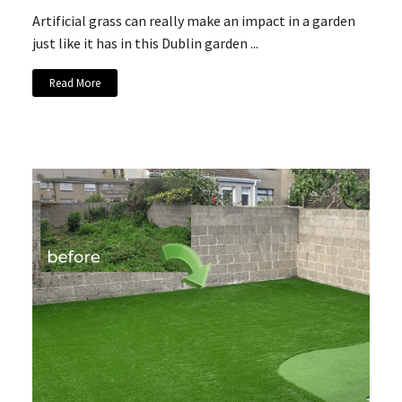
Artificial grass can really make an impact in a garden
just like it has in this Dublin garden ...
Read More