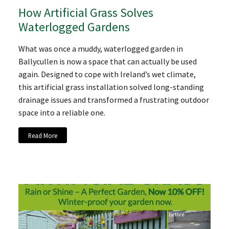
How Artificial Grass Solves
Waterlogged Gardens
What was once a muddy, waterlogged garden in
Ballycullen is now a space that can actually be used
again. Designed to cope with Ireland’s wet climate,
this artificial grass installation solved long-standing
drainage issues and transformed a frustrating outdoor
space into a reliable one.
Read More