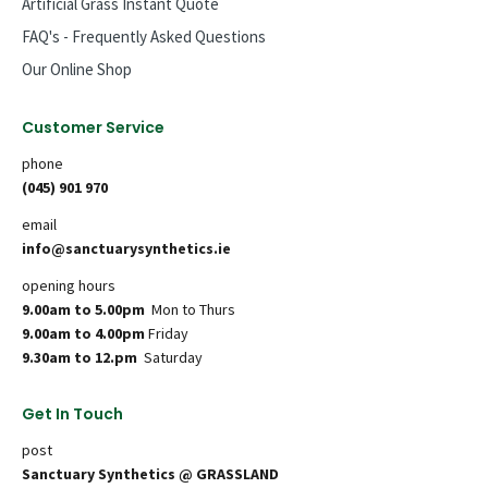
Artificial Grass Instant Quote
FAQ's - Frequently Asked Questions
Our Online Shop
Customer Service
phone
(045) 901 970
email
info@sanctuarysynthetics.ie
opening hours
9.00am to 5.00pm
Mon to Thurs
9.00am to 4.00pm
Friday
9.30am to 12.pm
Saturday
Get In Touch
post
Sanctuary Synthetics @ GRASSLAND