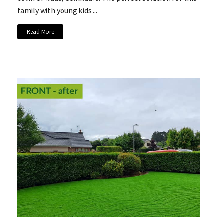
family with young kids ...
Read More