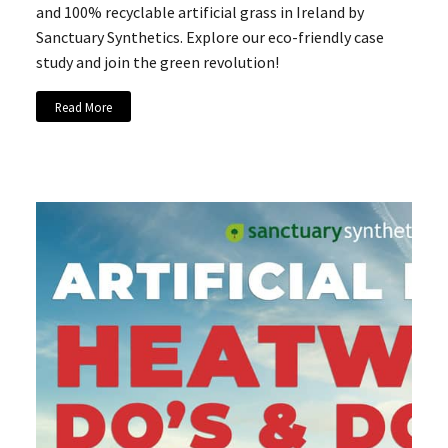
and 100% recyclable artificial grass in Ireland by
Sanctuary Synthetics. Explore our eco-friendly case
study and join the green revolution!
Read More