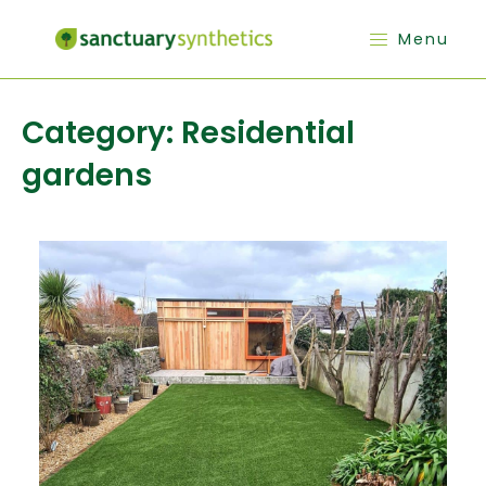
Menu
Category:
Residential
gardens