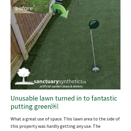
Unusable lawn turned in to fantastic
putting green￼
What a great use of space. This lawn area to the side of
this property was hardly getting any use. The