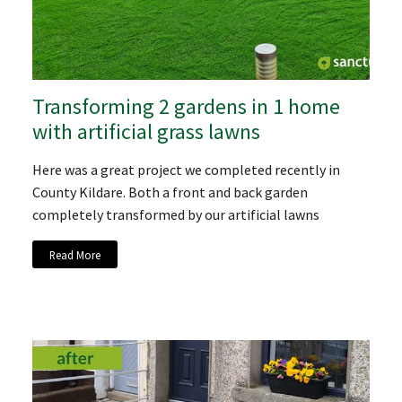
Transforming 2 gardens in 1 home
with artificial grass lawns
Here was a great project we completed recently in
County Kildare. Both a front and back garden
completely transformed by our artificial lawns
Read More