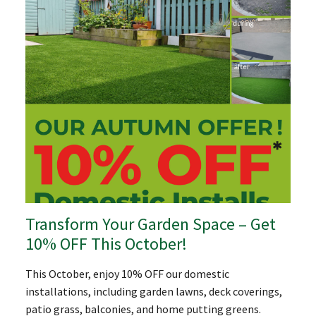
Transform Your Garden Space – Get
10% OFF This October!
This October, enjoy 10% OFF our domestic
installations, including garden lawns, deck coverings,
patio grass, balconies, and home putting greens.