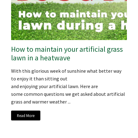
How to maintain your artificial grass
lawn in a heatwave
With this glorious week of sunshine what better way
to enjoy it than sitting out
and enjoying your artificial lawn. Here are
some common questions we get asked about artificial
grass and warmer weather ...
Read More