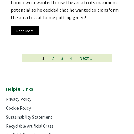
homeowner wanted to use the area to its maximum
potential so he decided that he wanted to transform
the area to a at home putting green!
Read More
1
2
3
4
Next »
Helpful Links
Privacy Policy
Cookie Policy
Sustainability Statement
Recyclable Artificial Grass