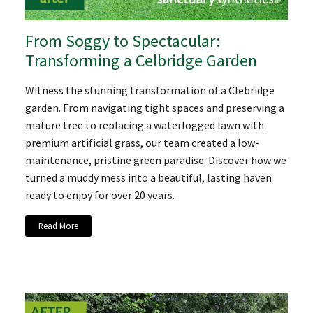
From Soggy to Spectacular:
Transforming a Celbridge Garden
Witness the stunning transformation of a Clebridge
garden. From navigating tight spaces and preserving a
mature tree to replacing a waterlogged lawn with
premium artificial grass, our team created a low-
maintenance, pristine green paradise. Discover how we
turned a muddy mess into a beautiful, lasting haven
ready to enjoy for over 20 years.
Read More