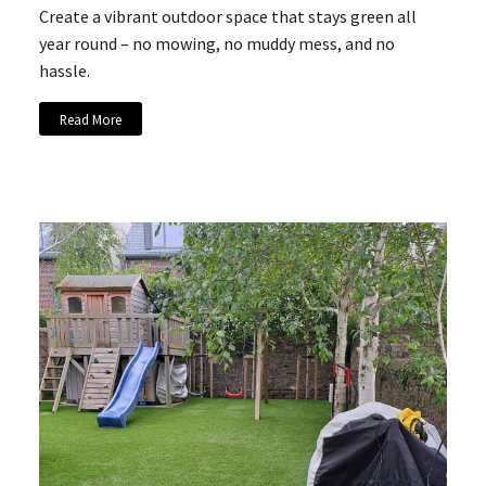
Create a vibrant outdoor space that stays green all
year round – no mowing, no muddy mess, and no
hassle.
Read More