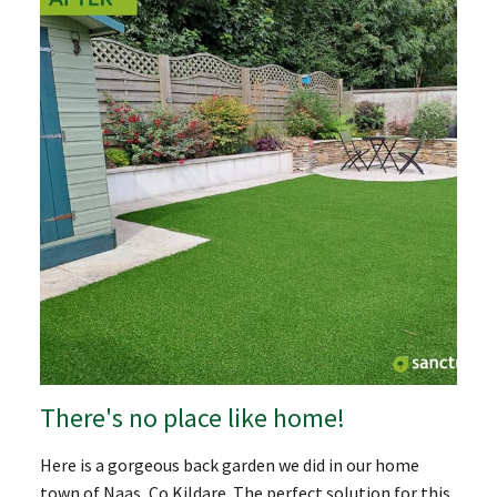
There's no place like home!
Here is a gorgeous back garden we did in our home
town of Naas, Co.Kildare. The perfect solution for this