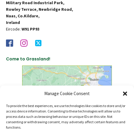
Military Road Industrial Park,
Rowley Terrace, Newbridge Road,
Naas, Co.Kildare,
Ireland
Eircode:
W91 PP93
Come to Grassland!
Manage Cookie Consent
To provide the best experiences, we use technologies like cookies to store and/or
access device information. Consenting to these technologies will allow us to
click to find us on Google Maps
process data such as browsing behaviour or unique IDs on this site. Not
consenting or withdrawing consent, may adversely affect certain features and
functions.