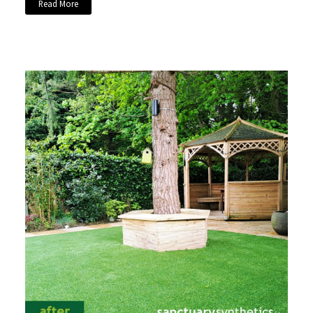
Read More