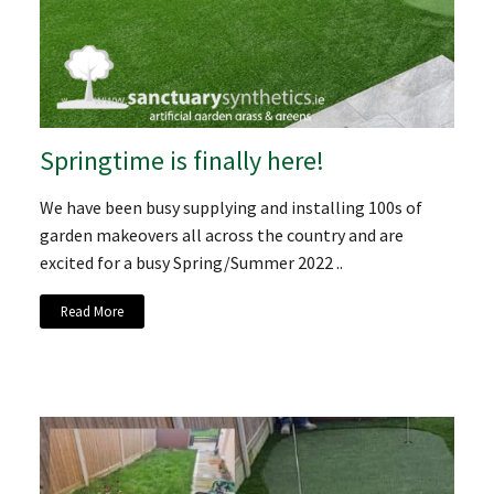
Springtime is finally here!
We have been busy supplying and installing 100s of
garden makeovers all across the country and are
excited for a busy Spring/Summer 2022 ..
Read More