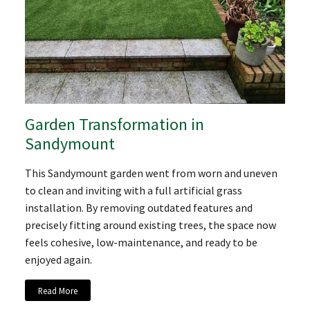
Garden Transformation in
Sandymount
This Sandymount garden went from worn and uneven
to clean and inviting with a full artificial grass
installation. By removing outdated features and
precisely fitting around existing trees, the space now
feels cohesive, low-maintenance, and ready to be
enjoyed again.
Read More