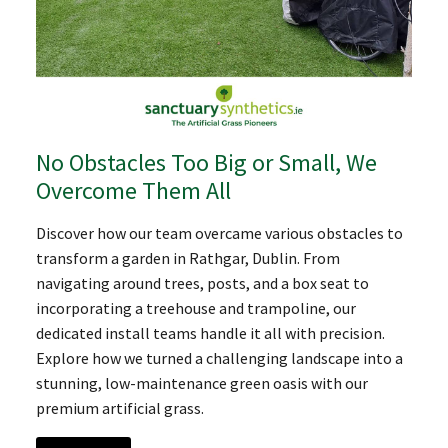
No Obstacles Too Big or Small, We
Overcome Them All
Discover how our team overcame various obstacles to
transform a garden in Rathgar, Dublin. From
navigating around trees, posts, and a box seat to
incorporating a treehouse and trampoline, our
dedicated install teams handle it all with precision.
Explore how we turned a challenging landscape into a
stunning, low-maintenance green oasis with our
premium artificial grass.