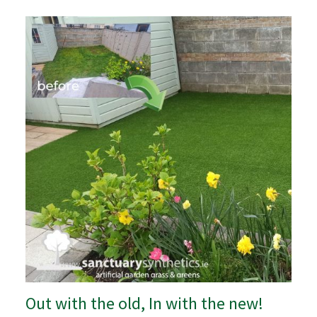
Out with the old, In with the new!