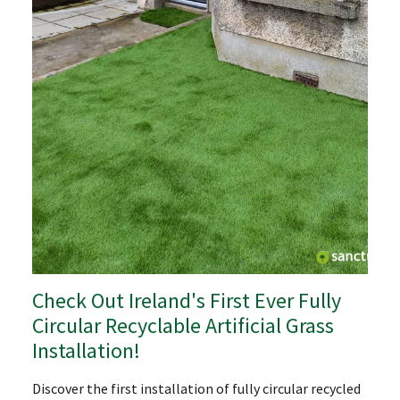
Check Out Ireland's First Ever Fully
Circular Recyclable Artificial Grass
Installation!
Discover the first installation of fully circular recycled