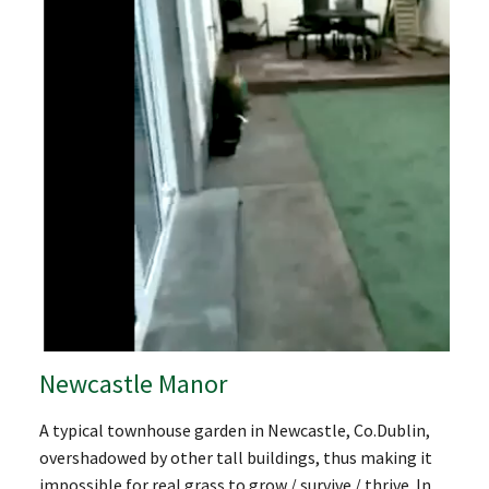
Newcastle Manor
A typical townhouse garden in Newcastle, Co.Dublin,
overshadowed by other tall buildings, thus making it
impossible for real grass to grow / survive / thrive. In