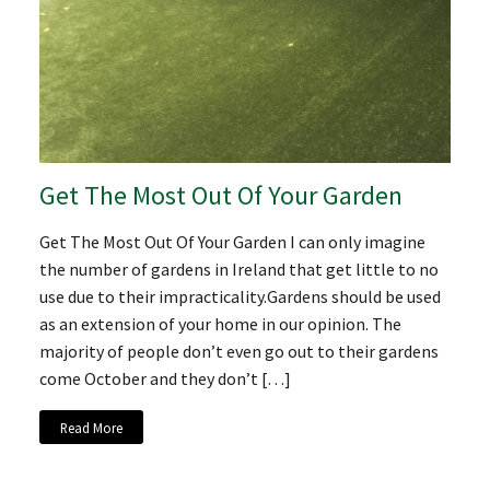
Get The Most Out Of Your Garden
Get The Most Out Of Your Garden I can only imagine
the number of gardens in Ireland that get little to no
use due to their impracticality.Gardens should be used
as an extension of your home in our opinion. The
majority of people don’t even go out to their gardens
come October and they don’t […]
Read More