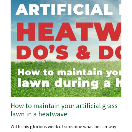
How to maintain your artificial grass
lawn in a heatwave
With this glorious week of sunshine what better way