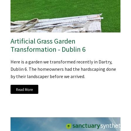
Artificial Grass Garden
Transformation - Dublin 6
Here is a garden we transformed recently in Dartry,
Dublin 6. The homeowners had the hardscaping done
by their landscaper before we arrived.
Read More