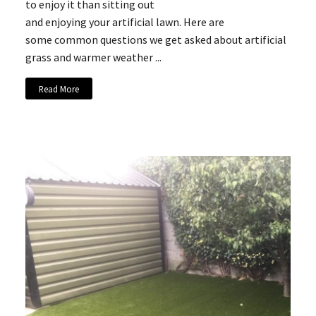
to enjoy it than sitting out
and enjoying your artificial lawn. Here are
some common questions we get asked about artificial
grass and warmer weather ...
Read More