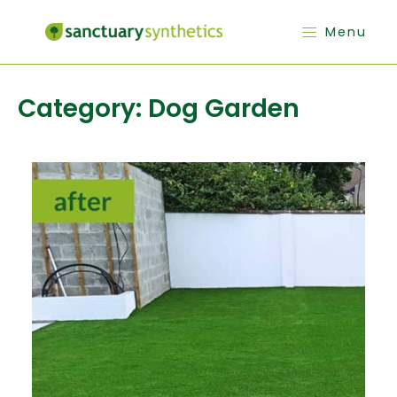
Menu
Category:
Dog Garden