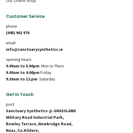
Our Online Shop
Customer Service
phone
(045) 901 970
email
info@sanctuarysynthetics.ie
opening hours
9.00am to 5.00pm
Mon to Thurs
9.00am to 4.00pm
Friday
9.30am to 12.pm
Saturday
Get In Touch
post
Sanctuary Synthetics @ GRASSLAND
Military Road Industrial Park,
Rowley Terrace, Newbridge Road,
Naas, Co.Kildare,