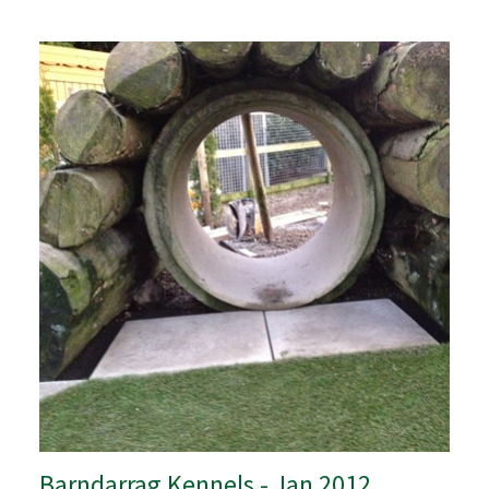
Barndarrag Kennels - Jan 2012