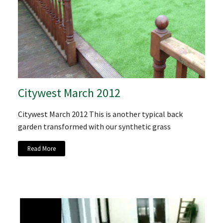
Citywest March 2012
Citywest March 2012 This is another typical back
garden transformed with our synthetic grass
Read More