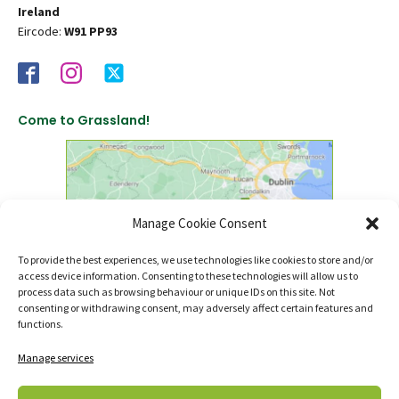
Ireland
Eircode:
W91 PP93
Come to Grassland!
Manage Cookie Consent
To provide the best experiences, we use technologies like cookies to store and/or
access device information. Consenting to these technologies will allow us to
click to find us on Google Maps
process data such as browsing behaviour or unique IDs on this site. Not
consenting or withdrawing consent, may adversely affect certain features and
functions.
Manage services