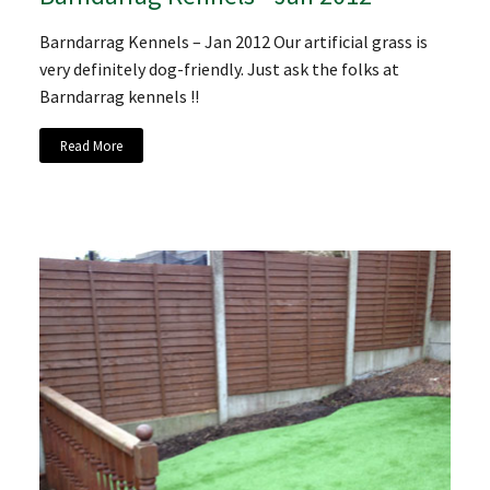
Barndarrag Kennels – Jan 2012 Our artificial grass is
very definitely dog-friendly. Just ask the folks at
Barndarrag kennels !!
Read More