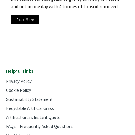
and out in one day with 4 tonnes of topsoil removed ...
Read More
Helpful Links
Privacy Policy
Cookie Policy
Sustainability Statement
Recyclable Artificial Grass
Artificial Grass Instant Quote
FAQ's - Frequently Asked Questions