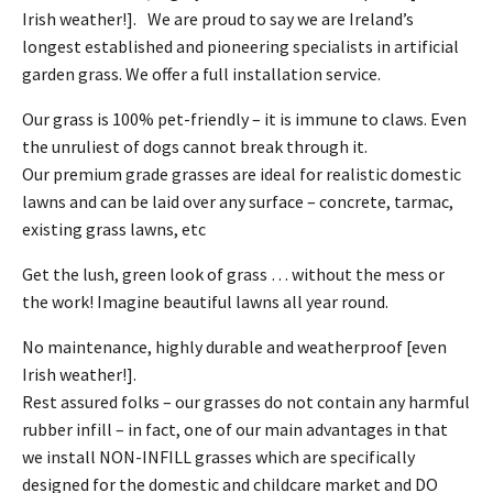
Irish weather!]. We are proud to say we are Ireland’s
longest established and pioneering specialists in artificial
garden grass. We offer a full installation service.
Our grass is 100% pet-friendly – it is immune to claws. Even
the unruliest of dogs cannot break through it.
Our premium grade grasses are ideal for realistic domestic
lawns and can be laid over any surface – concrete, tarmac,
existing grass lawns, etc
Get the lush, green look of grass … without the mess or
the work! Imagine beautiful lawns all year round.
No maintenance, highly durable and weatherproof [even
Irish weather!].
Rest assured folks – our grasses do not contain any harmful
rubber infill – in fact, one of our main advantages in that
we install NON-INFILL grasses which are specifically
designed for the domestic and childcare market and DO