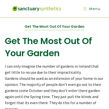
Menu
Get The Most Out Of Your Garden
Get The Most Out Of
Your Garden
I can only imagine the number of gardens in Ireland that
get little to no use due to their impracticality.
Gardens should be used as an extension of your home in our
opinion. The majority of people don’t even go out to their
gardens come October and they don’t enter there garden
again until the Spring time. They just pull the blinds and
forget that its even there. They do this for a number of
reasons.