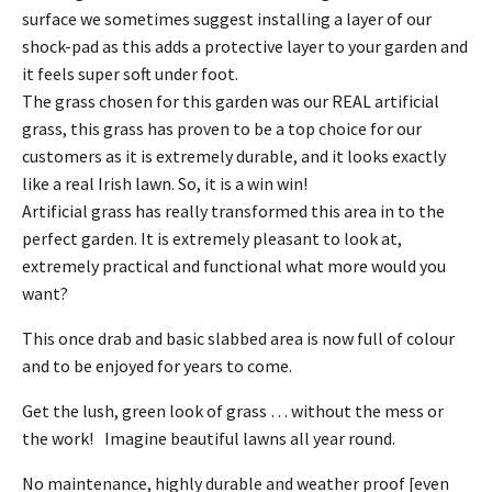
surface we sometimes suggest installing a layer of our
shock-pad as this adds a protective layer to your garden and
it feels super soft under foot.
The grass chosen for this garden was our REAL artificial
grass, this grass has proven to be a top choice for our
customers as it is extremely durable, and it looks exactly
like a real Irish lawn. So, it is a win win!
Artificial grass has really transformed this area in to the
perfect garden. It is extremely pleasant to look at,
extremely practical and functional what more would you
want?
This once drab and basic slabbed area is now full of colour
and to be enjoyed for years to come.
Get the lush, green look of grass … without the mess or
the work! Imagine beautiful lawns all year round.
No maintenance, highly durable and weather proof [even