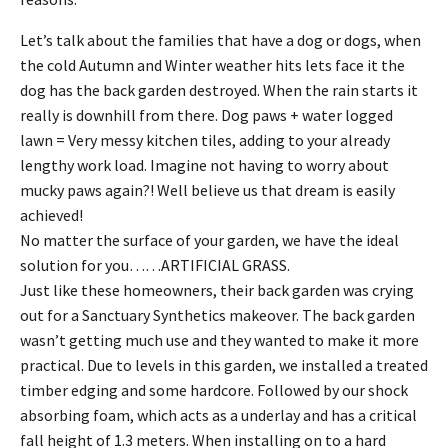
Let’s talk about the families that have a dog or dogs, when
the cold Autumn and Winter weather hits lets face it the
dog has the back garden destroyed. When the rain starts it
really is downhill from there. Dog paws + water logged
lawn = Very messy kitchen tiles, adding to your already
lengthy work load. Imagine not having to worry about
mucky paws again?! Well believe us that dream is easily
achieved!
No matter the surface of your garden, we have the ideal
solution for you……ARTIFICIAL GRASS.
Just like these homeowners, their back garden was crying
out for a Sanctuary Synthetics makeover. The back garden
wasn’t getting much use and they wanted to make it more
practical. Due to levels in this garden, we installed a treated
timber edging and some hardcore. Followed by our shock
absorbing foam, which acts as a underlay and has a critical
fall height of 1.3 meters. When installing on to a hard