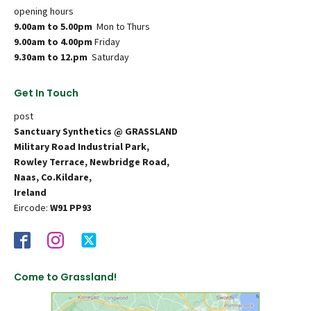
opening hours
9.00am to 5.00pm
Mon to Thurs
9.00am to 4.00pm
Friday
9.30am to 12.pm
Saturday
Get In Touch
post
Sanctuary Synthetics @ GRASSLAND
Military Road Industrial Park,
Rowley Terrace, Newbridge Road,
Naas, Co.Kildare,
Ireland
Eircode:
W91 PP93
Come to Grassland!