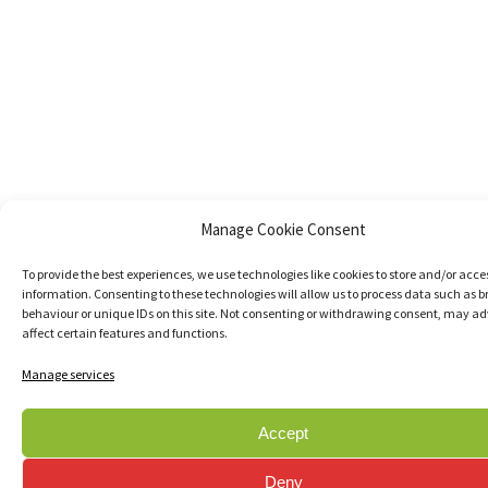
Manage Cookie Consent
To provide the best experiences, we use technologies like cookies to store and/or acce
information. Consenting to these technologies will allow us to process data such as 
behaviour or unique IDs on this site. Not consenting or withdrawing consent, may ad
affect certain features and functions.
Manage services
Accept
Deny