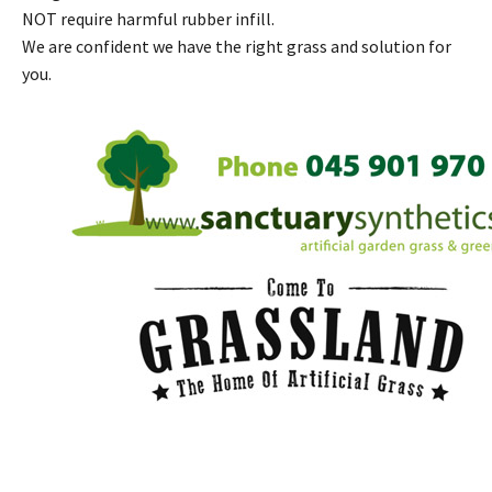
NOT require harmful rubber infill.
We are confident we have the right grass and solution for
you.