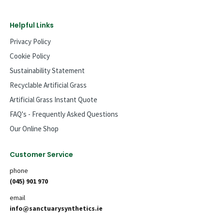
Helpful Links
Privacy Policy
Cookie Policy
Sustainability Statement
Recyclable Artificial Grass
Artificial Grass Instant Quote
FAQ's - Frequently Asked Questions
Our Online Shop
Customer Service
phone
(045) 901 970
email
info@sanctuarysynthetics.ie