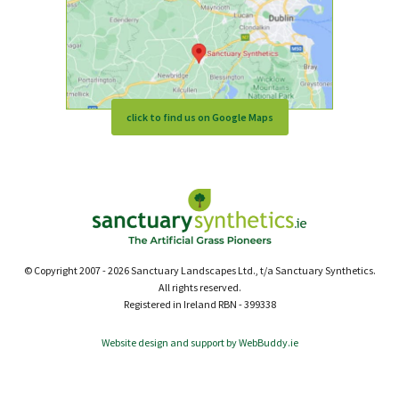
click to find us on Google Maps
© Copyright 2007 - 2026 Sanctuary Landscapes Ltd., t/a Sanctuary Synthetics.
All rights reserved.
Registered in Ireland RBN - 399338
Website design and support by WebBuddy.ie