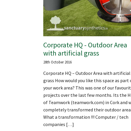
Corporate HQ - Outdoor Area
with artificial grass
28th October 2016
Corporate HQ – Outdoor Area with artificial
grass How would you like this space as part 
your work area? This was one of our favouri
projects over the last few months. Its the 
of Teamwork (teamwork.com) in Cork and 
completely transformed their outdoor area
What a transformation !!! Computer / tech
companies […]