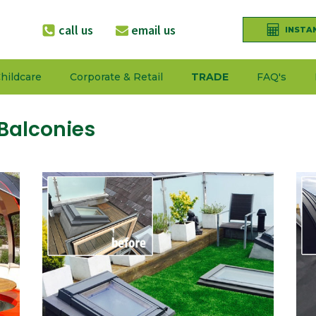
call us
email us
INSTA
hildcare
Corporate & Retail
TRADE
FAQ's
Balconies