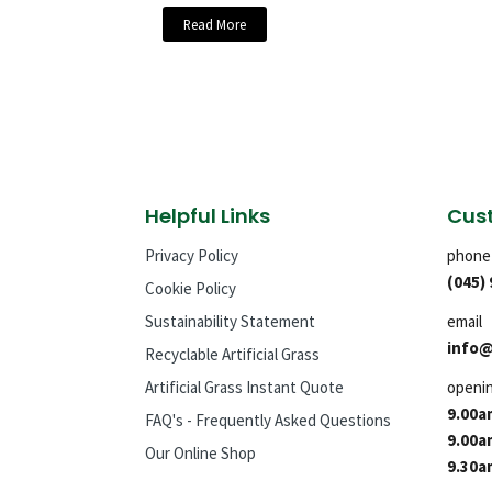
Read More
Helpful Links
Cust
Privacy Policy
phone
(045)
Cookie Policy
Sustainability Statement
email
info@
Recyclable Artificial Grass
Artificial Grass Instant Quote
openi
9.00a
FAQ's - Frequently Asked Questions
9.00a
Our Online Shop
9.30a