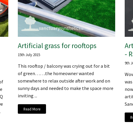
Artificial grass for rooftops
Art
- 
15th July 2015
9th J
This rooftop / balcony was crying out for a bit
of green…….the homeowner wanted
Wow
somewhere to relax outside after work and on
of
was 
sunny days and needed to make the space more
te
now 
inviting ...
HQ
arti
we
Sanc
Read More
.
R