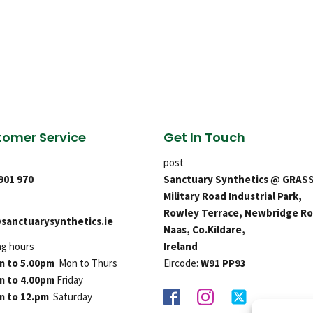
omer Service
Get In Touch
post
 901 970
Sanctuary Synthetics @ GRAS
Military Road Industrial Park,
Rowley Terrace, Newbridge Ro
sanctuarysynthetics.ie
Naas, Co.Kildare,
ng hours
Ireland
m to 5.00pm
Mon to Thurs
Eircode:
W91 PP93
m to 4.00pm
Friday
m to 12.pm
Saturday