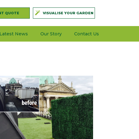
NT QUOTE
VISUALISE YOUR GARDEN
Latest News
Our Story
Contact Us