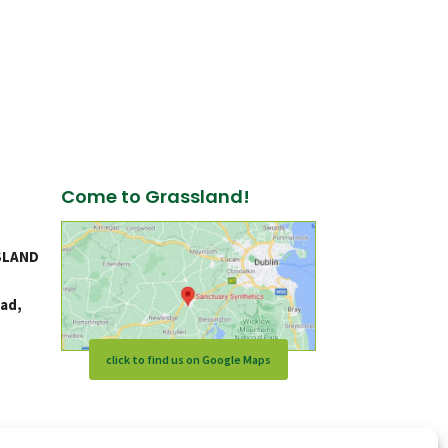
Come to Grassland!
SLAND
ad,
click to find us on Google Maps