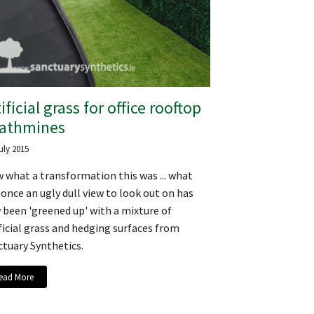
ificial grass for office rooftop
Rathmines
uly 2015
 what a transformation this was ... what
once an ugly dull view to look out on has
been 'greened up' with a mixture of
ficial grass and hedging surfaces from
tuary Synthetics.
ead More