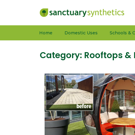
Home
Domestic Uses
Schools & C
Category:
Rooftops & 