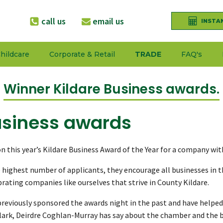
call us
email us
INSTA
hildcare
Corporate & Retail
TRADE
FAQ's
Winner Kildare Business awards.
usiness awards
 this year’s Kildare Business Award of the Year for a company wi
highest number of applicants, they encourage all businesses in th
rating companies like ourselves that strive in County Kildare.
reviously sponsored the awards night in the past and have helped
Clark, Deirdre Coghlan-Murray has say about the chamber and the 