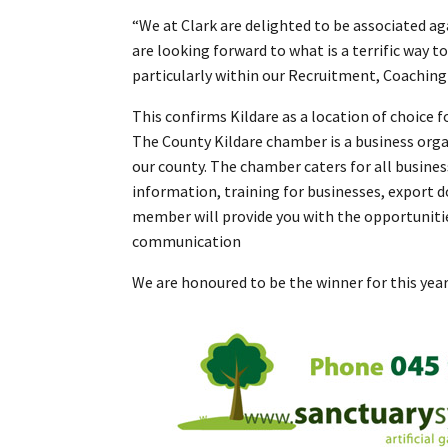
“We at Clark are delighted to be associated a
are looking forward to what is a terrific way 
particularly within our Recruitment, Coaching 
This confirms Kildare as a location of choice 
The County Kildare chamber is a business orga
our county. The chamber caters for all busine
information, training for businesses, export 
member will provide you with the opportunitie
communication
We are honoured to be the winner for this yea