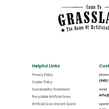
Helpful Links
Cust
Privacy Policy
phone
(045)
Cookie Policy
Sustainability Statement
email
info@
Recyclable Artificial Grass
Artificial Grass Instant Quote
openi