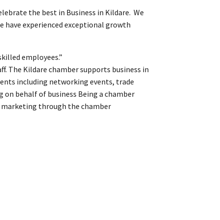
lebrate the best in Business in Kildare. We
 we have experienced exceptional growth
skilled employees.”
ff. The Kildare chamber supports business in
vents including networking events, trade
ng on behalf of business Being a chamber
and marketing through the chamber