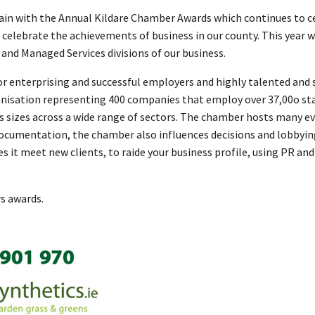
gain with the Annual Kildare Chamber Awards which continues to ce
to celebrate the achievements of business in our county. This year
and Managed Services divisions of our business.
for enterprising and successful employers and highly talented and 
nisation representing 400 companies that employ over 37,00o sta
ss sizes across a wide range of sectors. The chamber hosts many e
documentation, the chamber also influences decisions and lobbyi
s it meet new clients, to raide your business profile, using PR 
rs awards.