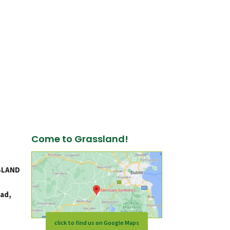
Come to Grassland!
SLAND
ad,
click to find us on Google Maps