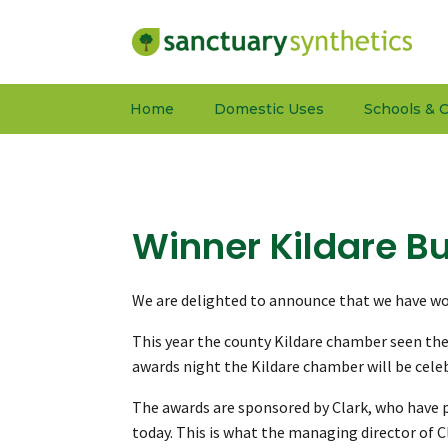
Home
Domestic Uses
Schools & C
Winner Kildare B
We are delighted to announce that we have won
This year the county Kildare chamber seen the 
awards night the Kildare chamber will be celeb
The awards are sponsored by Clark, who have p
today. This is what the managing director of 