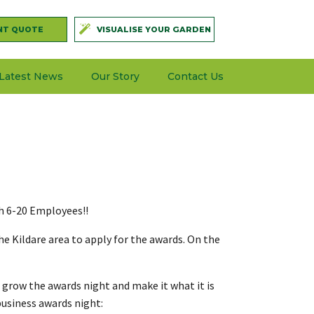
NT QUOTE
VISUALISE YOUR GARDEN
Latest News
Our Story
Contact Us
th 6-20 Employees!!
e Kildare area to apply for the awards. On the
 grow the awards night and make it what it is
business awards night: