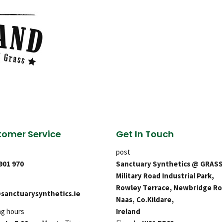
omer Service
Get In Touch
post
 901 970
Sanctuary Synthetics @ GRAS
Military Road Industrial Park,
Rowley Terrace, Newbridge Ro
sanctuarysynthetics.ie
Naas, Co.Kildare,
ng hours
Ireland