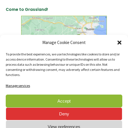
Come to Grassland!
Manage Cookie Consent
To provide the best experiences, we use technologies like cookies to store and/or
access device information. Consenting to these technologies will allow us to
click to find us on Google Maps
process data such as browsing behaviour or unique IDs on this site. Not
consenting or withdrawing consent, may adversely affect certain features and
functions.
Manage services
Accept
© Copyright 2007 - 2026 Sanctuary Landscapes Ltd., t/a Sanctuary Synthetics.
Deny
All rights reserved.
Registered in Ireland RBN - 399338
View preferences