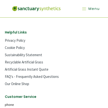
Menu
Helpful Links
Privacy Policy
Cookie Policy
Sustainability Statement
Recyclable Artificial Grass
Artificial Grass Instant Quote
FAQ's - Frequently Asked Questions
Our Online Shop
Customer Service
phone