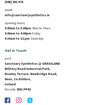
(045) 901 970
email
info@sanctuarysynthetics.ie
opening hours
9.00am to 5.00pm
Mon to Thurs
9.00am to 4.00pm
Friday
9.30am to 12.pm
Saturday
Get In Touch
post
Sanctuary Synthetics @ GRASSLAND
Military Road Industrial Park,
Rowley Terrace, Newbridge Road,
Naas, Co.Kildare,
Ireland
Eircode:
W91 PP93