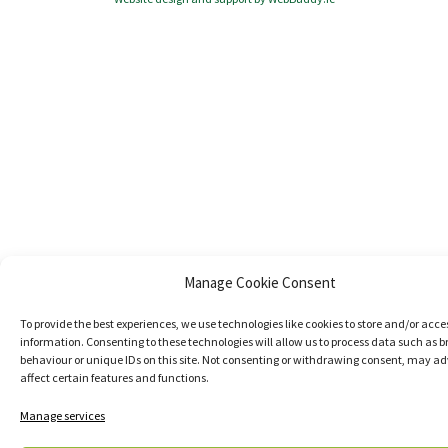
Manage Cookie Consent
To provide the best experiences, we use technologies like cookies to store and/or acce
information. Consenting to these technologies will allow us to process data such as 
behaviour or unique IDs on this site. Not consenting or withdrawing consent, may ad
affect certain features and functions.
Manage services