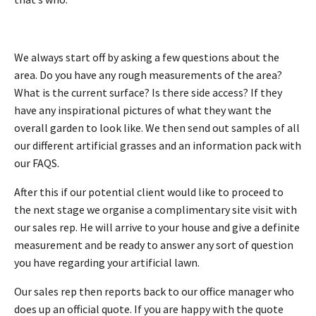
We always start off by asking a few questions about the
area. Do you have any rough measurements of the area?
What is the current surface? Is there side access? If they
have any inspirational pictures of what they want the
overall garden to look like. We then send out samples of all
our different artificial grasses and an information pack with
our FAQS.
After this if our potential client would like to proceed to
the next stage we organise a complimentary site visit with
our sales rep. He will arrive to your house and give a definite
measurement and be ready to answer any sort of question
you have regarding your artificial lawn.
Our sales rep then reports back to our office manager who
does up an official quote. If you are happy with the quote