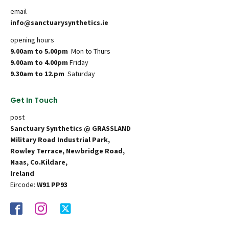
email
info@sanctuarysynthetics.ie
opening hours
9.00am to 5.00pm
Mon to Thurs
9.00am to 4.00pm
Friday
9.30am to 12.pm
Saturday
Get In Touch
post
Sanctuary Synthetics @ GRASSLAND
Military Road Industrial Park,
Rowley Terrace, Newbridge Road,
Naas, Co.Kildare,
Ireland
Eircode:
W91 PP93