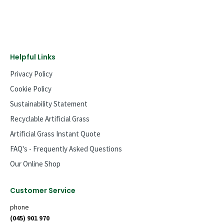
Helpful Links
Privacy Policy
Cookie Policy
Sustainability Statement
Recyclable Artificial Grass
Artificial Grass Instant Quote
FAQ's - Frequently Asked Questions
Our Online Shop
Customer Service
phone
(045) 901 970