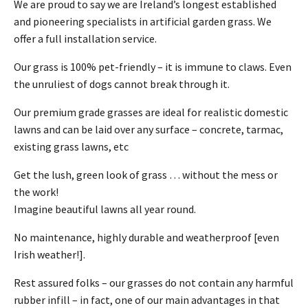
We are proud to say we are Ireland’s longest established
and pioneering specialists in artificial garden grass. We
offer a full installation service.
Our grass is 100% pet-friendly – it is immune to claws. Even
the unruliest of dogs cannot break through it.
Our premium grade grasses are ideal for realistic domestic
lawns and can be laid over any surface – concrete, tarmac,
existing grass lawns, etc
Get the lush, green look of grass … without the mess or
the work!
Imagine beautiful lawns all year round.
No maintenance, highly durable and weatherproof [even
Irish weather!].
Rest assured folks – our grasses do not contain any harmful
rubber infill – in fact, one of our main advantages in that