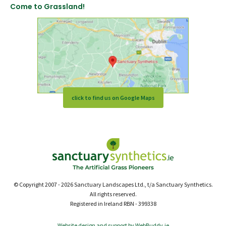
Come to Grassland!
click to find us on Google Maps
© Copyright 2007 - 2026 Sanctuary Landscapes Ltd., t/a Sanctuary Synthetics.
All rights reserved.
Registered in Ireland RBN - 399338
Website design and support by WebBuddy.ie