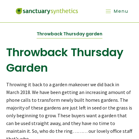
Menu
Throwback Thursday garden
Throwback Thursday
Garden
Throwing it back to a garden makeover we did back in
March 2018. We have been getting an increasing amount of
phone calls to transform newly built homes gardens. The
majority of these gardens are just left in seed or the grass is
only beginning to grow. These buyers want a garden that
can be used straight away, and they have no time to
maintain it. So, who do the ring……… our lovely office staff
that’s who.