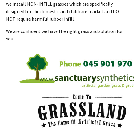
we install NON-INFILL grasses which are specifically
designed for the domestic and childcare market and DO
NOT require harmful rubber infill.
We are confident we have the right grass and solution for
you.