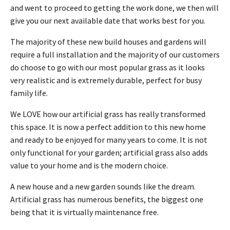
and went to proceed to getting the work done, we then will
give you our next available date that works best for you.
The majority of these new build houses and gardens will
require a full installation and the majority of our customers
do choose to go with our most popular grass as it looks
very realistic and is extremely durable, perfect for busy
family life.
We LOVE how our artificial grass has really transformed
this space. It is now a perfect addition to this new home
and ready to be enjoyed for many years to come. It is not
only functional for your garden; artificial grass also adds
value to your home and is the modern choice.
A new house and a new garden sounds like the dream.
Artificial grass has numerous benefits, the biggest one
being that it is virtually maintenance free.