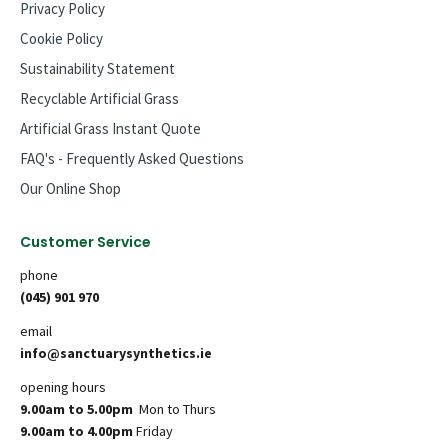
Privacy Policy
Cookie Policy
Sustainability Statement
Recyclable Artificial Grass
Artificial Grass Instant Quote
FAQ's - Frequently Asked Questions
Our Online Shop
Customer Service
phone
(045) 901 970
email
info@sanctuarysynthetics.ie
opening hours
9.00am to 5.00pm
Mon to Thurs
9.00am to 4.00pm
Friday