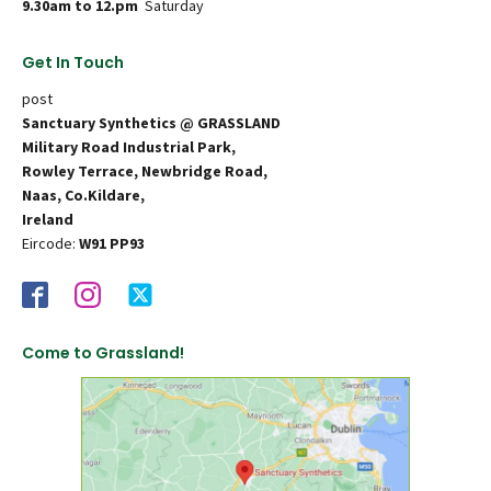
9.30am to 12.pm
Saturday
Get In Touch
post
Sanctuary Synthetics @ GRASSLAND
Military Road Industrial Park,
Rowley Terrace, Newbridge Road,
Naas, Co.Kildare,
Ireland
Eircode:
W91 PP93
Come to Grassland!