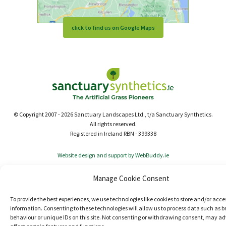
click to find us on Google Maps
© Copyright 2007 - 2026 Sanctuary Landscapes Ltd., t/a Sanctuary Synthetics.
All rights reserved.
Registered in Ireland RBN - 399338
Website design and support by WebBuddy.ie
Manage Cookie Consent
To provide the best experiences, we use technologies like cookies to store and/or acce
information. Consenting to these technologies will allow us to process data such as 
behaviour or unique IDs on this site. Not consenting or withdrawing consent, may ad