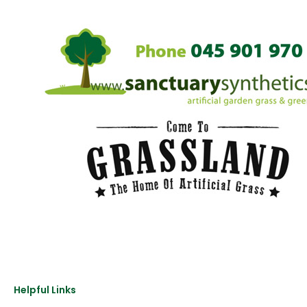
Helpful Links