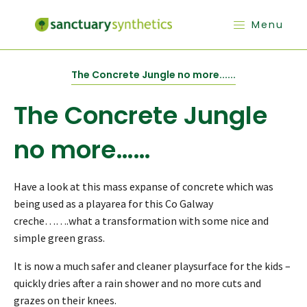
Menu
The Concrete Jungle no more......
The Concrete Jungle
no more……
Have a look at this mass expanse of concrete which was
being used as a playarea for this Co Galway
creche…….what a transformation with some nice and
simple green grass.
It is now a much safer and cleaner playsurface for the kids –
quickly dries after a rain shower and no more cuts and
grazes on their knees.