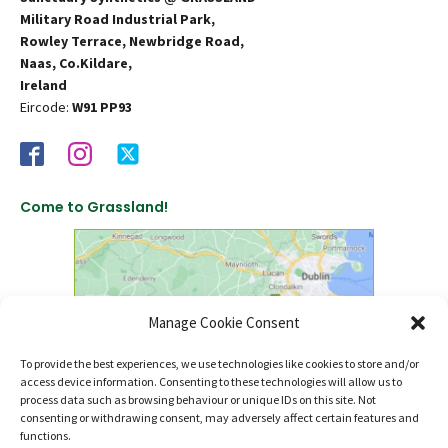
Military Road Industrial Park,
Rowley Terrace, Newbridge Road,
Naas, Co.Kildare,
Ireland
Eircode:
W91 PP93
Come to Grassland!
Manage Cookie Consent
To provide the best experiences, we use technologies like cookies to store and/or
access device information. Consenting to these technologies will allow us to
click to find us on Google Maps
process data such as browsing behaviour or unique IDs on this site. Not
consenting or withdrawing consent, may adversely affect certain features and
functions.