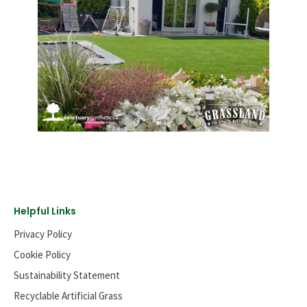
Helpful Links
Privacy Policy
Cookie Policy
Sustainability Statement
Recyclable Artificial Grass