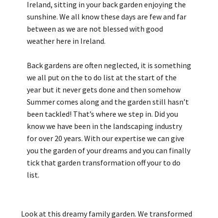
Ireland, sitting in your back garden enjoying the
sunshine. We all know these days are few and far
between as we are not blessed with good
weather here in Ireland.
Back gardens are often neglected, it is something
we all put on the to do list at the start of the
year but it never gets done and then somehow
Summer comes along and the garden still hasn’t
been tackled! That’s where we step in. Did you
know we have been in the landscaping industry
for over 20 years. With our expertise we can give
you the garden of your dreams and you can finally
tick that garden transformation off your to do
list.
Look at this dreamy family garden. We transformed