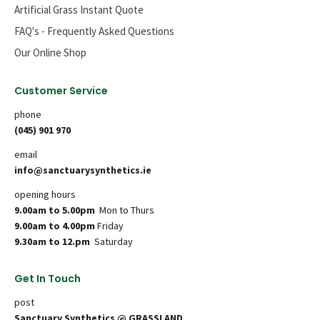
Artificial Grass Instant Quote
FAQ's - Frequently Asked Questions
Our Online Shop
Customer Service
phone
(045) 901 970
email
info@sanctuarysynthetics.ie
opening hours
9.00am to 5.00pm
Mon to Thurs
9.00am to 4.00pm
Friday
9.30am to 12.pm
Saturday
Get In Touch
post
Sanctuary Synthetics @ GRASSLAND