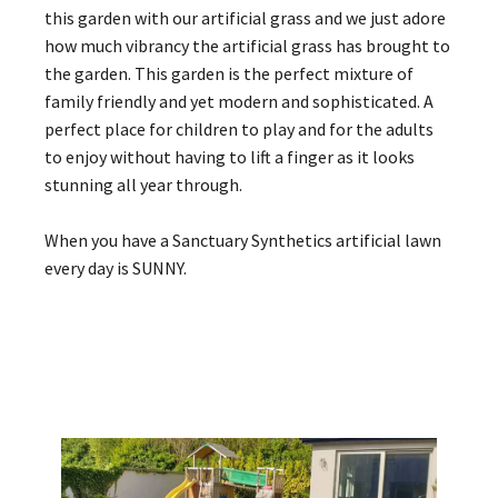
this garden with our artificial grass and we just adore
how much vibrancy the artificial grass has brought to
the garden. This garden is the perfect mixture of
family friendly and yet modern and sophisticated. A
perfect place for children to play and for the adults
to enjoy without having to lift a finger as it looks
stunning all year through.
When you have a Sanctuary Synthetics artificial lawn
every day is SUNNY.