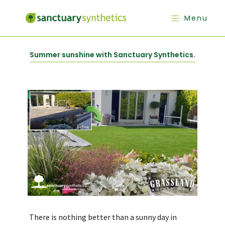
Menu
Summer sunshine with Sanctuary Synthetics.
There is nothing better than a sunny day in