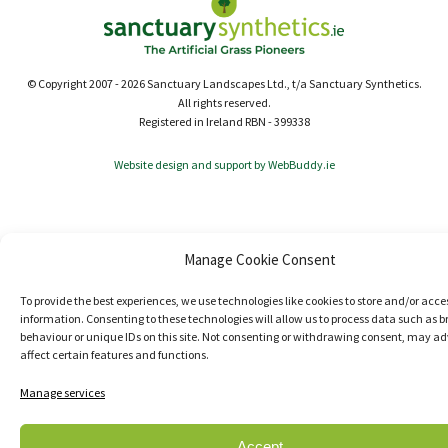
© Copyright 2007 - 2026 Sanctuary Landscapes Ltd., t/a Sanctuary Synthetics.
All rights reserved.
Registered in Ireland RBN - 399338
Website design and support by WebBuddy.ie
Manage Cookie Consent
To provide the best experiences, we use technologies like cookies to store and/or acce
information. Consenting to these technologies will allow us to process data such as 
behaviour or unique IDs on this site. Not consenting or withdrawing consent, may ad
affect certain features and functions.
Manage services
Accept