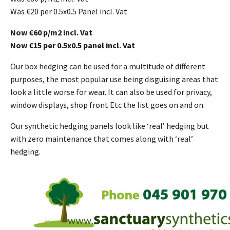
Was €20 per 0.5x0.5 Panel incl. Vat
Now €60 p/m2 incl. Vat
Now €15 per 0.5x0.5 panel incl. Vat
Our box hedging can be used for a multitude of different
purposes, the most popular use being disguising areas that
look a little worse for wear. It can also be used for privacy,
window displays, shop front Etc the list goes on and on.
Our synthetic hedging panels look like ‘real’ hedging but
with zero maintenance that comes along with ‘real’
hedging.