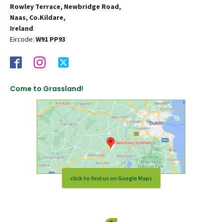
Rowley Terrace, Newbridge Road,
Naas, Co.Kildare,
Ireland
Eircode:
W91 PP93
Come to Grassland!
click to find us on Google Maps