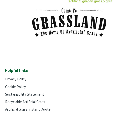
Helpful Links
Privacy Policy
Cookie Policy
Sustainability Statement
Recyclable Artificial Grass
Artificial Grass Instant Quote