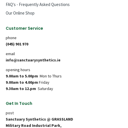
FAQ's - Frequently Asked Questions
Our Online Shop
Customer Service
phone
(045) 901 970
email
info@sanctuarysynthetics.ie
opening hours
9.00am to 5.00pm
Mon to Thurs
9.00am to 4.00pm
Friday
9.30am to 12.pm
Saturday
Get In Touch
post
Sanctuary Synthetics @ GRASSLAND
Military Road Industrial Park,