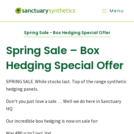
Menu
Spring Sale - Box Hedging Special Offer
Spring Sale – Box
Hedging Special Offer
SPRING SALE. While stocks last. Top of the range synthetic
hedging panels.
Don’t you just love a sale … Well we do here in Sanctuary
HQ
Our incredible box hedging is now on sale for:
Was €80 p/m2 incl. Vat