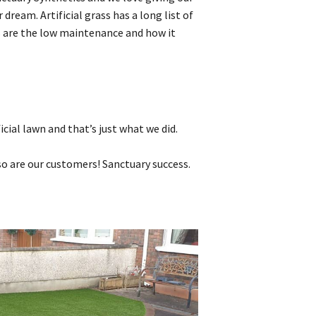
dream. Artificial grass has a long list of
s are the low maintenance and how it
cial lawn and that’s just what we did.
 so are our customers! Sanctuary success.