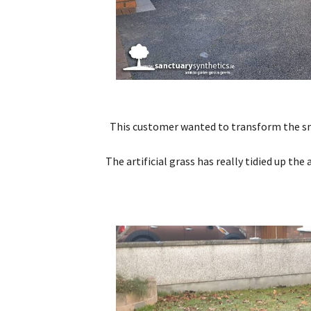
This customer wanted to transform the small
The artificial grass has really tidied up th