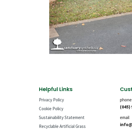
Helpful Links
Cust
Privacy Policy
phone
(045)
Cookie Policy
Sustainability Statement
email
info@
Recyclable Artificial Grass