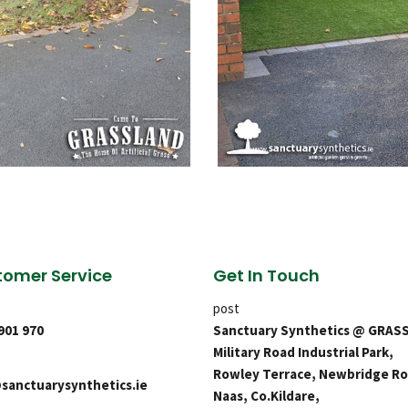
omer Service
Get In Touch
post
 901 970
Sanctuary Synthetics @ GRAS
Military Road Industrial Park,
Rowley Terrace, Newbridge Ro
sanctuarysynthetics.ie
Naas, Co.Kildare,