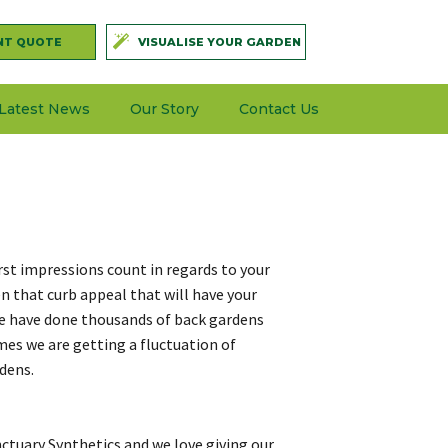
NT QUOTE
VISUALISE YOUR GARDEN
Latest News
Our Story
Contact Us
irst impressions count in regards to your
en that curb appeal that will have your
e have done thousands of back gardens
imes we are getting a fluctuation of
rdens.
ctuary Synthetics and we love giving our