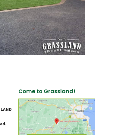
Come to Grassland!
SLAND
ad,