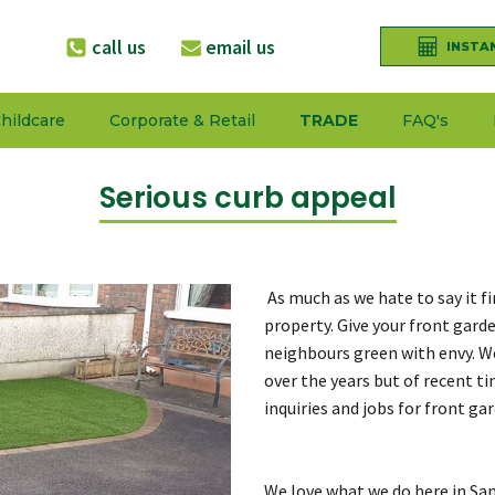
call us
email us
INSTA
hildcare
Corporate & Retail
TRADE
FAQ's
Serious curb appeal
As much as we hate to say it f
property. Give your front gard
neighbours green with envy. W
over the years but of recent t
inquiries and jobs for front ga
We love what we do here in San