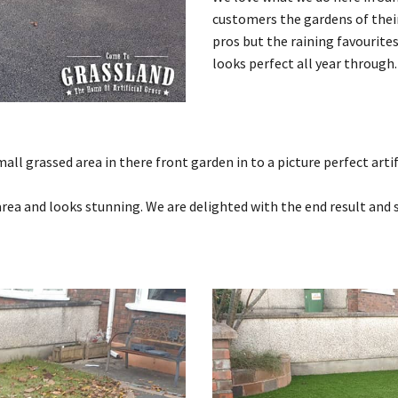
customers the gardens of their 
pros but the raining favourite
looks perfect all year through.
 grassed area in there front garden in to a picture perfect artifi
e area and looks stunning. We are delighted with the end result and