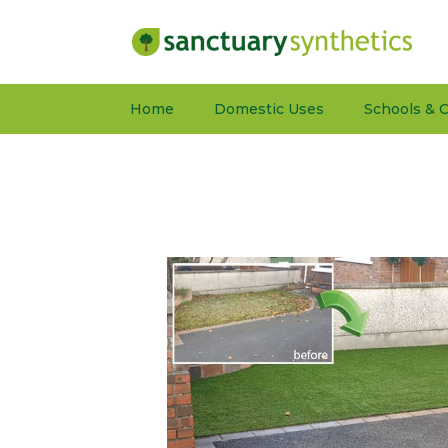
Home
Domestic Uses
Schools & C