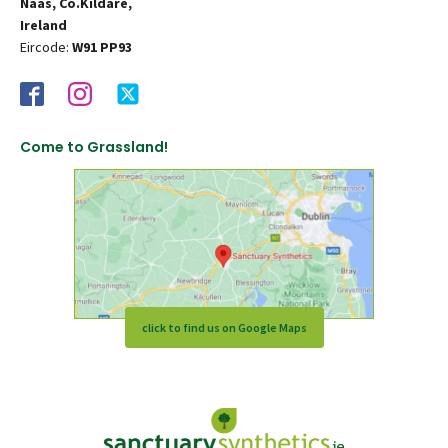
Naas, Co.Kildare,
Ireland
Eircode:
W91 PP93
Come to Grassland!
click to find us on Google Maps