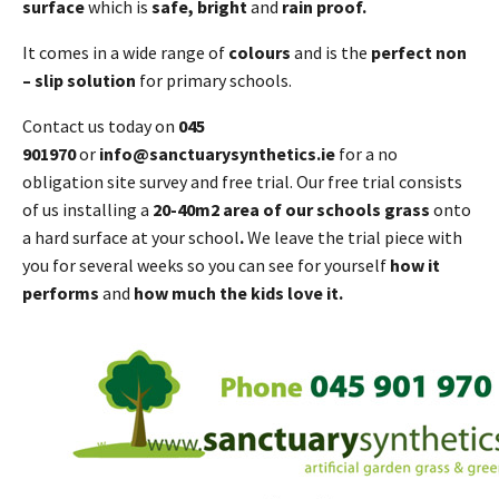
surface
which is
safe, bright
and
rain proof.
It comes in a wide range of
colours
and is the
perfect non
– slip solution
for primary schools.
Contact us today on
045
901970
or
info@sanctuarysynthetics.ie
for a no
obligation site survey and free trial. Our free trial consists
of us installing a
20-40m2 area of our schools grass
onto
a hard surface at your school
.
We leave the trial piece with
you for several weeks so you can see for yourself
how it
performs
and
how much the kids love it.