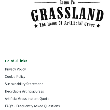
Helpful Links
Privacy Policy
Cookie Policy
Sustainability Statement
Recyclable Artificial Grass
Artificial Grass Instant Quote
FAQ's - Frequently Asked Questions