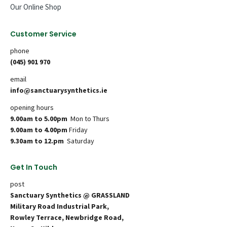
Our Online Shop
Customer Service
phone
(045) 901 970
email
info@sanctuarysynthetics.ie
opening hours
9.00am to 5.00pm
Mon to Thurs
9.00am to 4.00pm
Friday
9.30am to 12.pm
Saturday
Get In Touch
post
Sanctuary Synthetics @ GRASSLAND
Military Road Industrial Park,
Rowley Terrace, Newbridge Road,