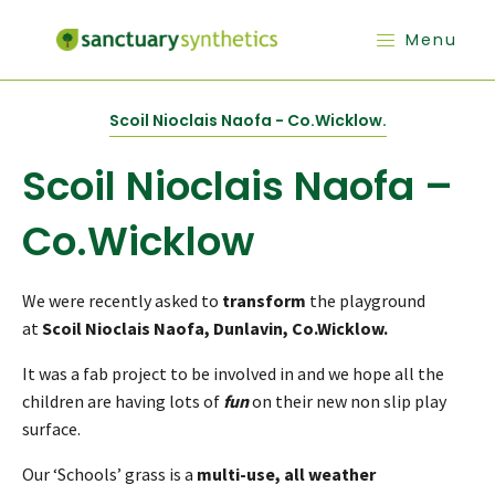
Menu
Scoil Nioclais Naofa - Co.Wicklow.
Scoil Nioclais Naofa –
Co.Wicklow
We were recently asked to
transform
the playground
at
Scoil Nioclais Naofa, Dunlavin, Co.Wicklow.
It was a fab project to be involved in and we hope all the
children are having lots of
fun
on their new non slip play
surface.
Our ‘Schools’ grass is a
multi-use, all weather