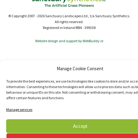
© Copyright 2007 - 2026 Sanctuary Landscapes Ltd., t/a Sanctuary Synthetics.
All rights reserved.
Registered in Ireland RBN - 399338
Website design and support by WebBuddy.ie
Manage Cookie Consent
To provide the best experiences, we use technologies like cookies to store and/or acce
information. Consenting to these technologies will allow us to process data such as 
behaviour or unique IDs on this site. Not consenting or withdrawing consent, may ad
affect certain features and functions.
Manage services
Accept