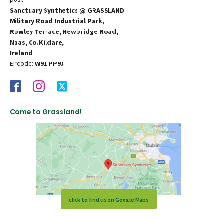
Sanctuary Synthetics @ GRASSLAND
Military Road Industrial Park,
Rowley Terrace, Newbridge Road,
Naas, Co.Kildare,
Ireland
Eircode:
W91 PP93
Come to Grassland!
click to find us on Google Maps