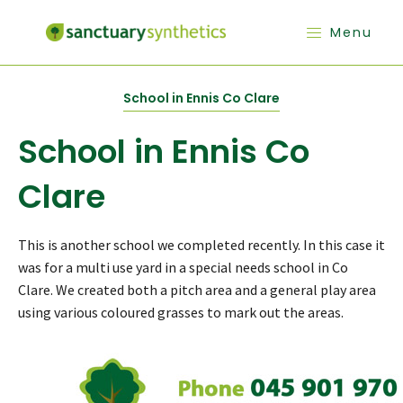
Menu
School in Ennis Co Clare
School in Ennis Co
Clare
This is another school we completed recently. In this case it
was for a multi use yard in a special needs school in Co
Clare. We created both a pitch area and a general play area
using various coloured grasses to mark out the areas.