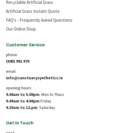
Recyclable Artificial Grass
Artificial Grass Instant Quote
FAQ's - Frequently Asked Questions
Our Online Shop
Customer Service
phone
(045) 901 970
email
info@sanctuarysynthetics.ie
opening hours
9.00am to 5.00pm
Mon to Thurs
9.00am to 4.00pm
Friday
9.30am to 12.pm
Saturday
Get In Touch
post