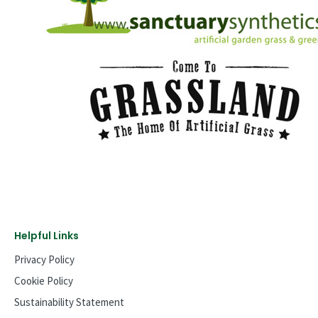
Helpful Links
Privacy Policy
Cookie Policy
Sustainability Statement