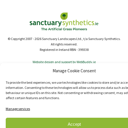
© Copyright 2007 - 2026 Sanctuary Landscapes Ltd., t/a Sanctuary Synthetics.
All rights reserved.
Registered in Ireland RBN - 399338
Website design and support by WebBuddy.ie
Manage Cookie Consent
To provide the best experiences, we use technologies like cookies to store and/or acce
information. Consenting to these technologies will allow us to process data such as 
behaviour or unique IDs on this site. Not consenting or withdrawing consent, may ad
affect certain features and functions.
Manage services
Accept