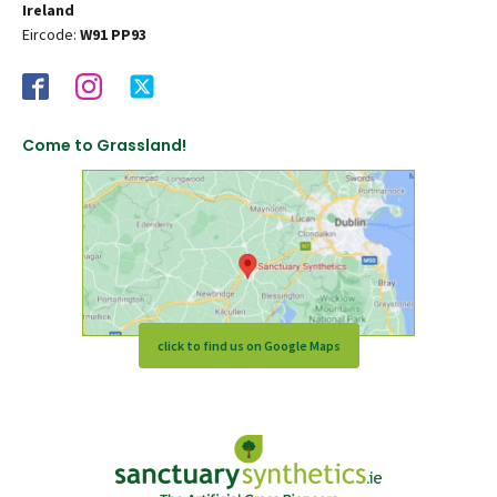
Ireland
Eircode:
W91 PP93
Come to Grassland!
click to find us on Google Maps