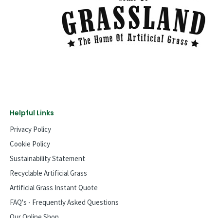
Helpful Links
Privacy Policy
Cookie Policy
Sustainability Statement
Recyclable Artificial Grass
Artificial Grass Instant Quote
FAQ's - Frequently Asked Questions
Our Online Shop