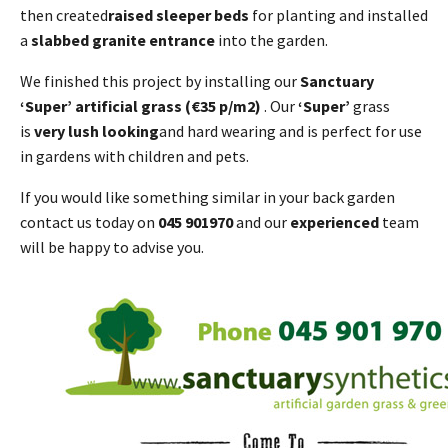
then created
raised sleeper beds
for planting and installed
a
slabbed granite entrance
into the garden.
We finished this project by installing our
Sanctuary
‘Super’ artificial grass (€35 p/m2)
. Our
‘Super’
grass
is
very lush looking
and hard wearing and is perfect for use
in gardens with children and pets.
If you would like something similar in your back garden
contact us today on
045 901970
and our
experienced
team
will be happy to advise you.