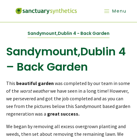
Menu
Sandymount,Dublin 4 - Back Garden
Sandymount,Dublin 4
– Back Garden
This
beautiful garden
was completed by our team in some
of the
worst weather
we have seen in a long time! However,
we persevered and got the job completed and as you can
see from the pictures below this Sandymount based garden
regeneration was a
great success.
We began by removing all excess overgrown planting and
weeds, then set about removing the remaining lawn. We