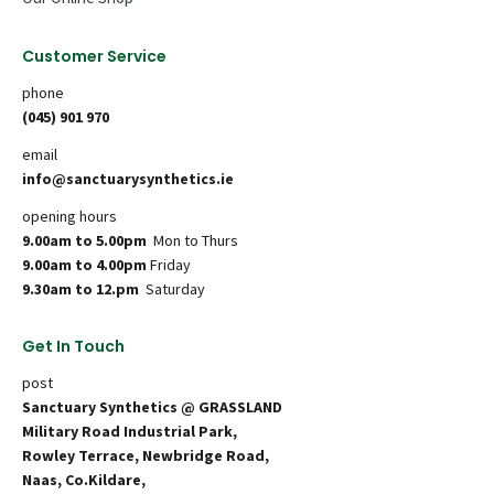
Customer Service
phone
(045) 901 970
email
info@sanctuarysynthetics.ie
opening hours
9.00am to 5.00pm
Mon to Thurs
9.00am to 4.00pm
Friday
9.30am to 12.pm
Saturday
Get In Touch
post
Sanctuary Synthetics @ GRASSLAND
Military Road Industrial Park,
Rowley Terrace, Newbridge Road,
Naas, Co.Kildare,