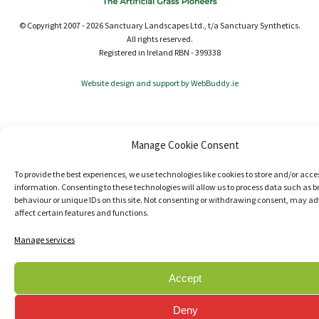
© Copyright 2007 - 2026 Sanctuary Landscapes Ltd., t/a Sanctuary Synthetics.
All rights reserved.
Registered in Ireland RBN - 399338
Website design and support by WebBuddy.ie
Manage Cookie Consent
To provide the best experiences, we use technologies like cookies to store and/or acce
information. Consenting to these technologies will allow us to process data such as 
behaviour or unique IDs on this site. Not consenting or withdrawing consent, may ad
affect certain features and functions.
Manage services
Accept
Deny