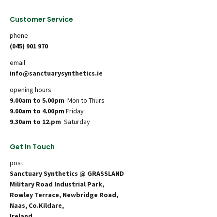
Customer Service
phone
(045) 901 970
email
info@sanctuarysynthetics.ie
opening hours
9.00am to 5.00pm
Mon to Thurs
9.00am to 4.00pm
Friday
9.30am to 12.pm
Saturday
Get In Touch
post
Sanctuary Synthetics @ GRASSLAND
Military Road Industrial Park,
Rowley Terrace, Newbridge Road,
Naas, Co.Kildare,
Ireland