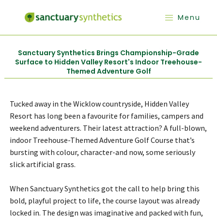
Menu
Sanctuary Synthetics Brings Championship-Grade
Surface to Hidden Valley Resort's Indoor Treehouse-
Themed Adventure Golf
Tucked away in the Wicklow countryside, Hidden Valley
Resort has long been a favourite for families, campers and
weekend adventurers. Their latest attraction? A full-blown,
indoor Treehouse-Themed Adventure Golf Course that’s
bursting with colour, character-and now, some seriously
slick artificial grass.
When Sanctuary Synthetics got the call to help bring this
bold, playful project to life, the course layout was already
locked in. The design was imaginative and packed with fun,