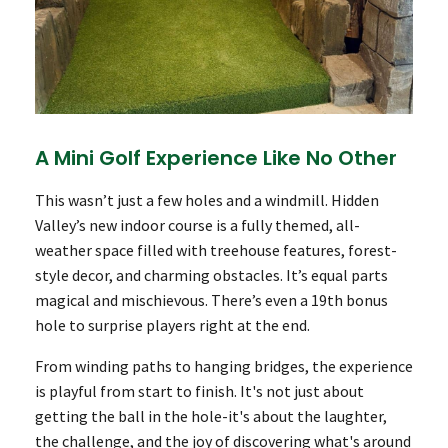
A Mini Golf Experience Like No Other
This wasn’t just a few holes and a windmill. Hidden
Valley’s new indoor course is a fully themed, all-
weather space filled with treehouse features, forest-
style decor, and charming obstacles. It’s equal parts
magical and mischievous. There’s even a 19th bonus
hole to surprise players right at the end.
From winding paths to hanging bridges, the experience
is playful from start to finish. It's not just about
getting the ball in the hole-it's about the laughter,
the challenge, and the joy of discovering what's around