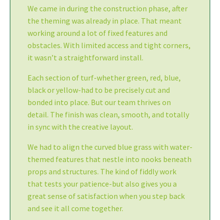
We came in during the construction phase, after
the theming was already in place. That meant
working around a lot of fixed features and
obstacles. With limited access and tight corners,
it wasn’t a straightforward install.
Each section of turf-whether green, red, blue,
black or yellow-had to be precisely cut and
bonded into place. But our team thrives on
detail. The finish was clean, smooth, and totally
in sync with the creative layout.
We had to align the curved blue grass with water-
themed features that nestle into nooks beneath
props and structures. The kind of fiddly work
that tests your patience-but also gives you a
great sense of satisfaction when you step back
and see it all come together.