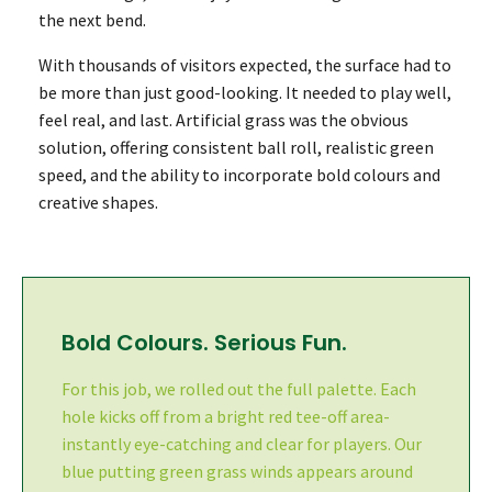
the next bend.
With thousands of visitors expected, the surface had to
be more than just good-looking. It needed to play well,
feel real, and last. Artificial grass was the obvious
solution, offering consistent ball roll, realistic green
speed, and the ability to incorporate bold colours and
creative shapes.
Bold Colours. Serious Fun.
For this job, we rolled out the full palette. Each
hole kicks off from a bright red tee-off area-
instantly eye-catching and clear for players. Our
blue putting green grass winds appears around