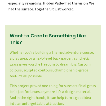
especially rewarding. Hidden Valley had the vision. We
had the surface. Together, it just worked.
Want to Create Something Like
This?
Whether you’re building a themed adventure course,
a play area, or a next-level back garden, synthetic
grass gives you the freedom to dream big. Custom
colours, sculpted contours, championship-grade
feel-it’s all possible.
This project proved one thing for sure: artificial grass
isn’t just for lawns anymore. It’s a design material.
And in the right hands, it can help turn a good idea
into an unforgettable attraction.