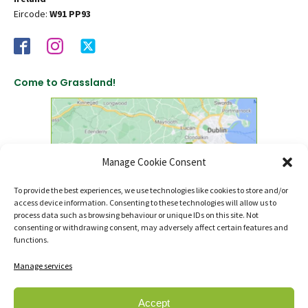
Eircode:
W91 PP93
Come to Grassland!
Manage Cookie Consent
To provide the best experiences, we use technologies like cookies to store and/or
access device information. Consenting to these technologies will allow us to
click to find us on Google Maps
process data such as browsing behaviour or unique IDs on this site. Not
consenting or withdrawing consent, may adversely affect certain features and
functions.
Manage services
Accept