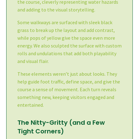
the course, cleverly representing water hazards
and adding to the visual storytelling.
Some walkways are surfaced with sleek black
grass to break up the layout and add contrast,
while pops of yellow give the space even more
energy. We also sculpted the surface with custom
rolls and undulations that add both playability
and visual flair.
These elements weren’t just about looks. They
help guide foot traffic, define space, and give the
course a sense of movement. Each turn reveals
something new, keeping visitors engaged and
entertained.
The Nitty-Gritty (and a Few
Tight Corners)