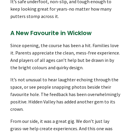
It’s safe underfoot, non-slip, and tough enough to
keep looking great for years-no matter how many
putters stomp across it.
A New Favourite in Wicklow
Since opening, the course has been a hit. Families love
it. Parents appreciate the clean, mess-free experience.
And players of all ages can’t help but be drawn in by
the bright colours and quirky design.
It’s not unusual to hear laughter echoing through the
space, or see people snapping photos beside their
favourite hole. The feedback has been overwhelmingly
positive. Hidden Valley has added another gem to its
crown.
From our side, it was a great gig. We don’t just lay
grass-we help create experiences. And this one was