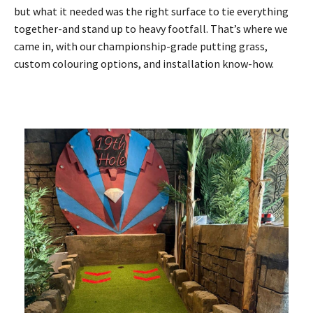
but what it needed was the right surface to tie everything
together-and stand up to heavy footfall. That’s where we
came in, with our championship-grade putting grass,
custom colouring options, and installation know-how.