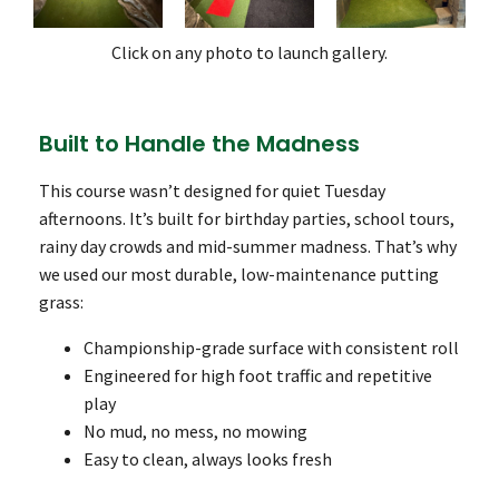
Click on any photo to launch gallery.
Built to Handle the Madness
This course wasn’t designed for quiet Tuesday
afternoons. It’s built for birthday parties, school tours,
rainy day crowds and mid-summer madness. That’s why
we used our most durable, low-maintenance putting
grass:
Championship-grade surface with consistent roll
Engineered for high foot traffic and repetitive
play
No mud, no mess, no mowing
Easy to clean, always looks fresh