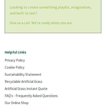
Looking to create something playful, imaginative,
and built to last?
Give us a call. We’re ready when you are.
Helpful Links
Privacy Policy
Cookie Policy
Sustainability Statement
Recyclable Artificial Grass
Artificial Grass Instant Quote
FAQ's - Frequently Asked Questions
Our Online Shop