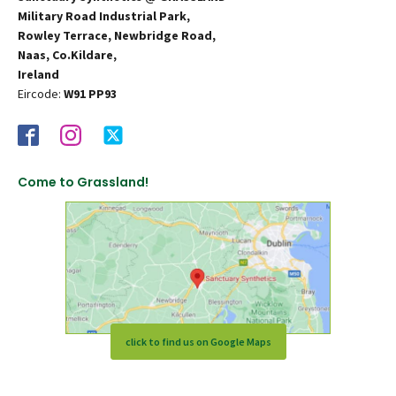
Military Road Industrial Park,
Rowley Terrace, Newbridge Road,
Naas, Co.Kildare,
Ireland
Eircode:
W91 PP93
Come to Grassland!
click to find us on Google Maps