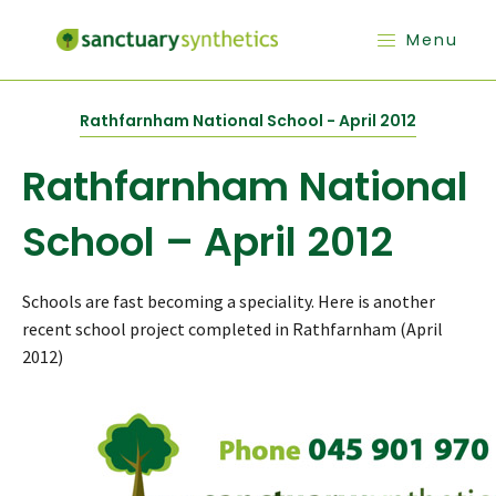
Menu
Rathfarnham National School - April 2012
Rathfarnham National
School – April 2012
Schools are fast becoming a speciality. Here is another
recent school project completed in Rathfarnham (April
2012)