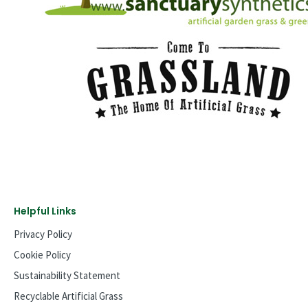
Helpful Links
Privacy Policy
Cookie Policy
Sustainability Statement
Recyclable Artificial Grass