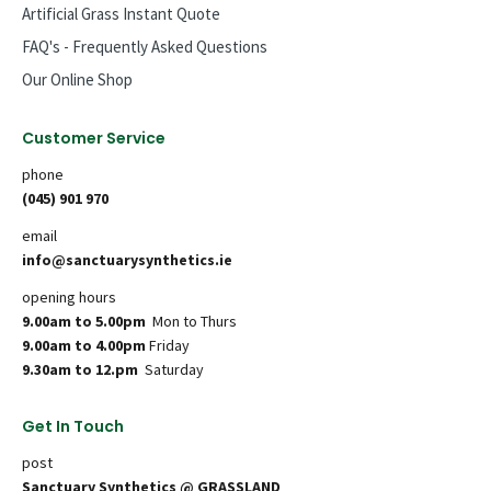
Artificial Grass Instant Quote
FAQ's - Frequently Asked Questions
Our Online Shop
Customer Service
phone
(045) 901 970
email
info@sanctuarysynthetics.ie
opening hours
9.00am to 5.00pm
Mon to Thurs
9.00am to 4.00pm
Friday
9.30am to 12.pm
Saturday
Get In Touch
post
Sanctuary Synthetics @ GRASSLAND