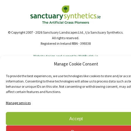
© Copyright 2007 - 2026 Sanctuary Landscapes Ltd., t/a Sanctuary Synthetics.
All rights reserved.
Registered in Ireland RBN - 399338
Website design and support by WebBuddy.ie
Manage Cookie Consent
To provide the best experiences, we use technologies like cookies to store and/or acce
information. Consenting to these technologies will allow us to process data such as 
behaviour or unique IDs on this site. Not consenting or withdrawing consent, may ad
affect certain features and functions.
Manage services
Accept