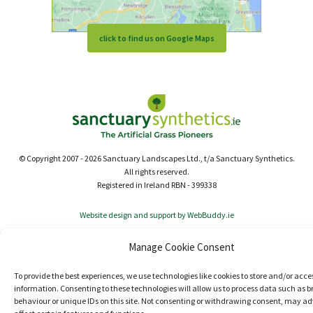
click to find us on Google Maps
© Copyright 2007 - 2026 Sanctuary Landscapes Ltd., t/a Sanctuary Synthetics.
All rights reserved.
Registered in Ireland RBN - 399338
Website design and support by WebBuddy.ie
Manage Cookie Consent
To provide the best experiences, we use technologies like cookies to store and/or acce
information. Consenting to these technologies will allow us to process data such as 
behaviour or unique IDs on this site. Not consenting or withdrawing consent, may ad