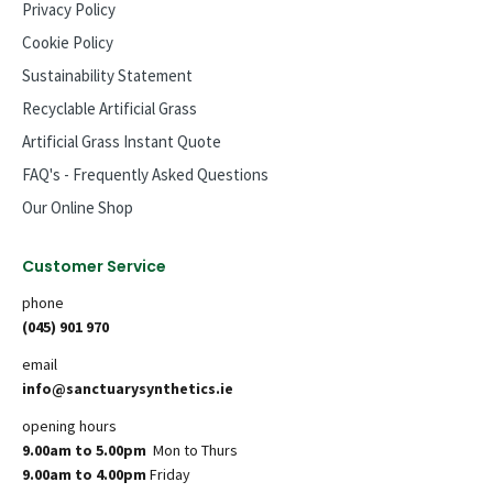
Privacy Policy
Cookie Policy
Sustainability Statement
Recyclable Artificial Grass
Artificial Grass Instant Quote
FAQ's - Frequently Asked Questions
Our Online Shop
Customer Service
phone
(045) 901 970
email
info@sanctuarysynthetics.ie
opening hours
9.00am to 5.00pm
Mon to Thurs
9.00am to 4.00pm
Friday