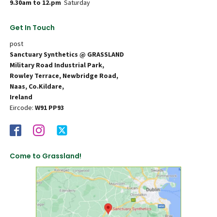
9.30am to 12.pm
Saturday
Get In Touch
post
Sanctuary Synthetics @ GRASSLAND
Military Road Industrial Park,
Rowley Terrace, Newbridge Road,
Naas, Co.Kildare,
Ireland
Eircode:
W91 PP93
Come to Grassland!