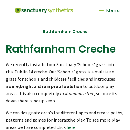
Menu
Rathfarnham Creche
Rathfarnham Creche
We recently installed our Sanctuary ‘Schools’ grass into
this Dublin 14 creche. Our ‘Schools’ grass is a multi-use
grass for schools and childcare facilities and introduces
a
safe,bright
and
rain proof solution
to outdoor play
areas. It is also completely
maintenance free
, so once its
down there is no up keep.
We can designate area’s for different ages and create paths,
patterns and games for interactive play. To see more play
areas we have completed click
here