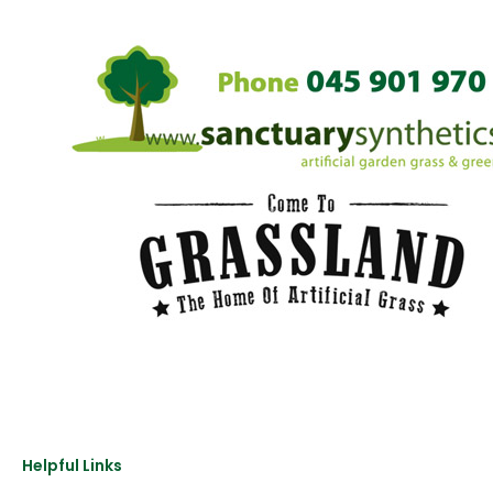
Helpful Links