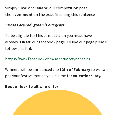
Simply
‘like’
and
‘share’
our competition post,
then
comment
on the post finishing this sentence
“Roses are red, green is our grass…”
To be eligible for this competition you must have
already
‘Liked’
our Facebook page. To like our page please
follow this link :
https://www.facebook.com/sanctuarysynthetics
Winners will be announced the
12th of February
so we can
get your festive mat to you in time for
Valentines Day.
Best of luck to all who enter