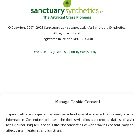
© Copyright 2007 - 2026 Sanctuary Landscapes Ltd., t/a Sanctuary Synthetics.
All rights reserved.
Registered in Ireland RBN - 399338
Website design and support by WebBuddy.ie
Manage Cookie Consent
To provide the best experiences, we use technologies like cookies to store and/or acce
information. Consenting to these technologies will allow us to process data such as 
behaviour or unique IDs on this site. Not consenting or withdrawing consent, may ad
affect certain features and functions.