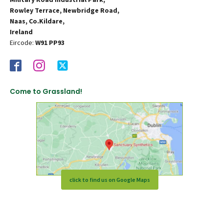
Rowley Terrace, Newbridge Road,
Naas, Co.Kildare,
Ireland
Eircode:
W91 PP93
Come to Grassland!
click to find us on Google Maps