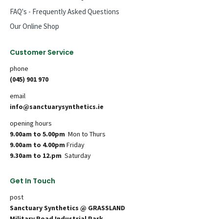
FAQ's - Frequently Asked Questions
Our Online Shop
Customer Service
phone
(045) 901 970
email
info@sanctuarysynthetics.ie
opening hours
9.00am to 5.00pm
Mon to Thurs
9.00am to 4.00pm
Friday
9.30am to 12.pm
Saturday
Get In Touch
post
Sanctuary Synthetics @ GRASSLAND
Military Road Industrial Park,