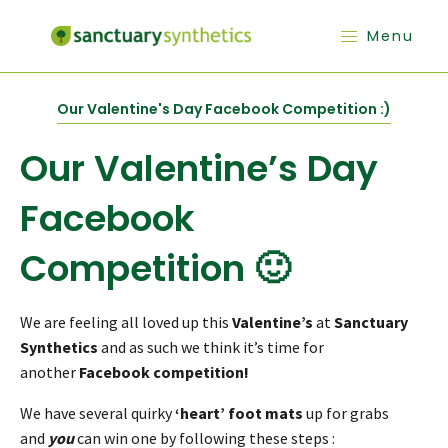
Menu
Our Valentine's Day Facebook Competition :)
Our Valentine’s Day
Facebook
Competition 🙂
We are feeling all loved up this
Valentine’s
at
Sanctuary
Synthetics
and as such we think it’s time for
another
Facebook competition!
We have several quirky
‘heart’ foot mats
up for grabs
and
you
can win one by following these steps :