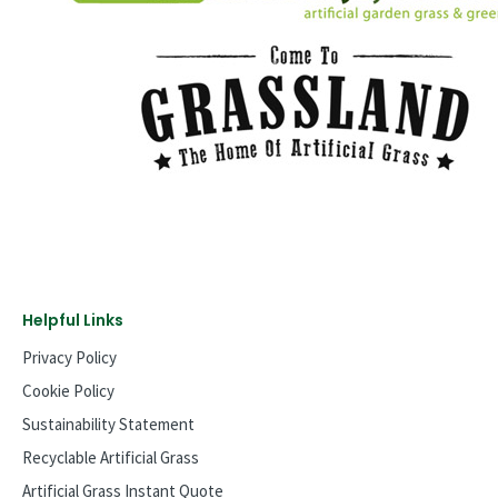
Helpful Links
Privacy Policy
Cookie Policy
Sustainability Statement
Recyclable Artificial Grass
Artificial Grass Instant Quote