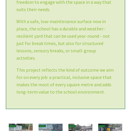
freedom to engage with the space in a way that
suits their needs.
With a safe, low-maintenance surface now in
place, the school has a durable and weather-
resilient yard that can be used year-round - not
just for break times, but also for structured
lessons, sensory breaks, or small-group
activities.
This project reflects the kind of outcome we aim
for on every job: a practical, inclusive space that
makes the most of every square metre and adds
long-term value to the school environment.