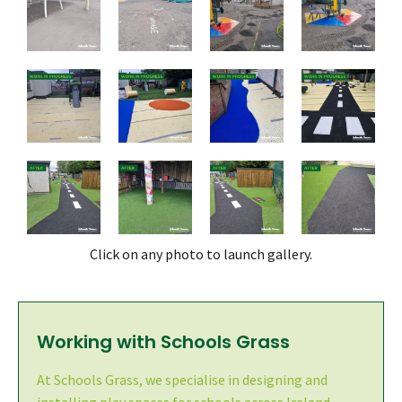
Click on any photo to launch gallery.
Working with Schools Grass
At Schools Grass, we specialise in designing and
installing play spaces for schools across Ireland -