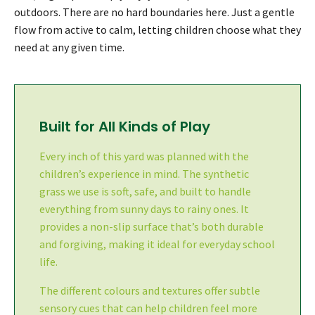
outdoors. There are no hard boundaries here. Just a gentle
flow from active to calm, letting children choose what they
need at any given time.
Built for All Kinds of Play
Every inch of this yard was planned with the
children’s experience in mind. The synthetic
grass we use is soft, safe, and built to handle
everything from sunny days to rainy ones. It
provides a non-slip surface that’s both durable
and forgiving, making it ideal for everyday school
life.
The different colours and textures offer subtle
sensory cues that can help children feel more