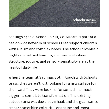
Saplings Special School in Kill, Co. Kildare is part of a
nationwide network of schools that support children
with autism and complex needs. The school provides a
highly specialised learning environment where
structure, routine, and sensory sensitivity are at the
heart of daily life.
When the team at Saplings got in touch with Schools
Grass, they weren’t just looking for a new surface for
their yard. They were looking for something much
bigger - a complete transformation. The existing
outdoor area was due an overhaul, and the goal was to
create something colourful, engaging and, most