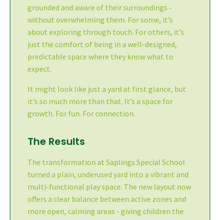
grounded and aware of their surroundings -
without overwhelming them. For some, it’s
about exploring through touch. For others, it’s
just the comfort of being in a well-designed,
predictable space where they know what to
expect.
It might look like just a yard at first glance, but
it’s so much more than that. It’s a space for
growth. For fun. For connection.
The Results
The transformation at Saplings Special School
turned a plain, underused yard into a vibrant and
multi-functional play space. The new layout now
offers a clear balance between active zones and
more open, calming areas - giving children the