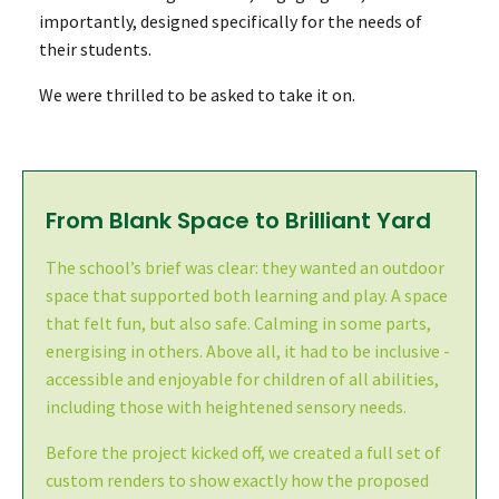
importantly, designed specifically for the needs of
their students.
We were thrilled to be asked to take it on.
From Blank Space to Brilliant Yard
The school’s brief was clear: they wanted an outdoor
space that supported both learning and play. A space
that felt fun, but also safe. Calming in some parts,
energising in others. Above all, it had to be inclusive -
accessible and enjoyable for children of all abilities,
including those with heightened sensory needs.
Before the project kicked off, we created a full set of
custom renders to show exactly how the proposed