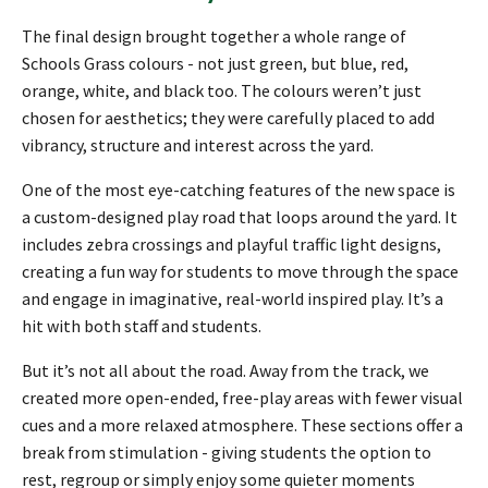
The final design brought together a whole range of
Schools Grass colours - not just green, but blue, red,
orange, white, and black too. The colours weren’t just
chosen for aesthetics; they were carefully placed to add
vibrancy, structure and interest across the yard.
One of the most eye-catching features of the new space is
a custom-designed play road that loops around the yard. It
includes zebra crossings and playful traffic light designs,
creating a fun way for students to move through the space
and engage in imaginative, real-world inspired play. It’s a
hit with both staff and students.
But it’s not all about the road. Away from the track, we
created more open-ended, free-play areas with fewer visual
cues and a more relaxed atmosphere. These sections offer a
break from stimulation - giving students the option to
rest, regroup or simply enjoy some quieter moments