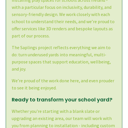
with a particular focus on inclusivity, durability, and
sensory-friendly design. We work closely with each
school to understand their needs, and we’re proud to
offer services like 3D renders and bespoke layouts as
part of our process.
The Saplings project reflects everything we aim to
do: turn underused yards into meaningful, multi-
purpose spaces that support education, wellbeing,
and joy.
We’re proud of the work done here, and even prouder
to see it being enjoyed.
Ready to transform your school yard?
Whether you're starting with a blank slate or
upgrading an existing area, our team will work with
you from planning to installation - including custom