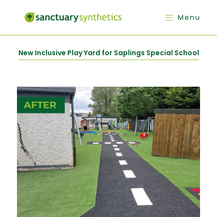
Menu
New Inclusive Play Yard for Saplings Special School