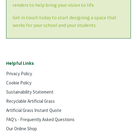
renders to help bring your vision to life.
Get in touch today to start designing a space that
works for your school and your students.
Helpful Links
Privacy Policy
Cookie Policy
Sustainability Statement
Recyclable Artificial Grass
Artificial Grass Instant Quote
FAQ's - Frequently Asked Questions
Our Online Shop