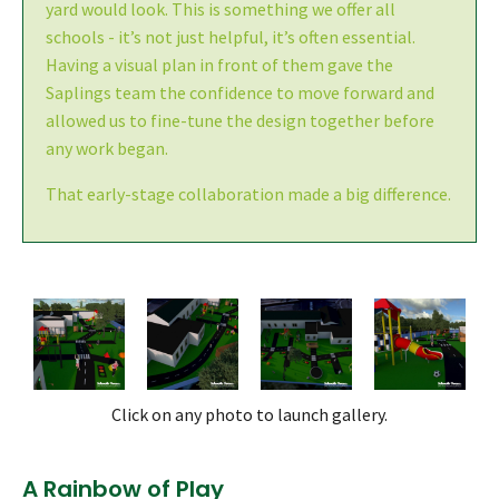
yard would look. This is something we offer all
schools - it’s not just helpful, it’s often essential.
Having a visual plan in front of them gave the
Saplings team the confidence to move forward and
allowed us to fine-tune the design together before
any work began.
That early-stage collaboration made a big difference.
Click on any photo to launch gallery.
A Rainbow of Play