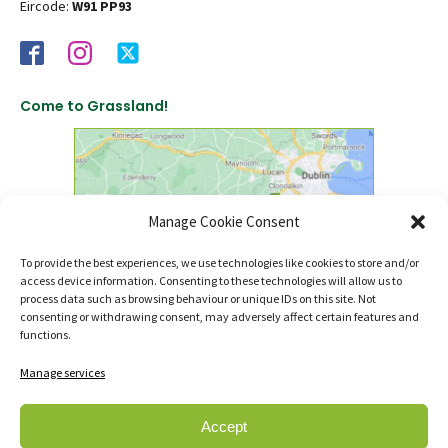
Eircode:
W91 PP93
Come to Grassland!
Manage Cookie Consent
To provide the best experiences, we use technologies like cookies to store and/or
access device information. Consenting to these technologies will allow us to
click to find us on Google Maps
process data such as browsing behaviour or unique IDs on this site. Not
consenting or withdrawing consent, may adversely affect certain features and
functions.
Manage services
Accept