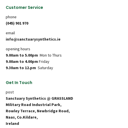
Customer Service
phone
(045) 901 970
email
info@sanctuarysynthetics.ie
opening hours
9.00am to 5.00pm
Mon to Thurs
9.00am to 4.00pm
Friday
9.30am to 12.pm
Saturday
Get In Touch
post
Sanctuary Synthetics @ GRASSLAND
Military Road Industrial Park,
Rowley Terrace, Newbridge Road,
Naas, Co.Kildare,
Ireland