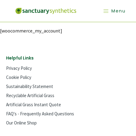
Menu
[woocommerce_my_account]
Helpful Links
Privacy Policy
Cookie Policy
Sustainability Statement
Recyclable Artificial Grass
Artificial Grass Instant Quote
FAQ's - Frequently Asked Questions
Our Online Shop