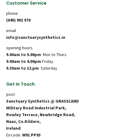
Customer Service
phone
(045) 901 970
email
info@sanctuarysynthetics.ie
opening hours
9.00am to 5.00pm
Mon to Thurs
9.00am to 4.00pm
Friday
9.30am to 12.pm
Saturday
Get In Touch
post
Sanctuary Synthetics @ GRASSLAND
Military Road Industrial Park,
Rowley Terrace, Newbridge Road,
Naas, Co.Kildare,
Ireland
Eircode:
W91 PP93