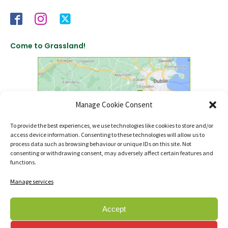
Come to Grassland!
Manage Cookie Consent
To provide the best experiences, we use technologies like cookies to store and/or
access device information. Consenting to these technologies will allow us to
click to find us on Google Maps
process data such as browsing behaviour or unique IDs on this site. Not
consenting or withdrawing consent, may adversely affect certain features and
functions.
Manage services
Accept
© Copyright 2007 - 2026 Sanctuary Landscapes Ltd., t/a Sanctuary Synthetics.