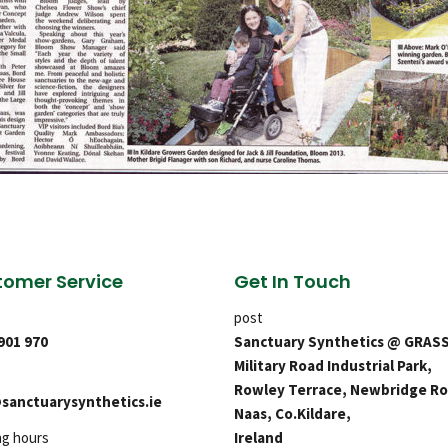
omer Service
Get In Touch
post
 901 970
Sanctuary Synthetics @ GRAS
Military Road Industrial Park,
Rowley Terrace, Newbridge Ro
sanctuarysynthetics.ie
Naas, Co.Kildare,
ng hours
Ireland