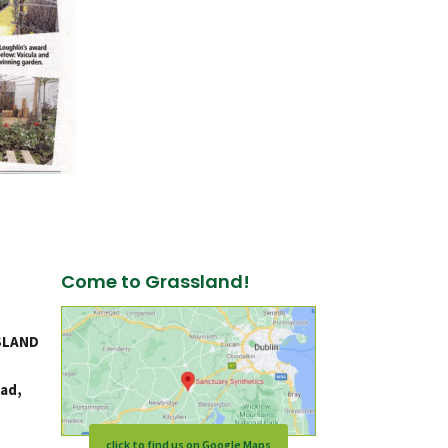
Come to Grassland!
SLAND
ad,
click to find us on Google Maps