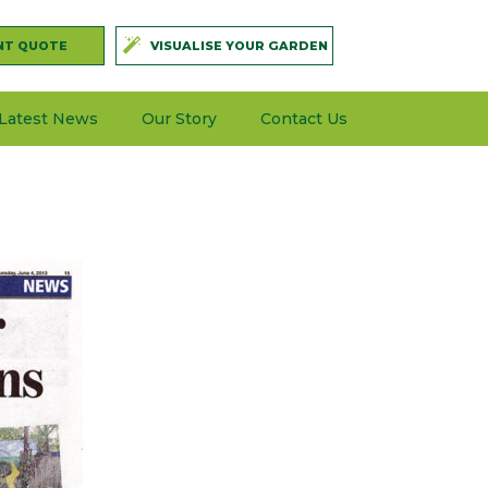
NT QUOTE
VISUALISE YOUR GARDEN
Latest News
Our Story
Contact Us