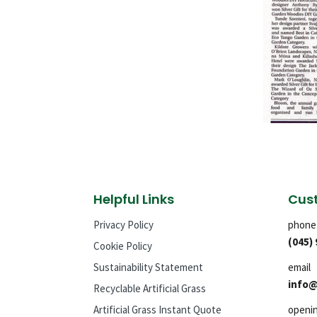
Helpful Links
Cust
Privacy Policy
phone
(045)
Cookie Policy
Sustainability Statement
email
info@
Recyclable Artificial Grass
Artificial Grass Instant Quote
openi