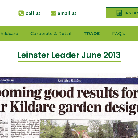
call us
email us
INSTA
hildcare
Corporate & Retail
TRADE
FAQ's
Leinster Leader June 2013