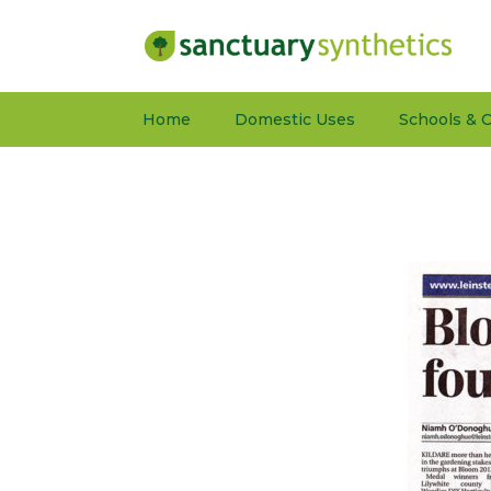
Home
Domestic Uses
Schools & C