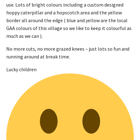
use. Lots of bright colours including a custom designed
hoppy caterpillar and a hopscotch area and the yellow
border all around the edge ( blue and yellow are the local
GAA colours of this village so we like to keep it colourful as
much as we can ).
No more cuts, no more grazed knees – just lots so fun and
running around at break time.
Lucky children