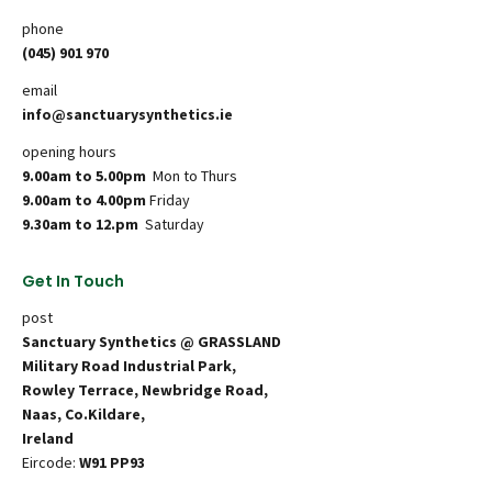
phone
(045) 901 970
email
info@sanctuarysynthetics.ie
opening hours
9.00am to 5.00pm
Mon to Thurs
9.00am to 4.00pm
Friday
9.30am to 12.pm
Saturday
Get In Touch
post
Sanctuary Synthetics @ GRASSLAND
Military Road Industrial Park,
Rowley Terrace, Newbridge Road,
Naas, Co.Kildare,
Ireland
Eircode:
W91 PP93