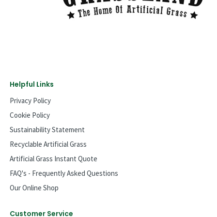
Helpful Links
Privacy Policy
Cookie Policy
Sustainability Statement
Recyclable Artificial Grass
Artificial Grass Instant Quote
FAQ's - Frequently Asked Questions
Our Online Shop
Customer Service