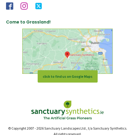
Come to Grassland!
click to find us on Google Maps
© Copyright 2007 - 2026 Sanctuary Landscapes Ltd., t/a Sanctuary Synthetics.
All rights reserved.