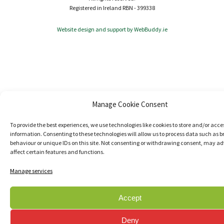
Registered in Ireland RBN - 399338
Website design and support by WebBuddy.ie
Manage Cookie Consent
To provide the best experiences, we use technologies like cookies to store and/or acce
information. Consenting to these technologies will allow us to process data such as 
behaviour or unique IDs on this site. Not consenting or withdrawing consent, may ad
affect certain features and functions.
Manage services
Accept
Deny