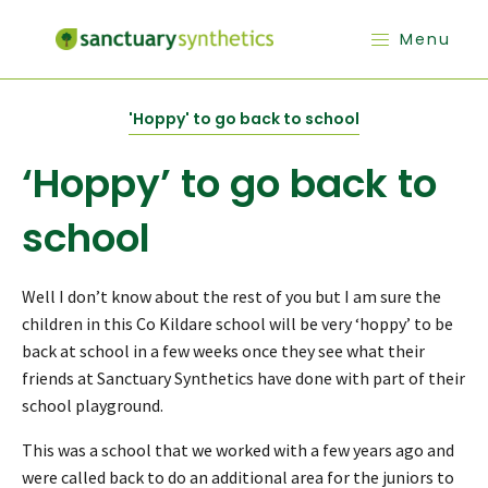
Menu
'Hoppy' to go back to school
‘Hoppy’ to go back to
school
Well I don’t know about the rest of you but I am sure the
children in this Co Kildare school will be very ‘hoppy’ to be
back at school in a few weeks once they see what their
friends at Sanctuary Synthetics have done with part of their
school playground.
This was a school that we worked with a few years ago and
were called back to do an additional area for the juniors to