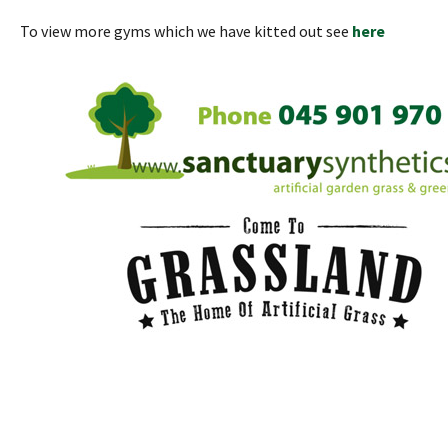
To view more gyms which we have kitted out see
here