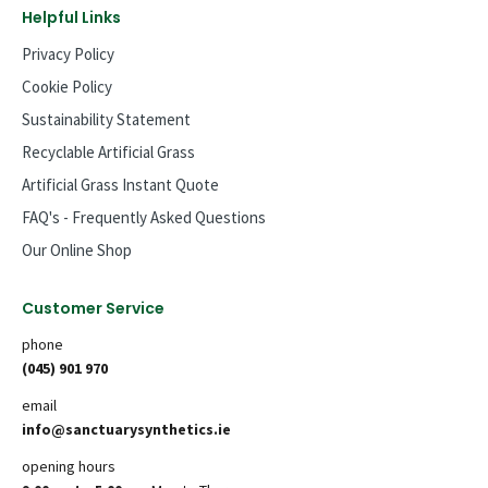
Helpful Links
Privacy Policy
Cookie Policy
Sustainability Statement
Recyclable Artificial Grass
Artificial Grass Instant Quote
FAQ's - Frequently Asked Questions
Our Online Shop
Customer Service
phone
(045) 901 970
email
info@sanctuarysynthetics.ie
opening hours