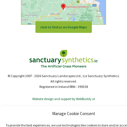
click to find us on Google Maps
© Copyright 2007 - 2026 Sanctuary Landscapes Ltd., t/a Sanctuary Synthetics.
All rights reserved.
Registered in Ireland RBN - 399338
Website design and support by WebBuddy.ie
Manage Cookie Consent
To provide the best experiences, we use technologies like cookies to store and/or acce