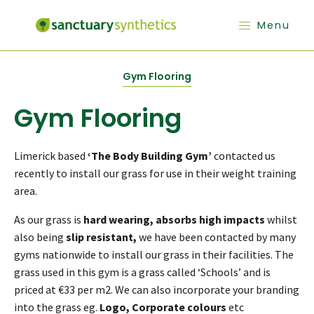
Menu
Gym Flooring
Gym Flooring
Limerick based
‘The Body Building Gym’
contacted us
recently to install our grass for use in their weight training
area.
As our grass is
hard wearing, absorbs high impacts
whilst
also being
slip resistant,
we have been contacted by many
gyms nationwide to install our grass in their facilities. The
grass used in this gym is a grass called ‘Schools’ and is
priced at €33 per m2. We can also incorporate your branding
into the grass eg.
Logo, Corporate colours
etc