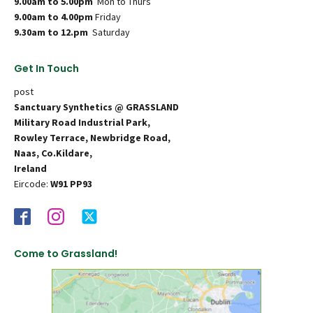
9.00am to 5.00pm
Mon to Thurs
9.00am to 4.00pm
Friday
9.30am to 12.pm
Saturday
Get In Touch
post
Sanctuary Synthetics @ GRASSLAND
Military Road Industrial Park,
Rowley Terrace, Newbridge Road,
Naas, Co.Kildare,
Ireland
Eircode:
W91 PP93
Come to Grassland!