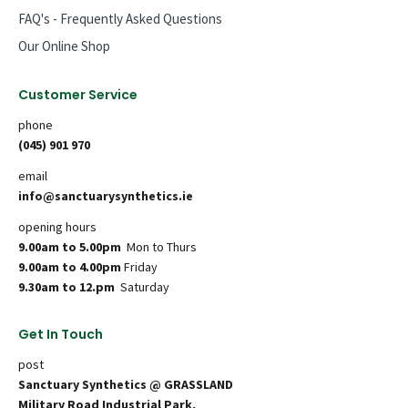
FAQ's - Frequently Asked Questions
Our Online Shop
Customer Service
phone
(045) 901 970
email
info@sanctuarysynthetics.ie
opening hours
9.00am to 5.00pm
Mon to Thurs
9.00am to 4.00pm
Friday
9.30am to 12.pm
Saturday
Get In Touch
post
Sanctuary Synthetics @ GRASSLAND
Military Road Industrial Park,