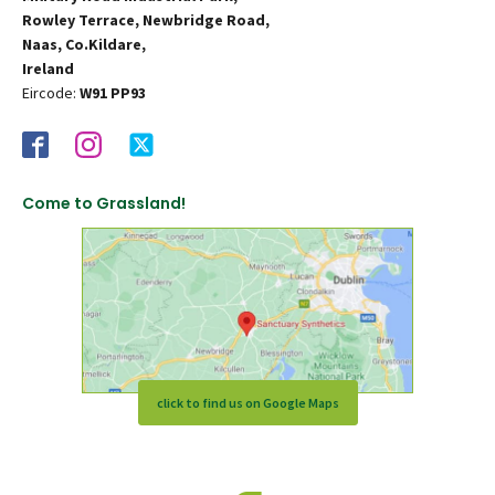
Rowley Terrace, Newbridge Road,
Naas, Co.Kildare,
Ireland
Eircode:
W91 PP93
Come to Grassland!
click to find us on Google Maps