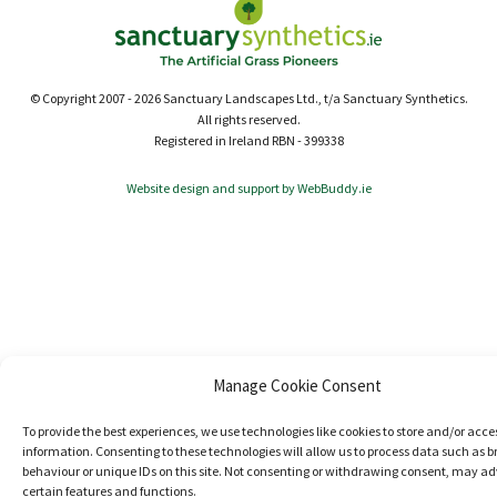
© Copyright 2007 - 2026 Sanctuary Landscapes Ltd., t/a Sanctuary Synthetics.
All rights reserved.
Registered in Ireland RBN - 399338
Website design and support by WebBuddy.ie
Manage Cookie Consent
To provide the best experiences, we use technologies like cookies to store and/or acce
information. Consenting to these technologies will allow us to process data such as 
behaviour or unique IDs on this site. Not consenting or withdrawing consent, may ad
certain features and functions.