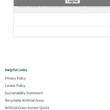
I agree
A post shared by VisionGreen Consultancy (@visiongreenc
Helpful Links
Privacy Policy
Cookie Policy
Sustainability Statement
Recyclable Artificial Grass
Artificial Grass Instant Quote