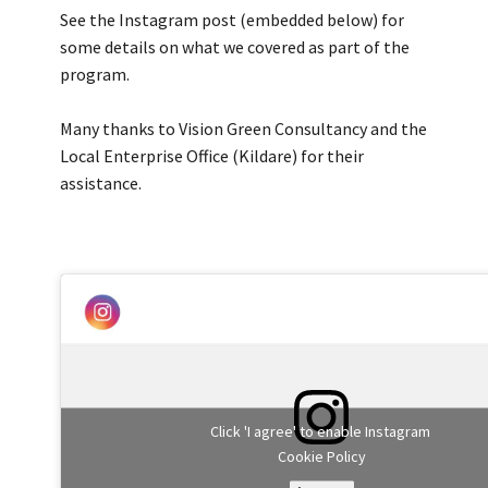
See the Instagram post (embedded below) for
some details on what we covered as part of the
program.
Many thanks to Vision Green Consultancy and the
Local Enterprise Office (Kildare) for their
assistance.
Click 'I agree' to enable Instagram
Cookie Policy