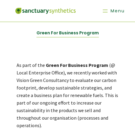
Menu
Green For Business Program
As part of the
Green For Business Program
(@
Local Enterprise Office), we recently worked with
Vision Green Consultancy to evaluate our carbon
footprint, develop sustainable strategies, and
create a business plan for renewable fuels. This is
part of our ongoing effort to increase our
sustainability in the products we sell and
throughout our organisation (processes and
operations).