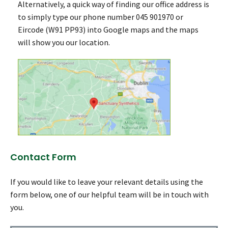
Alternatively, a quick way of finding our office address is
to simply type our phone number 045 901970 or
Eircode (W91 PP93) into Google maps and the maps
will show you our location.
Contact Form
If you would like to leave your relevant details using the
form below, one of our helpful team will be in touch with
you.