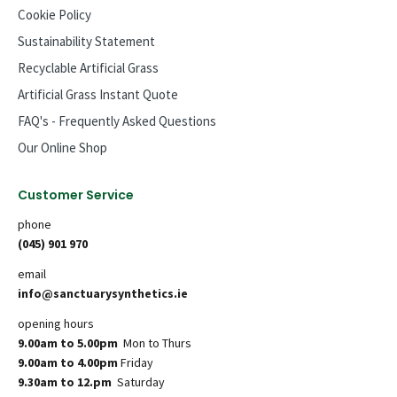
Cookie Policy
Sustainability Statement
Recyclable Artificial Grass
Artificial Grass Instant Quote
FAQ's - Frequently Asked Questions
Our Online Shop
Customer Service
phone
(045) 901 970
email
info@sanctuarysynthetics.ie
opening hours
9.00am to 5.00pm
Mon to Thurs
9.00am to 4.00pm
Friday
9.30am to 12.pm
Saturday