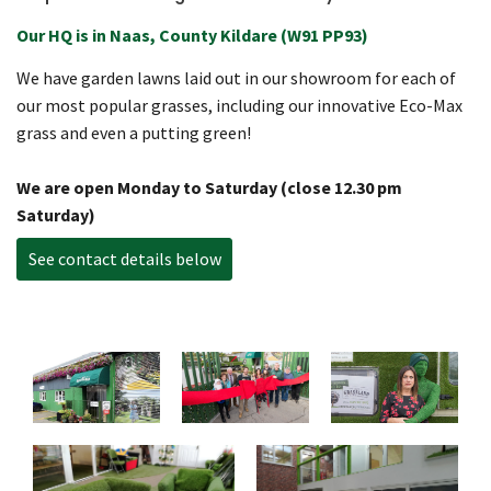
Our HQ is in Naas, County Kildare (W91 PP93)
We have garden lawns laid out in our showroom for each of
our most popular grasses, including our innovative Eco-Max
grass and even a putting green!
We are open Monday to Saturday (close 12.30 pm
Saturday)
See contact details below