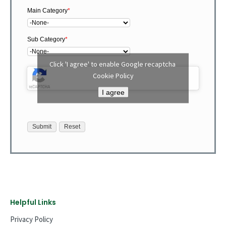
Main Category
*
Sub Category
*
Click 'I agree' to enable Google recaptcha
Cookie Policy
I agree
Helpful Links
Privacy Policy