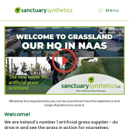
Menu
Whatever the requirements you can be assured we have the experience and
range of products to cover it.
Welcome!
We are Ireland's number 1 artificial grass supplier - do
drop in and see the grass in action for yourselves.