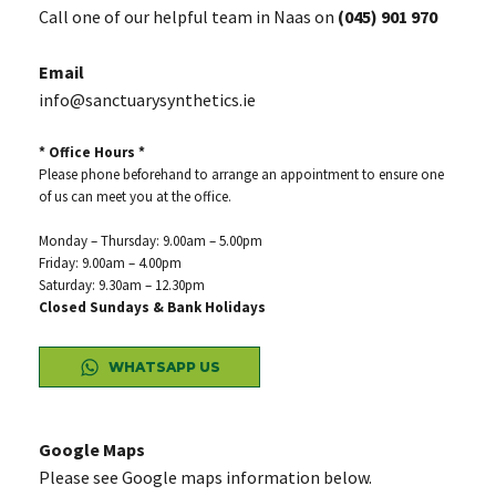
Call one of our helpful team in Naas on
(045) 901 970
Email
info@sanctuarysynthetics.ie
* Office Hours *
Please phone beforehand to arrange an appointment to ensure one
of us can meet you at the office.
Monday – Thursday: 9.00am – 5.00pm
Friday: 9.00am – 4.00pm
Saturday: 9.30am – 12.30pm
Closed Sundays & Bank Holidays
WHATSAPP US
Google Maps
Please see Google maps information below.