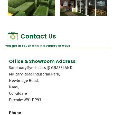
Contact Us
You get in touch with in a variety of ways
Office & Showroom Address;
Sanctuary Synthetics @ GRASSLAND
Military Road Industrial Park,
Newbridge Road,
Naas,
Co.Kildare
Eircode: W91 PP93
Phone