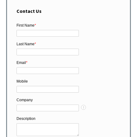
Contact Us
First Name
*
Last Name
*
Email
*
Mobile
Company
?
Description