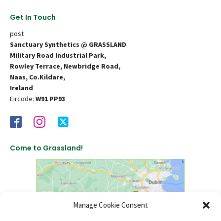
Get In Touch
post
Sanctuary Synthetics @ GRASSLAND
Military Road Industrial Park,
Rowley Terrace, Newbridge Road,
Naas, Co.Kildare,
Ireland
Eircode:
W91 PP93
Come to Grassland!
Manage Cookie Consent