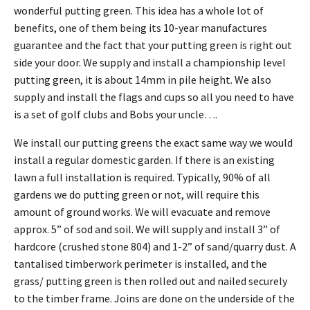
wonderful putting green. This idea has a whole lot of
benefits, one of them being its 10-year manufactures
guarantee and the fact that your putting green is right out
side your door. We supply and install a championship level
putting green, it is about 14mm in pile height. We also
supply and install the flags and cups so all you need to have
is a set of golf clubs and Bobs your uncle….
We install our putting greens the exact same way we would
install a regular domestic garden. If there is an existing
lawn a full installation is required. Typically, 90% of all
gardens we do putting green or not, will require this
amount of ground works. We will evacuate and remove
approx. 5” of sod and soil. We will supply and install 3” of
hardcore (crushed stone 804) and 1-2” of sand/quarry dust. A
tantalised timberwork perimeter is installed, and the
grass/ putting green is then rolled out and nailed securely
to the timber frame. Joins are done on the underside of the