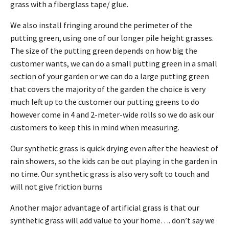
grass with a fiberglass tape/ glue.
We also install fringing around the perimeter of the
putting green, using one of our longer pile height grasses.
The size of the putting green depends on how big the
customer wants, we can do a small putting green in a small
section of your garden or we can do a large putting green
that covers the majority of the garden the choice is very
much left up to the customer our putting greens to do
however come in 4 and 2-meter-wide rolls so we do ask our
customers to keep this in mind when measuring.
Our synthetic grass is quick drying even after the heaviest of
rain showers, so the kids can be out playing in the garden in
no time. Our synthetic grass is also very soft to touch and
will not give friction burns
Another major advantage of artificial grass is that our
synthetic grass will add value to your home…. don’t say we