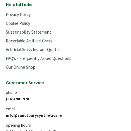
Helpful Links
Privacy Policy
Cookie Policy
Sustainability Statement
Recyclable Artificial Grass
Artificial Grass Instant Quote
FAQ's - Frequently Asked Questions
Our Online Shop
Customer Service
phone
(045) 901 970
email
info@sanctuarysynthetics.ie
opening hours