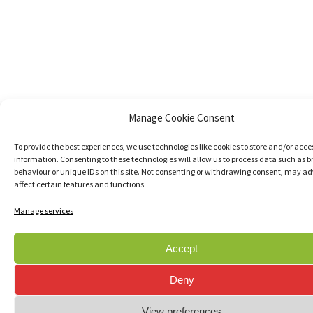
Manage Cookie Consent
To provide the best experiences, we use technologies like cookies to store and/or acce
information. Consenting to these technologies will allow us to process data such as 
behaviour or unique IDs on this site. Not consenting or withdrawing consent, may ad
affect certain features and functions.
Manage services
Accept
Deny
View preferences