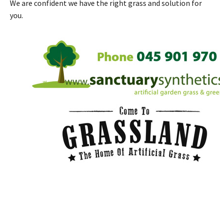
We are confident we have the right grass and solution for
you.