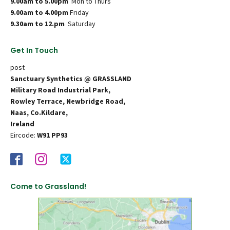
9.00am to 5.00pm
Mon to Thurs
9.00am to 4.00pm
Friday
9.30am to 12.pm
Saturday
Get In Touch
post
Sanctuary Synthetics @ GRASSLAND
Military Road Industrial Park,
Rowley Terrace, Newbridge Road,
Naas, Co.Kildare,
Ireland
Eircode:
W91 PP93
Come to Grassland!