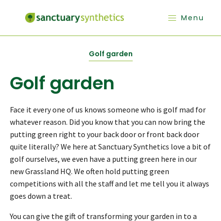
Menu
Golf garden
Golf garden
Face it every one of us knows someone who is golf mad for
whatever reason. Did you know that you can now bring the
putting green right to your back door or front back door
quite literally? We here at Sanctuary Synthetics love a bit of
golf ourselves, we even have a putting green here in our
new Grassland HQ. We often hold putting green
competitions with all the staff and let me tell you it always
goes down a treat.
You can give the gift of transforming your garden in to a