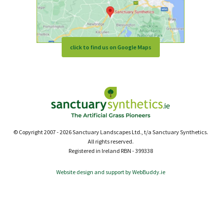
click to find us on Google Maps
© Copyright 2007 - 2026 Sanctuary Landscapes Ltd., t/a Sanctuary Synthetics.
All rights reserved.
Registered in Ireland RBN - 399338
Website design and support by WebBuddy.ie