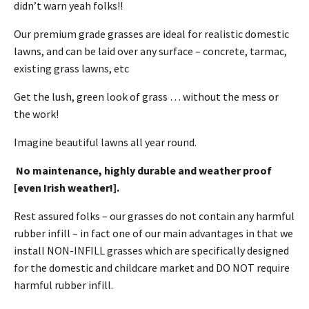
didn’t warn yeah folks!!
Our premium grade grasses are ideal for realistic domestic
lawns, and can be laid over any surface – concrete, tarmac,
existing grass lawns, etc
Get the lush, green look of grass … without the mess or
the work!
Imagine beautiful lawns all year round.
No maintenance, highly durable and weather proof
[even Irish weather!].
Rest assured folks – our grasses do not contain any harmful
rubber infill – in fact one of our main advantages in that we
install NON-INFILL grasses which are specifically designed
for the domestic and childcare market and DO NOT require
harmful rubber infill.