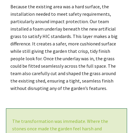
Because the existing area was a hard surface, the
installation needed to meet safety requirements,
particularly around impact protection. Our team
installed a foam underlay beneath the new artificial
grass to satisfy HIC standards. This layer makes a big
difference. It creates a safer, more cushioned surface
while still giving the garden that crisp, tidy finish
people look for. Once the underlay was in, the grass
could be fitted seamlessly across the full space. The
team also carefully cut and shaped the grass around
the existing shed, ensuring a tight, seamless finish
without disrupting any of the garden’s features.
The transformation was immediate. Where the
stones once made the garden feel harsh and