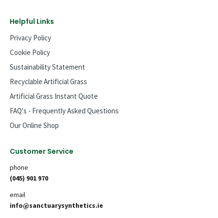
Helpful Links
Privacy Policy
Cookie Policy
Sustainability Statement
Recyclable Artificial Grass
Artificial Grass Instant Quote
FAQ's - Frequently Asked Questions
Our Online Shop
Customer Service
phone
(045) 901 970
email
info@sanctuarysynthetics.ie