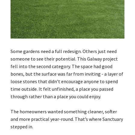
Some gardens need a full redesign. Others just need
someone to see their potential. This Galway project
fell into the second category. The space had good
bones, but the surface was far from inviting - a layer of
loose stones that didn’t encourage anyone to spend
time outside. It felt unfinished, a place you passed
through rather than a place you could enjoy.
The homeowners wanted something cleaner, softer
and more practical year-round. That’s where Sanctuary
stepped in.