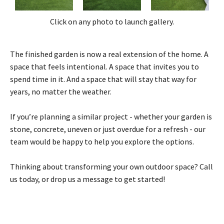
Click on any photo to launch gallery.
The finished garden is now a real extension of the home. A
space that feels intentional. A space that invites you to
spend time in it. And a space that will stay that way for
years, no matter the weather.
If you’re planning a similar project - whether your garden is
stone, concrete, uneven or just overdue for a refresh - our
team would be happy to help you explore the options.
Thinking about transforming your own outdoor space? Call
us today, or drop us a message to get started!