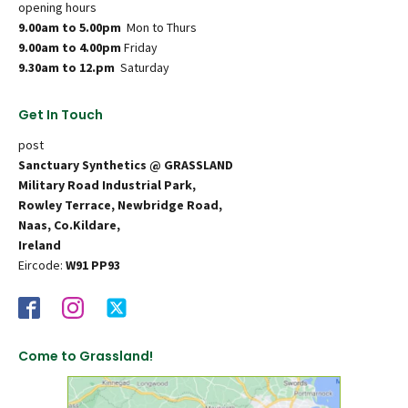
opening hours
9.00am to 5.00pm
Mon to Thurs
9.00am to 4.00pm
Friday
9.30am to 12.pm
Saturday
Get In Touch
post
Sanctuary Synthetics @ GRASSLAND
Military Road Industrial Park,
Rowley Terrace, Newbridge Road,
Naas, Co.Kildare,
Ireland
Eircode:
W91 PP93
Come to Grassland!