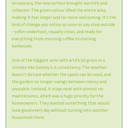
temporary, the new surface brought warmth and
cohesion. The green colour lifted the entire area,
making it feel larger and far more welcoming. It’s the
kind of change you notice as soon as you step outside
- softer underfoot, visually clean, and ready for
everything from morning coffee to evening
barbecues.
One of the biggest wins with artificial grass in a
climate like Galway’s is consistency. The weather
doesn’t dictate whether the space can be used, and
the garden no longer swings between messy and
unusable. Instead, it stays neat with almost no
maintenance, which was a huge priority for the
homeowners. They wanted something that would
look good every day without turning into another
household chore.