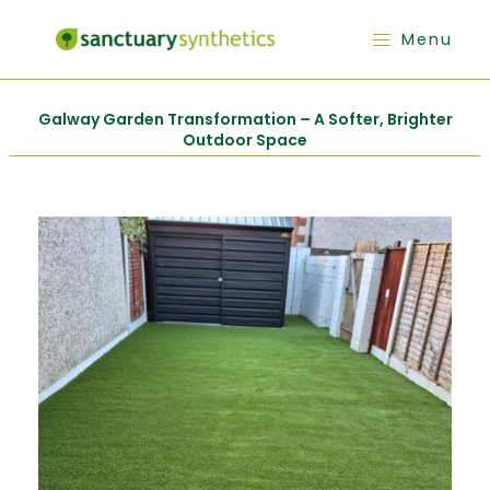
Menu
Galway Garden Transformation – A Softer, Brighter
Outdoor Space