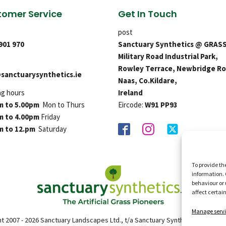
omer Service
Get In Touch
post
 901 970
Sanctuary Synthetics @ GRAS
Military Road Industrial Park,
Rowley Terrace, Newbridge Ro
sanctuarysynthetics.ie
Naas, Co.Kildare,
ng hours
Ireland
m to 5.00pm
Mon to Thurs
Eircode:
W91 PP93
m to 4.00pm
Friday
m to 12.pm
Saturday
To provide th
information. 
behaviour or 
affect certai
Manage servi
t 2007 - 2026 Sanctuary Landscapes Ltd., t/a Sanctuary Synthetics. All right