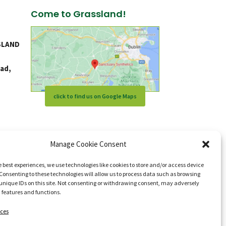
Come to Grassland!
SLAND
ad,
click to find us on Google Maps
Manage Cookie Consent
e best experiences, we use technologies like cookies to store and/or access device
Consenting to these technologies will allow us to process data such as browsing
unique IDs on this site. Not consenting or withdrawing consent, may adversely
n features and functions.
ces
s reserved.