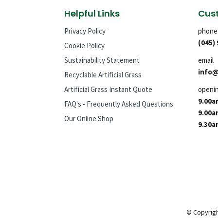
Helpful Links
Cust
Privacy Policy
phone
(045)
Cookie Policy
Sustainability Statement
email
info@
Recyclable Artificial Grass
Artificial Grass Instant Quote
openi
9.00a
FAQ's - Frequently Asked Questions
9.00a
Our Online Shop
9.30a
© Copyrigh