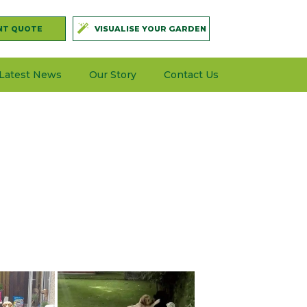
NT QUOTE
VISUALISE YOUR GARDEN
Latest News
Our Story
Contact Us