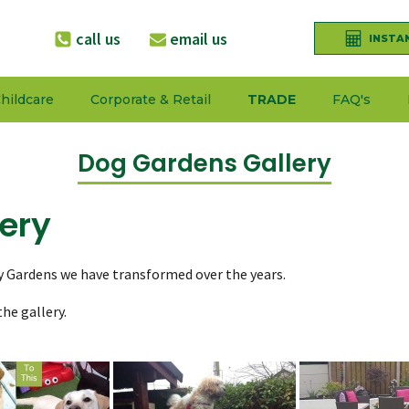
call us
email us
INSTA
hildcare
Corporate & Retail
TRADE
FAQ's
Dog Gardens Gallery
ery
y Gardens we have transformed over the years.
he gallery.