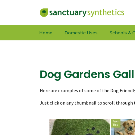
Home
Domestic Uses
Schools & C
Dog Gardens Gall
Here are examples of some of the Dog Friendl
Just click on any thumbnail to scroll through t