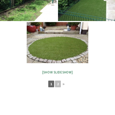
[SHOW SLIDESHOW]
1
2
►