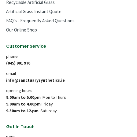
Recyclable Artificial Grass
Artificial Grass Instant Quote
FAQ's - Frequently Asked Questions
Our Online Shop
Customer Service
phone
(045) 901 970
email
info@sanctuarysynthetics.ie
opening hours
9.00am to 5.00pm
Mon to Thurs
9.00am to 4.00pm
Friday
9.30am to 12.pm
Saturday
Get In Touch
post