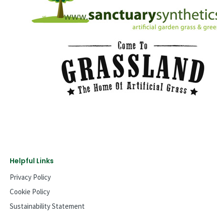
Helpful Links
Privacy Policy
Cookie Policy
Sustainability Statement