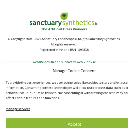
© Copyright 2007 - 2026 Sanctuary Landscapes Ltd., t/a Sanctuary Synthetics.
All rights reserved.
Registered in Ireland RBN - 399338
Website design and support by WebBuddy.ie
Manage Cookie Consent
To provide the best experiences, we use technologies like cookies to store and/or acce
information. Consenting to these technologies will allow us to process data such as 
behaviour or unique IDs on this site. Not consenting or withdrawing consent, may ad
affect certain features and functions.
Manage services
Accept