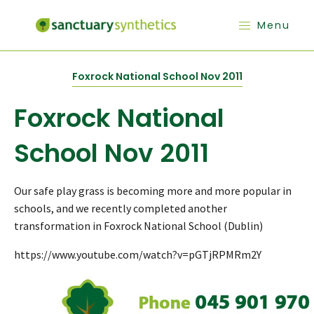
Menu
Foxrock National School Nov 2011
Foxrock National
School Nov 2011
Our safe play grass is becoming more and more popular in
schools, and we recently completed another
transformation in Foxrock National School (Dublin)
https://www.youtube.com/watch?v=pGTjRPMRm2Y