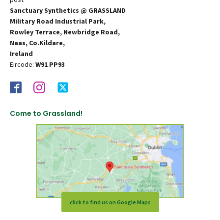
Sanctuary Synthetics @ GRASSLAND
Military Road Industrial Park,
Rowley Terrace, Newbridge Road,
Naas, Co.Kildare,
Ireland
Eircode:
W91 PP93
Come to Grassland!
click to find us on Google Maps