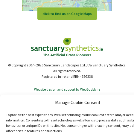
click to find us on Google Maps
© Copyright 2007 - 2026 Sanctuary Landscapes Ltd., t/a Sanctuary Synthetics.
All rights reserved.
Registered in Ireland RBN - 399338
Website design and support by WebBuddy.ie
Manage Cookie Consent
To provide the best experiences, we use technologies like cookies to store and/or acce
information. Consenting to these technologies will allow us to process data such as 
behaviour or unique IDs on this site. Not consenting or withdrawing consent, may ad
affect certain features and functions.