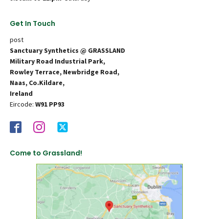
Get In Touch
post
Sanctuary Synthetics @ GRASSLAND
Military Road Industrial Park,
Rowley Terrace, Newbridge Road,
Naas, Co.Kildare,
Ireland
Eircode:
W91 PP93
Come to Grassland!