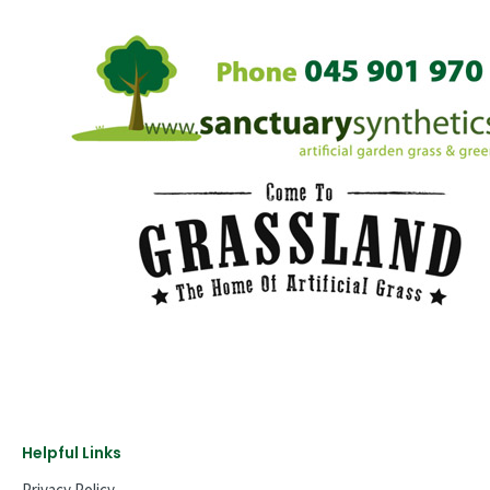
Helpful Links
Privacy Policy