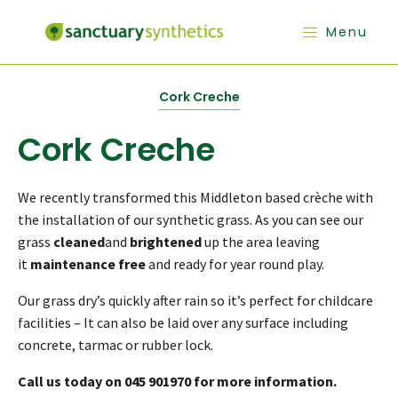
Menu
Cork Creche
Cork Creche
We recently transformed this Middleton based crèche with
the installation of our synthetic grass. As you can see our
grass
cleaned
and
brightened
up the area leaving
it
maintenance free
and ready for year round play.
Our grass dry’s quickly after rain so it’s perfect for childcare
facilities – It can also be laid over any surface including
concrete, tarmac or rubber lock.
Call us today on 045 901970 for more information.