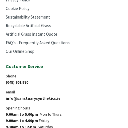
Cookie Policy
Sustainability Statement
Recyclable Artificial Grass
Artificial Grass Instant Quote
FAQ's - Frequently Asked Questions
Our Online Shop
Customer Service
phone
(045) 901 970
email
info@sanctuarysynthetics.ie
opening hours
9.00am to 5.00pm
Mon to Thurs
9.00am to 4.00pm
Friday
9.30am to 12.pm
Saturday