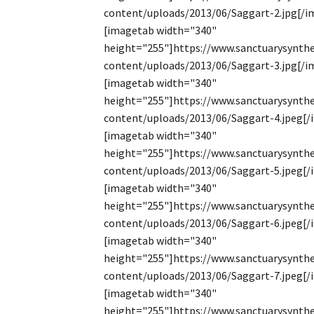
content/uploads/2013/06/Saggart-2.jpg[/i
[imagetab width="340"
height="255"]https://www.sanctuarysynthe
content/uploads/2013/06/Saggart-3.jpg[/i
[imagetab width="340"
height="255"]https://www.sanctuarysynthe
content/uploads/2013/06/Saggart-4.jpeg[
[imagetab width="340"
height="255"]https://www.sanctuarysynthe
content/uploads/2013/06/Saggart-5.jpeg[
[imagetab width="340"
height="255"]https://www.sanctuarysynthe
content/uploads/2013/06/Saggart-6.jpeg[
[imagetab width="340"
height="255"]https://www.sanctuarysynthe
content/uploads/2013/06/Saggart-7.jpeg[
[imagetab width="340"
height="255"]https://www.sanctuarysynthe