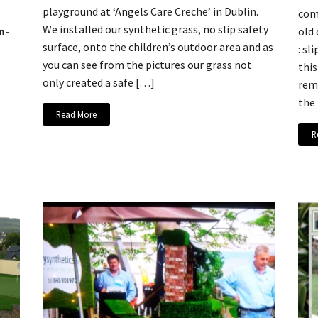
playground at ‘Angels Care Creche’ in Dublin.
comp
We installed our synthetic grass, no slip safety
n-
old
surface, onto the children’s outdoor area and as
: sl
you can see from the pictures our grass not
this
only created a safe […]
remo
the
Read More
R