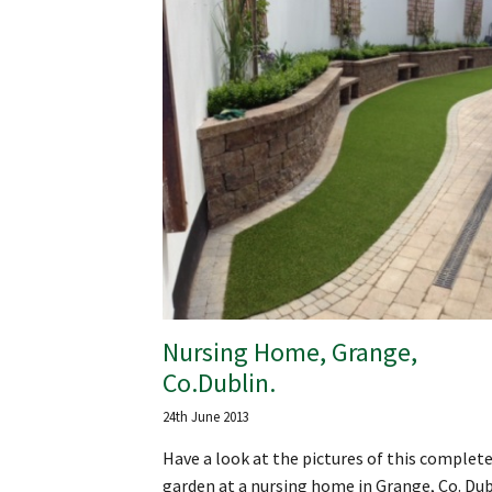
Nursing Home, Grange,
Co.Dublin.
24th June 2013
Have a look at the pictures of this complet
garden at a nursing home in Grange, Co. Dub