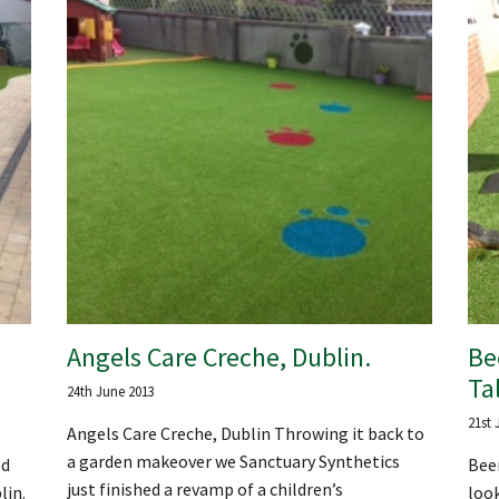
Angels Care Creche, Dublin.
Be
Ta
24th June 2013
21st 
Angels Care Creche, Dublin Throwing it back to
a garden makeover we Sanctuary Synthetics
ed
Beer
just finished a revamp of a children’s
lin.
look