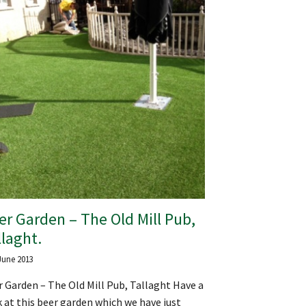
er Garden – The Old Mill Pub,
llaght.
June 2013
 Garden – The Old Mill Pub, Tallaght Have a
 at this beer garden which we have just