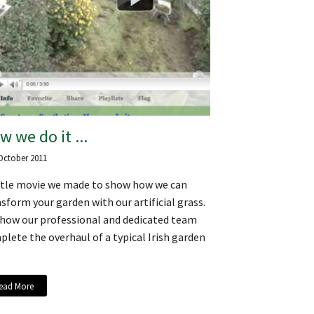
w we do it ...
October 2011
ittle movie we made to show how we can
sform your garden with our artificial grass.
 how our professional and dedicated team
lete the overhaul of a typical Irish garden
ead More