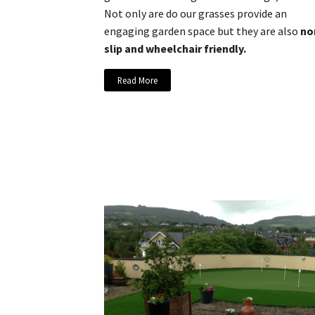
Not only are do our grasses provide an
engaging garden space but they are also
no
slip and wheelchair friendly.
Read More