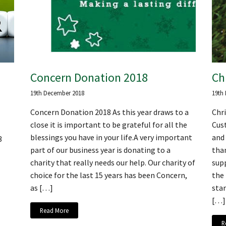
Concern Donation 2018
Ch
19th December 2018
19th
Concern Donation 2018 As this year draws to a
Chr
close it is important to be grateful for all the
Cus
blessings you have in your life.A very important
and 
3
part of our business year is donating to a
than
charity that really needs our help. Our charity of
supp
choice for the last 15 years has been Concern,
the
as […]
star
[…]
Read More
R