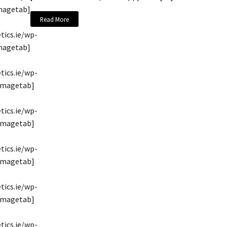
magetab]
Read More
tics.ie/wp-
magetab]
tics.ie/wp-
/imagetab]
tics.ie/wp-
/imagetab]
tics.ie/wp-
/imagetab]
tics.ie/wp-
/imagetab]
tics.ie/wp-