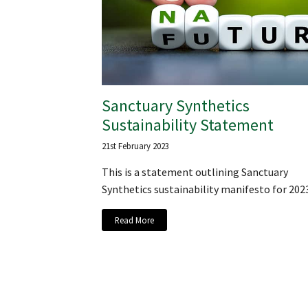
Sanctuary Synthetics
Sustainability Statement
21st February 2023
This is a statement outlining Sanctuary
Synthetics sustainability manifesto for 202
Read More