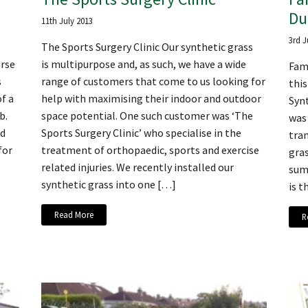
Du
11th July 2013
3rd J
The Sports Surgery Clinic Our synthetic grass
urse
is multipurpose and, as such, we have a wide
Fami
s
range of customers that come to us looking for
thi
f a
help with maximising their indoor and outdoor
Synt
b.
space potential. One such customer was ‘The
was
nd
Sports Surgery Clinic’ who specialise in the
tran
for
treatment of orthopaedic, sports and exercise
gras
related injuries. We recently installed our
sum
synthetic grass into one […]
is t
Read More
R