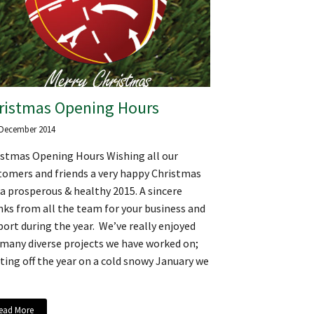
ristmas Opening Hours
 December 2014
istmas Opening Hours Wishing all our
tomers and friends a very happy Christmas
a prosperous & healthy 2015. A sincere
ks from all the team for your business and
ort during the year. We’ve really enjoyed
 many diverse projects we have worked on;
ting off the year on a cold snowy January we
ead More