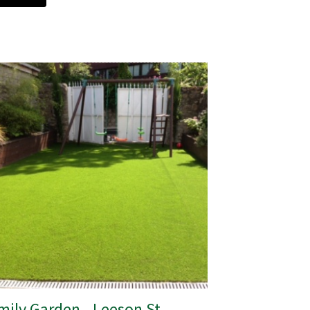
mily Garden - Leeson St,