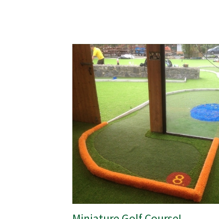
Miniature Golf Course!