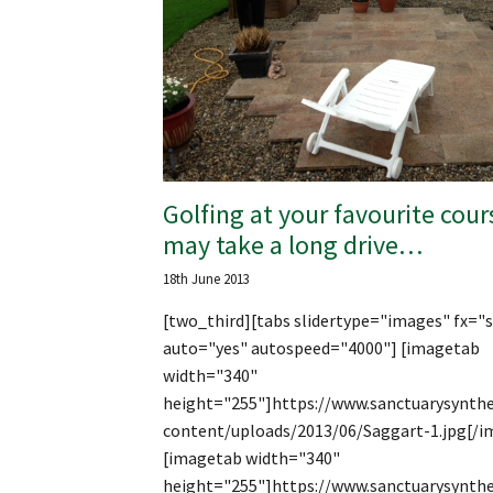
Golfing at your favourite cour
may take a long drive…
18th June 2013
[two_third][tabs slidertype="images" fx="s
auto="yes" autospeed="4000"] [imagetab
width="340"
height="255"]https://www.sanctuarysynthe
content/uploads/2013/06/Saggart-1.jpg[/i
[imagetab width="340"
height="255"]https://www.sanctuarysynthe