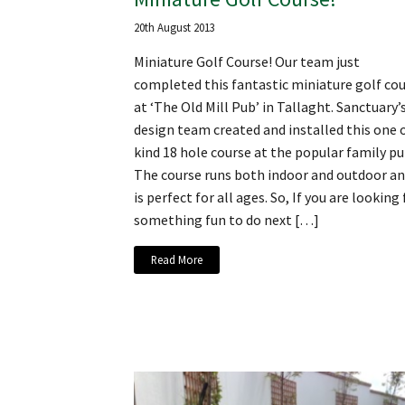
20th August 2013
Miniature Golf Course! Our team just
completed this fantastic miniature golf co
at ‘The Old Mill Pub’ in Tallaght. Sanctuary’
design team created and installed this one o
kind 18 hole course at the popular family pu
The course runs both indoor and outdoor a
is perfect for all ages. So, If you are looking 
something fun to do next […]
Read More