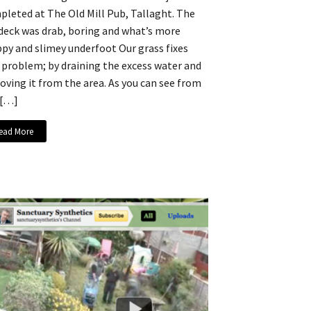
leted at The Old Mill Pub, Tallaght. The
 deck was drab, boring and what’s more
ippy and slimey underfoot Our grass fixes
 problem; by draining the excess water and
ving it from the area. As you can see from
 […]
ead More