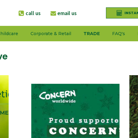
call us
email us
INSTA
hildcare
Corporate & Retail
TRADE
FAQ's
ve