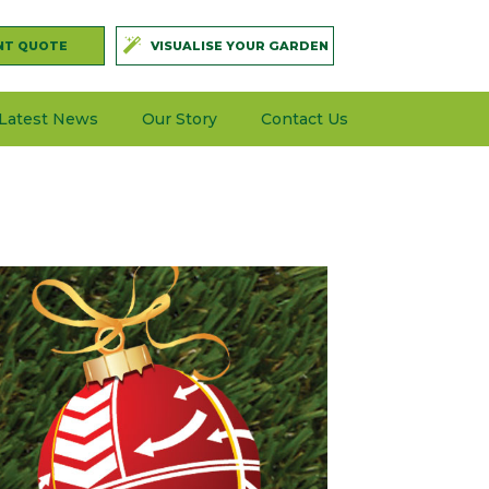
NT QUOTE
VISUALISE YOUR GARDEN
Latest News
Our Story
Contact Us