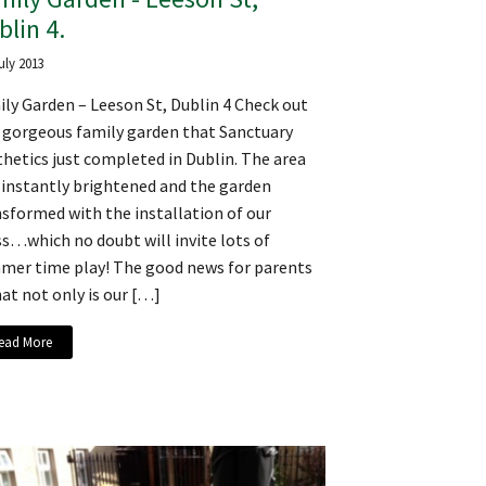
blin 4.
uly 2013
ly Garden – Leeson St, Dublin 4 Check out
s gorgeous family garden that Sanctuary
hetics just completed in Dublin. The area
 instantly brightened and the garden
sformed with the installation of our
s…which no doubt will invite lots of
mer time play! The good news for parents
hat not only is our […]
ead More