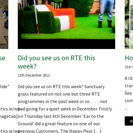
se
Did you see us on RTE this
Ho
week?
21st 
11th December 2012
A l
tran
lide"
Did you see us on RTE this week? Sanctuary
See
grass featured on not one but three RTE
comp
programmes in the past week or so ……not
...
tics.ie/wp-
bad going for a quiet week in December. Firstly
magetab]
on Thursday last 6th December ‘Ear to the
R
Ground’ did a great feature on one of our
tics.ie/wp-
previous Customers, The Happy Pear […]