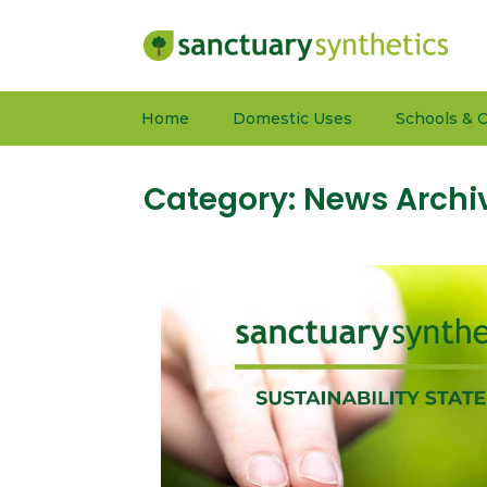
Home
Domestic Uses
Schools & C
Category:
News Archi