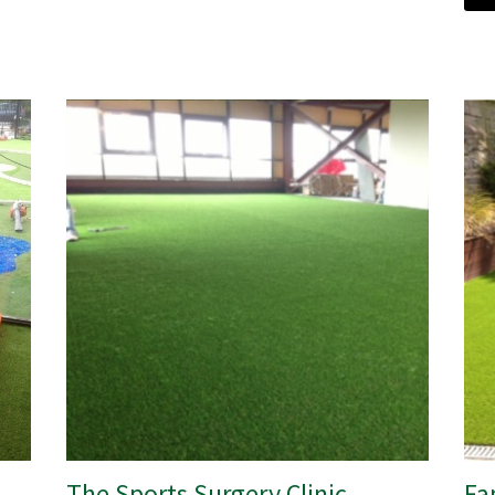
The Sports Surgery Clinic
Fa