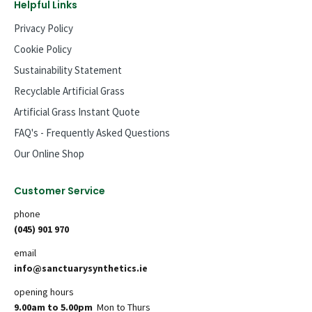
Helpful Links
Privacy Policy
Cookie Policy
Sustainability Statement
Recyclable Artificial Grass
Artificial Grass Instant Quote
FAQ's - Frequently Asked Questions
Our Online Shop
Customer Service
phone
(045) 901 970
email
info@sanctuarysynthetics.ie
opening hours
9.00am to 5.00pm
Mon to Thurs