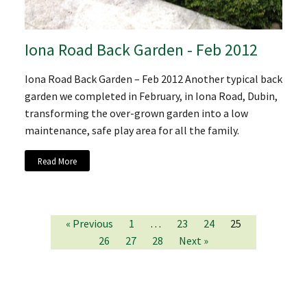
Iona Road Back Garden - Feb 2012
Iona Road Back Garden – Feb 2012 Another typical back
garden we completed in February, in Iona Road, Dubin,
transforming the over-grown garden into a low
maintenance, safe play area for all the family.
Read More
« Previous
1
…
23
24
25
26
27
28
Next »