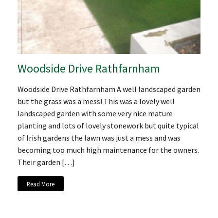
Woodside Drive Rathfarnham
Woodside Drive Rathfarnham A well landscaped garden
but the grass was a mess! This was a lovely well
landscaped garden with some very nice mature
planting and lots of lovely stonework but quite typical
of Irish gardens the lawn was just a mess and was
becoming too much high maintenance for the owners.
Their garden […]
Read More