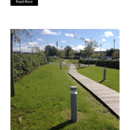
Read More