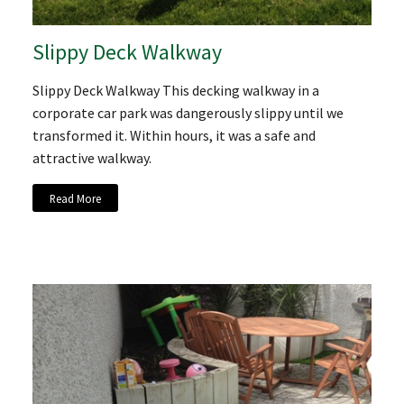
Slippy Deck Walkway
Slippy Deck Walkway This decking walkway in a
corporate car park was dangerously slippy until we
transformed it. Within hours, it was a safe and
attractive walkway.
Read More