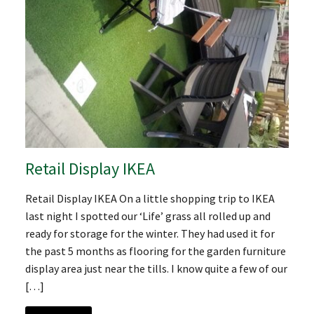
Retail Display IKEA
Retail Display IKEA On a little shopping trip to IKEA
last night I spotted our ‘Life’ grass all rolled up and
ready for storage for the winter. They had used it for
the past 5 months as flooring for the garden furniture
display area just near the tills. I know quite a few of our
[…]