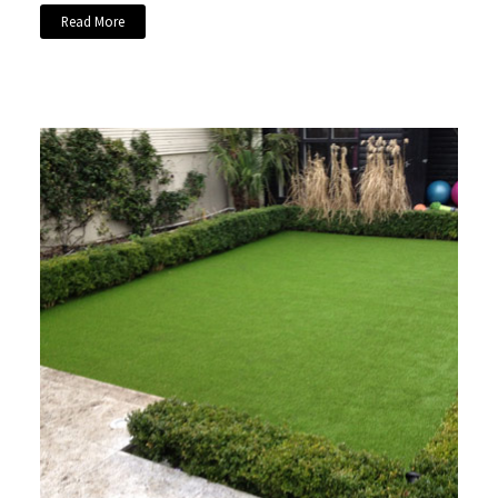
Read More