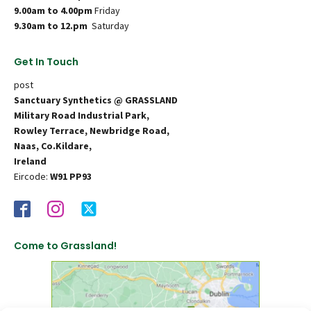
9.00am to 4.00pm
Friday
9.30am to 12.pm
Saturday
Get In Touch
post
Sanctuary Synthetics @ GRASSLAND
Military Road Industrial Park,
Rowley Terrace, Newbridge Road,
Naas, Co.Kildare,
Ireland
Eircode:
W91 PP93
Come to Grassland!