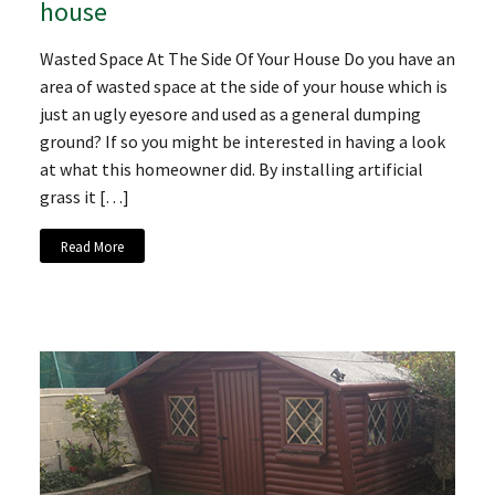
house
Wasted Space At The Side Of Your House Do you have an
area of wasted space at the side of your house which is
just an ugly eyesore and used as a general dumping
ground? If so you might be interested in having a look
at what this homeowner did. By installing artificial
grass it […]
Read More