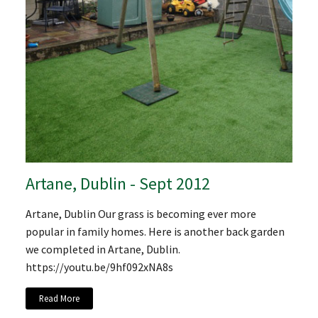
Artane, Dublin - Sept 2012
Artane, Dublin Our grass is becoming ever more
popular in family homes. Here is another back garden
we completed in Artane, Dublin.
https://youtu.be/9hf092xNA8s
Read More