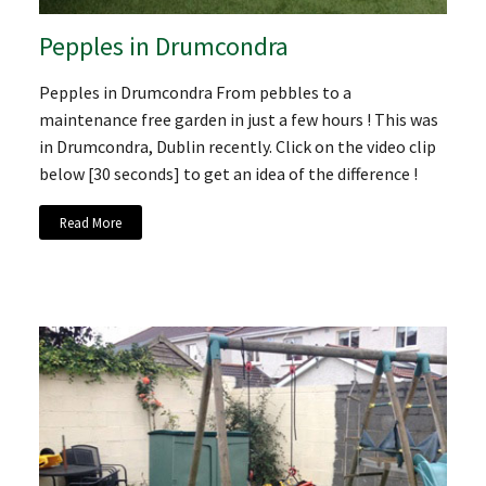
Pepples in Drumcondra
Pepples in Drumcondra From pebbles to a
maintenance free garden in just a few hours ! This was
in Drumcondra, Dublin recently. Click on the video clip
below [30 seconds] to get an idea of the difference !
Read More