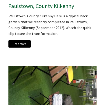
Paulstown, County Kilkenny
Paulstown, County Kilkenny Here is a typical back
garden that we recently completed in Paulstown,
County Kilkenny (September 2012). Watch the quick
clip to see the transformation.
Read More