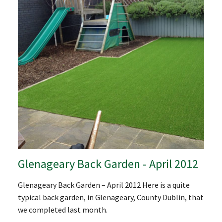
Glenageary Back Garden - April 2012
Glenageary Back Garden – April 2012 Here is a quite
typical back garden, in Glenageary, County Dublin, that
we completed last month.