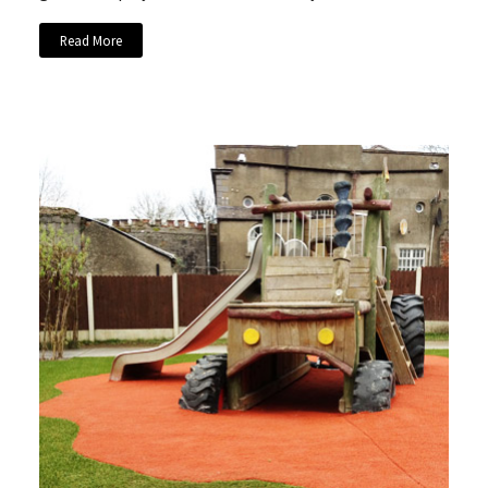
Read More