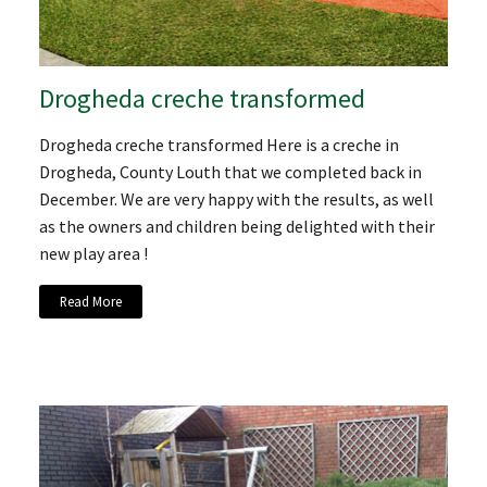
Drogheda creche transformed
Drogheda creche transformed Here is a creche in
Drogheda, County Louth that we completed back in
December. We are very happy with the results, as well
as the owners and children being delighted with their
new play area !
Read More