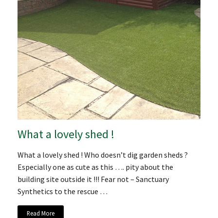
What a lovely shed !
What a lovely shed ! Who doesn’t dig garden sheds ?
Especially one as cute as this …. pity about the
building site outside it !!! Fear not – Sanctuary
Synthetics to the rescue …
Read More