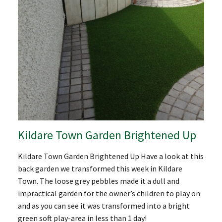
Kildare Town Garden Brightened Up
Kildare Town Garden Brightened Up Have a look at this
back garden we transformed this week in Kildare
Town. The loose grey pebbles made it a dull and
impractical garden for the owner’s children to play on
and as you can see it was transformed into a bright
green soft play-area in less than 1 day!