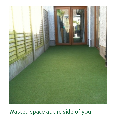
Wasted space at the side of your