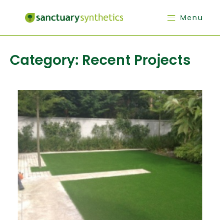
Menu
Category:
Recent Projects