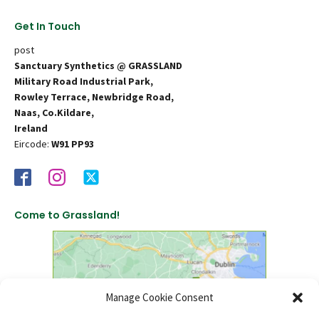
Get In Touch
post
Sanctuary Synthetics @ GRASSLAND
Military Road Industrial Park,
Rowley Terrace, Newbridge Road,
Naas, Co.Kildare,
Ireland
Eircode:
W91 PP93
Come to Grassland!
Manage Cookie Consent