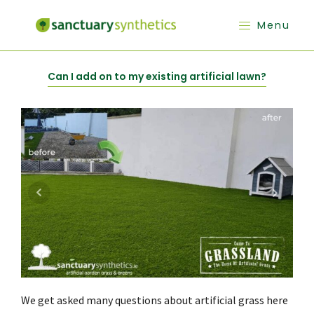
Menu
Can I add on to my existing artificial lawn?
We get asked many questions about artificial grass here