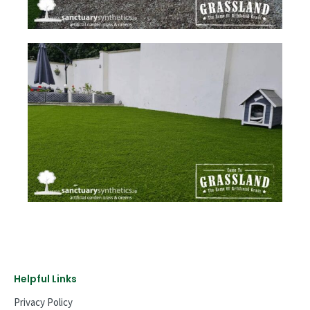
Helpful Links
Privacy Policy