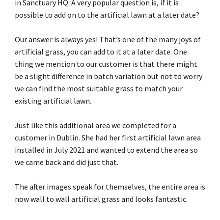
in Sanctuary HQ. A very popular question is, if it is
possible to add on to the artificial lawn at a later date?
Our answer is always yes! That’s one of the many joys of
artificial grass, you can add to it at a later date. One
thing we mention to our customer is that there might
be a slight difference in batch variation but not to worry
we can find the most suitable grass to match your
existing artificial lawn.
Just like this additional area we completed for a
customer in Dublin. She had her first artificial lawn area
installed in July 2021 and wanted to extend the area so
we came back and did just that.
The after images speak for themselves, the entire area is
now wall to wall artificial grass and looks fantastic.