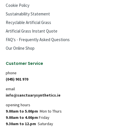
Cookie Policy
Sustainability Statement
Recyclable Artificial Grass
Artificial Grass Instant Quote
FAQ's - Frequently Asked Questions
Our Online Shop
Customer Service
phone
(045) 901 970
email
info@sanctuarysynthetics.ie
opening hours
9.00am to 5.00pm
Mon to Thurs
9.00am to 4.00pm
Friday
9.30am to 12.pm
Saturday