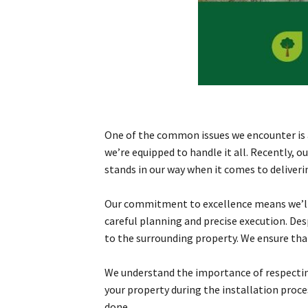
One of the common issues we encounter is aw
we’re equipped to handle it all. Recently, 
stands in our way when it comes to deliveri
Our commitment to excellence means we’ll w
careful planning and precise execution. De
to the surrounding property. We ensure that
We understand the importance of respecting
your property during the installation proc
done.