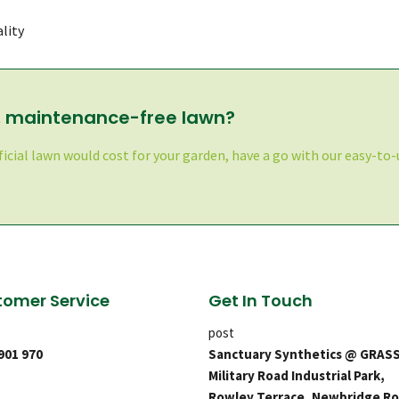
lity
l, maintenance-free lawn?
ficial lawn would cost for your garden, have a go with our easy-to-u
omer Service
Get In Touch
post
 901 970
Sanctuary Synthetics @ GRAS
Military Road Industrial Park,
Rowley Terrace, Newbridge Ro