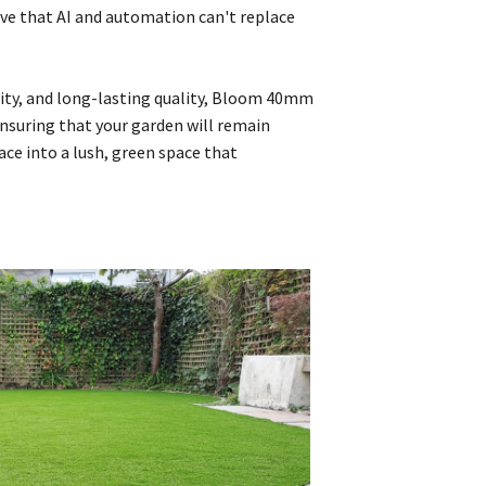
eve that AI and automation can't replace
ility, and long-lasting quality, Bloom 40mm
 ensuring that your garden will remain
ce into a lush, green space that