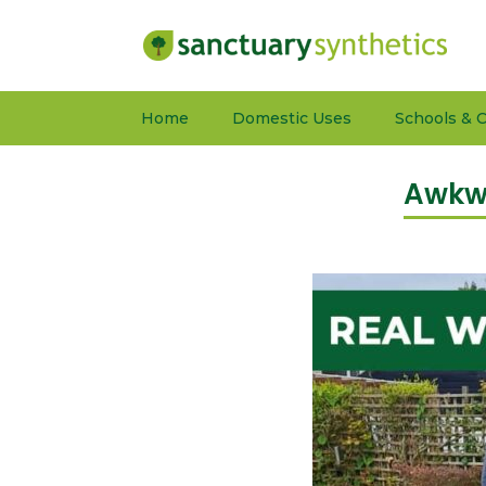
Home
Domestic Uses
Schools & C
Awkwa