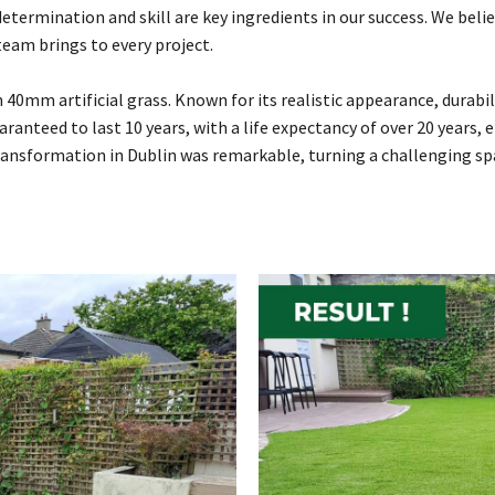
termination and skill are key ingredients in our success. We beli
team brings to every project.
 40mm artificial grass. Known for its realistic appearance, durab
uaranteed to last 10 years, with a life expectancy of over 20 years,
ransformation in Dublin was remarkable, turning a challenging spa