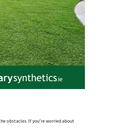
he obstacles. If you’re worried about