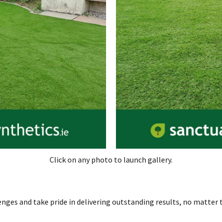
Click on any photo to launch gallery.
enges and take pride in delivering outstanding results, no matter t