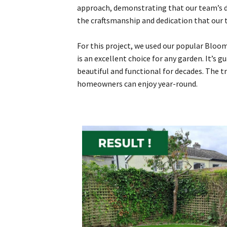
approach, demonstrating that our team’s de
the craftsmanship and dedication that our 
For this project, we used our popular Bloom
is an excellent choice for any garden. It’s g
beautiful and functional for decades. The t
homeowners can enjoy year-round.