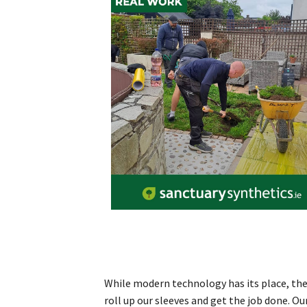
While modern technology has its place, ther
roll up our sleeves and get the job done. O