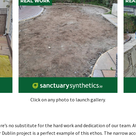
Click on any photo to launch gallery.
e’s no substitute for the hard work and dedication of our team. At
ur Dublin project is a perfect example of this ethos. The narrow a