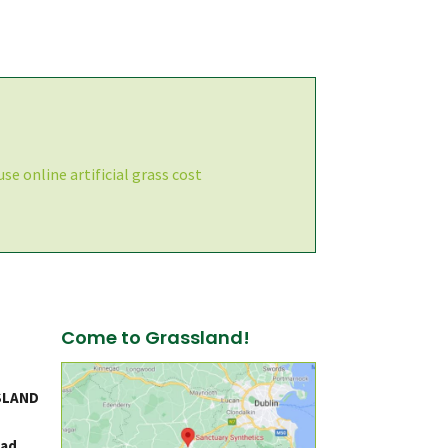
se online artificial grass cost
Come to Grassland!
SLAND
ad,