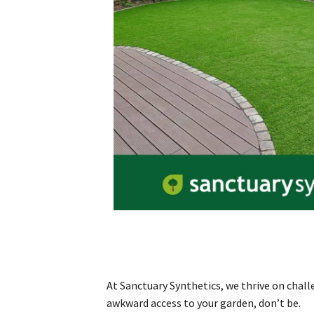
At Sanctuary Synthetics, we thrive on chall
awkward access to your garden, don’t be.