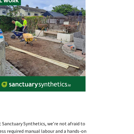
 Sanctuary Synthetics, we’re not afraid to
ccess required manual labour and a hands-on