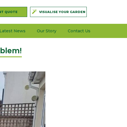
NT QUOTE
VISUALISE YOUR GARDEN
Latest News
Our Story
Contact Us
oblem!