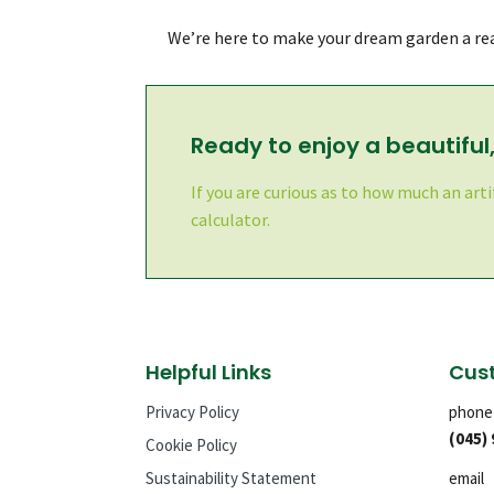
We’re here to make your dream garden a rea
Ready to enjoy a beautifu
If you are curious as to how much an arti
calculator.
Helpful Links
Cust
Privacy Policy
phone
(045)
Cookie Policy
Sustainability Statement
email