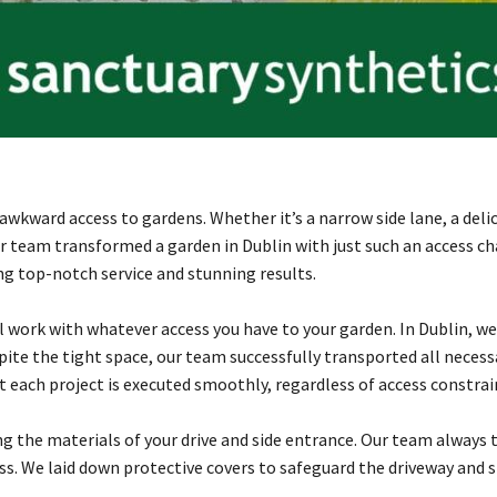
kward access to gardens. Whether it’s a narrow side lane, a delica
our team transformed a garden in Dublin with just such an access 
ng top-notch service and stunning results.
ork with whatever access you have to your garden. In Dublin, we 
spite the tight space, our team successfully transported all nece
 each project is executed smoothly, regardless of access constrai
 the materials of your drive and side entrance. Our team always 
ess. We laid down protective covers to safeguard the driveway and