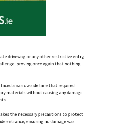
te driveway, or any other restrictive entry,
challenge, proving once again that nothing
faced a narrow side lane that required
ssary materials without causing any damage
nts.
takes the necessary precautions to protect
 side entrance, ensuring no damage was