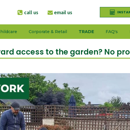
call us
email us
INSTA
hildcare
Corporate & Retail
TRADE
FAQ's
rd access to the garden? No pr