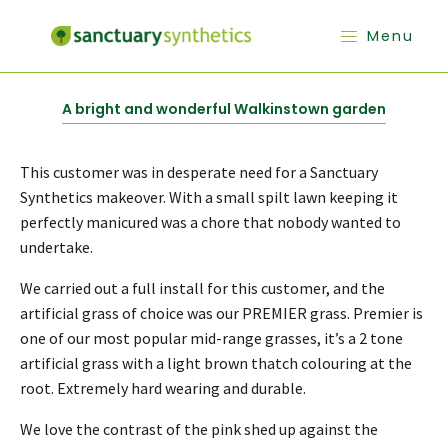
Menu
A bright and wonderful Walkinstown garden
This customer was in desperate need for a Sanctuary
Synthetics makeover. With a small spilt lawn keeping it
perfectly manicured was a chore that nobody wanted to
undertake.
We carried out a full install for this customer, and the
artificial grass of choice was our PREMIER grass. Premier is
one of our most popular mid-range grasses, it’s a 2 tone
artificial grass with a light brown thatch colouring at the
root. Extremely hard wearing and durable.
We love the contrast of the pink shed up against the