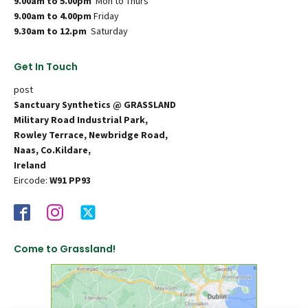
9.00am to 5.00pm
Mon to Thurs
9.00am to 4.00pm
Friday
9.30am to 12.pm
Saturday
Get In Touch
post
Sanctuary Synthetics @ GRASSLAND
Military Road Industrial Park,
Rowley Terrace, Newbridge Road,
Naas, Co.Kildare,
Ireland
Eircode:
W91 PP93
Come to Grassland!