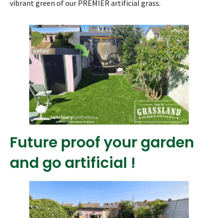
vibrant green of our PREMIER artificial grass.
Future proof your garden
and go artificial !