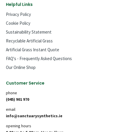
Helpful Links
Privacy Policy
Cookie Policy
Sustainability Statement
Recyclable Artificial Grass
Artificial Grass Instant Quote
FAQ's - Frequently Asked Questions
Our Online Shop
Customer Service
phone
(045) 901 970
email
info@sanctuarysynthetics.ie
opening hours