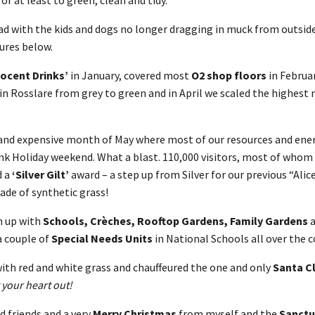
Dad with the kids and dogs no longer dragging in muck from outsid
ures below.
nocent Drinks’
in January, covered most
O2 shop floors
in Februar
in Rosslare from grey to green and in April we scaled the highest 
nd expensive month of May where most of our resources and ener
nk Holiday weekend. What a blast. 110,000 visitors, most of whom
d a
‘Silver Gilt’
award – a step up from Silver for our previous “Ali
ade of synthetic grass!
n up with
Schools, Crèches, Rooftop Gardens, Family Gardens
a couple of
Special Needs Units
in National Schools all over the c
ith red and white grass and chauffeured the one and only
Santa C
 your heart out!
d friends and a very
Merry Christmas
from myself and the
Sanctu