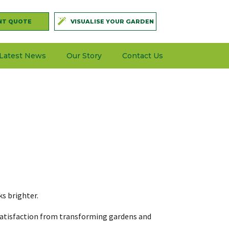
NT QUOTE
VISUALISE YOUR GARDEN
Latest News
Our Story
Contact Us
ks brighter.
l satisfaction from transforming gardens and