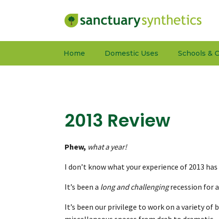
Home
Domestic Uses
Schools & C
2013 Review
Phew,
what a year!
I don’t know what your experience of 2013 has
It’s been a
long and challenging
recession for a
It’s been our privilege to work on a variety o
miscellaneous spaces from drab to dramatic – o