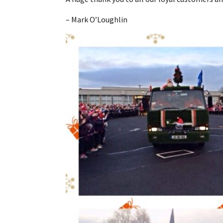
– Mark O’Loughlin