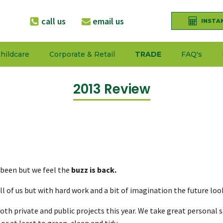
call us
email us
INSTA
hildcare
Corporate & Retail
TRADE
FAQ's
2013 Review
 been but we feel the
buzz is back.
ll of us but with hard work and a bit of imagination the future loo
f both private and public projects this year. We take great persona
r at least to green, clean and tidy.