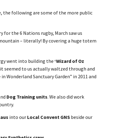
e, the following are some of the more public
y for the 6 Nations rugby, March saw us
mountain – literally! By covering a huge totem
gy went into building the
‘Wizard of Oz
 it seemed to us actually waltzed through and
ce in Wonderland Sanctuary Garden” in 2011 and
and
Dog Training units
. We also did work
ountry.
laus
into our
Local Convent GNS
beside our
ary Synthetics crew.