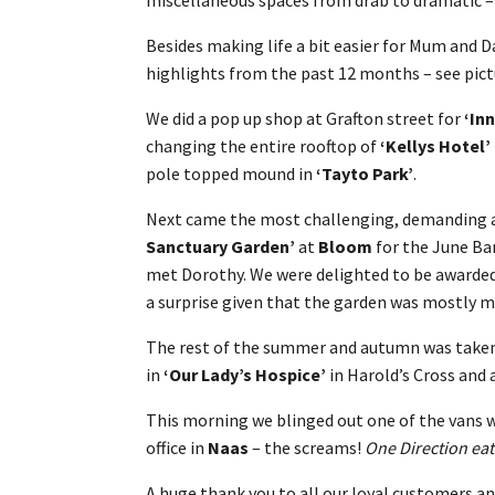
Besides making life a bit easier for Mum and 
highlights from the past 12 months – see pict
We did a pop up shop at Grafton street for
‘In
changing the entire rooftop of
‘Kellys Hotel’
pole topped mound in
‘Tayto Park’
.
Next came the most challenging, demanding a
Sanctuary Garden’
at
Bloom
for the June Ba
met Dorothy. We were delighted to be awarde
a surprise given that the garden was mostly m
The rest of the summer and autumn was take
in
‘Our Lady’s Hospice’
in Harold’s Cross and 
This morning we blinged out one of the vans w
office in
Naas
– the screams!
One Direction eat
A huge thank you to all our loyal customers an