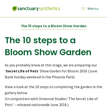
Menu
The 10 steps to a Bloom Show Garden
The 10 steps to a
Bloom Show Garden
As you probably know at this stage, we are preparing our
‘
Secret Life of Pets
‘ Show Garden for Bloom 2016 (June
Bank holiday weekend in the Phoenix Park).
Have a look at the 10 steps to completing the garden in the
gallery below.
(In conjunction with Universal Studios ‘The Secret Like of
Pets’ – released nationwide June 2016.)