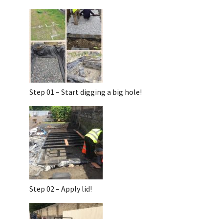
Step 01 – Start digging a big hole!
Step 02 – Apply lid!