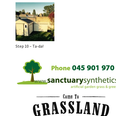
Step 10 – Ta-da!