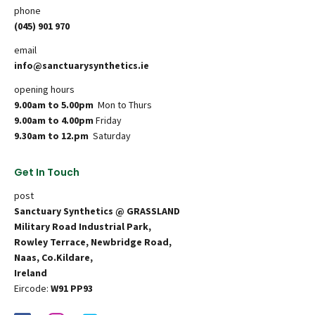
phone
(045) 901 970
email
info@sanctuarysynthetics.ie
opening hours
9.00am to 5.00pm
Mon to Thurs
9.00am to 4.00pm
Friday
9.30am to 12.pm
Saturday
Get In Touch
post
Sanctuary Synthetics @ GRASSLAND
Military Road Industrial Park,
Rowley Terrace, Newbridge Road,
Naas, Co.Kildare,
Ireland
Eircode:
W91 PP93