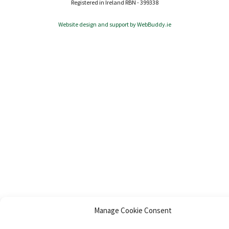
Registered in Ireland RBN - 399338
Website design and support by WebBuddy.ie
Manage Cookie Consent