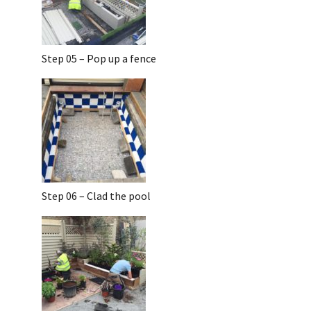
Step 05 – Pop up a fence
Step 06 – Clad the pool