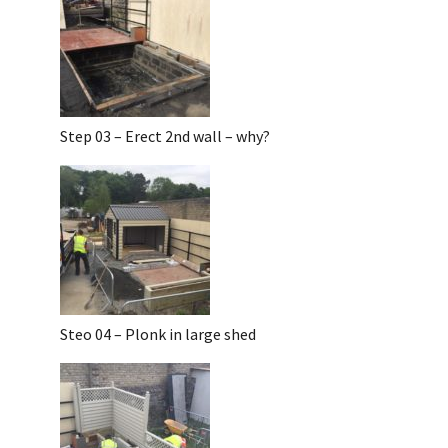
Step 03 – Erect 2nd wall – why?
Steo 04 – Plonk in large shed