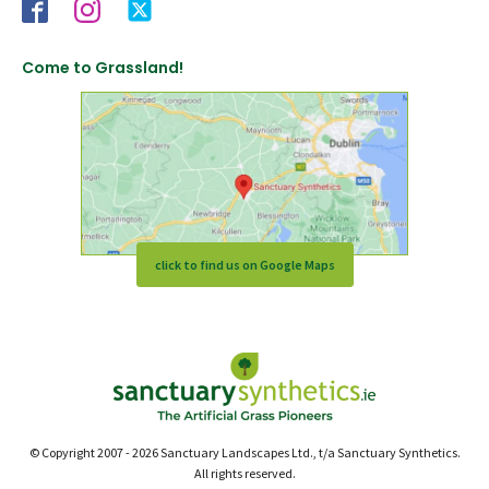
Come to Grassland!
click to find us on Google Maps
© Copyright 2007 - 2026 Sanctuary Landscapes Ltd., t/a Sanctuary Synthetics.
All rights reserved.