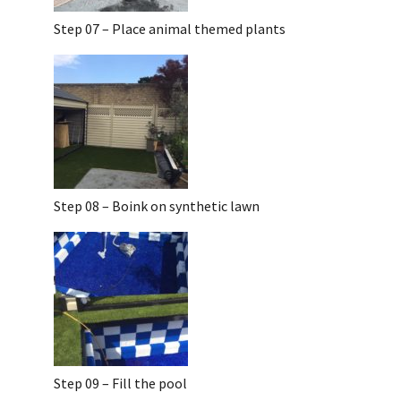
Step 07 – Place animal themed plants
Step 08 – Boink on synthetic lawn
Step 09 – Fill the pool