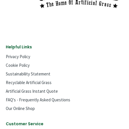
Helpful Links
Privacy Policy
Cookie Policy
Sustainability Statement
Recyclable Artificial Grass
Artificial Grass Instant Quote
FAQ's - Frequently Asked Questions
Our Online Shop
Customer Service