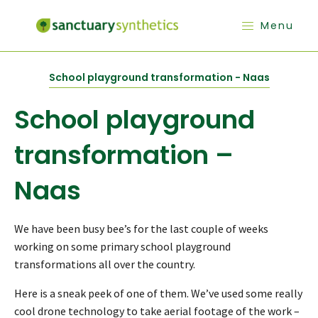
Menu
School playground transformation - Naas
School playground
transformation –
Naas
We have been busy bee’s for the last couple of weeks
working on some primary school playground
transformations all over the country.
Here is a sneak peek of one of them. We’ve used some really
cool drone technology to take aerial footage of the work –