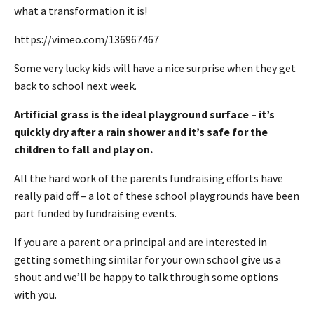
what a transformation it is!
https://vimeo.com/136967467
Some very lucky kids will have a nice surprise when they get
back to school next week.
Artificial grass is the ideal playground surface – it’s
quickly dry after a rain shower and it’s safe for the
children to fall and play on.
All the hard work of the parents fundraising efforts have
really paid off – a lot of these school playgrounds have been
part funded by fundraising events.
If you are a parent or a principal and are interested in
getting something similar for your own school give us a
shout and we’ll be happy to talk through some options
with you.