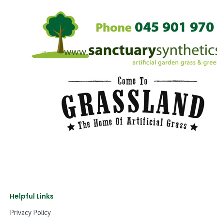
Helpful Links
Privacy Policy