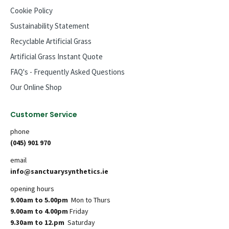
Cookie Policy
Sustainability Statement
Recyclable Artificial Grass
Artificial Grass Instant Quote
FAQ's - Frequently Asked Questions
Our Online Shop
Customer Service
phone
(045) 901 970
email
info@sanctuarysynthetics.ie
opening hours
9.00am to 5.00pm
Mon to Thurs
9.00am to 4.00pm
Friday
9.30am to 12.pm
Saturday