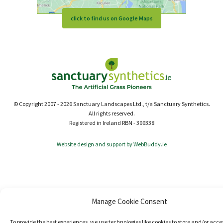
click to find us on Google Maps
© Copyright 2007 - 2026 Sanctuary Landscapes Ltd., t/a Sanctuary Synthetics.
All rights reserved.
Registered in Ireland RBN - 399338
Website design and support by WebBuddy.ie
Manage Cookie Consent
To provide the best experiences, we use technologies like cookies to store and/or acce