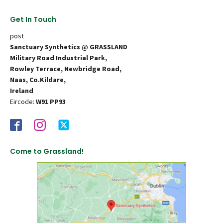
Get In Touch
post
Sanctuary Synthetics @ GRASSLAND
Military Road Industrial Park,
Rowley Terrace, Newbridge Road,
Naas, Co.Kildare,
Ireland
Eircode:
W91 PP93
Come to Grassland!