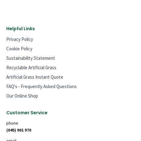
Helpful Links
Privacy Policy
Cookie Policy
Sustainability Statement
Recyclable Artificial Grass
Artificial Grass Instant Quote
FAQ's - Frequently Asked Questions
Our Online Shop
Customer Service
phone
(045) 901 970
email