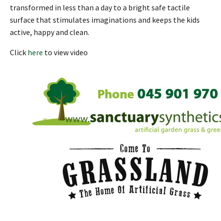
transformed in less than a day to a bright safe tactile
surface that stimulates imaginations and keeps the kids
active, happy and clean.
Click
here
to view video