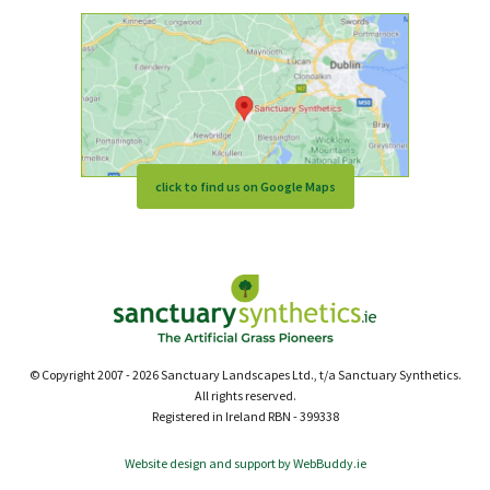
click to find us on Google Maps
© Copyright 2007 - 2026 Sanctuary Landscapes Ltd., t/a Sanctuary Synthetics.
All rights reserved.
Registered in Ireland RBN - 399338
Website design and support by WebBuddy.ie