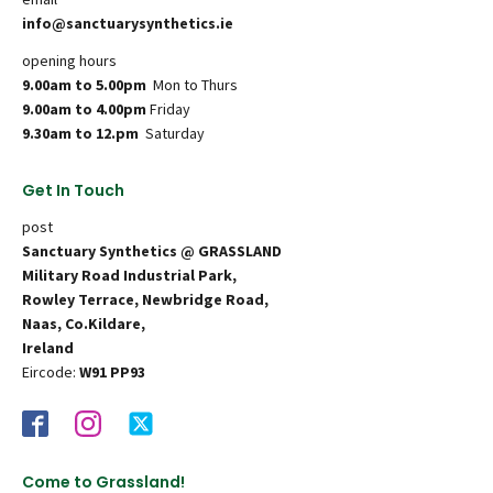
info@sanctuarysynthetics.ie
opening hours
9.00am to 5.00pm
Mon to Thurs
9.00am to 4.00pm
Friday
9.30am to 12.pm
Saturday
Get In Touch
post
Sanctuary Synthetics @ GRASSLAND
Military Road Industrial Park,
Rowley Terrace, Newbridge Road,
Naas, Co.Kildare,
Ireland
Eircode:
W91 PP93
Come to Grassland!