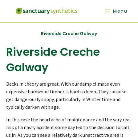
Menu
Riverside Creche Galway
Riverside Creche
Galway
Decks in theory are great. With our damp climate even
expensive hardwood timber is hard to keep. They can also
get dangerously slippy, particularly in Winter time and
typically darken with age.
In this case the heartache of maintenance and the very real
risk of a nasty accident some day led to the decision to call
us in. As you can see a relatively dark unattractive area is