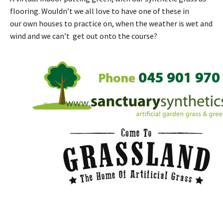
flooring. Wouldn’t we all love to have one of these in
our own houses to practice on, when the weather is wet and
wind and we can’t get out onto the course?