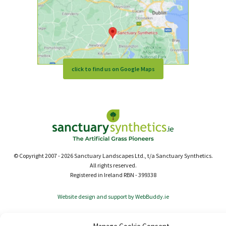
click to find us on Google Maps
© Copyright 2007 - 2026 Sanctuary Landscapes Ltd., t/a Sanctuary Synthetics.
All rights reserved.
Registered in Ireland RBN - 399338
Website design and support by WebBuddy.ie