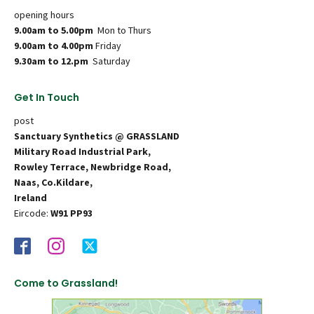
opening hours
9.00am to 5.00pm
Mon to Thurs
9.00am to 4.00pm
Friday
9.30am to 12.pm
Saturday
Get In Touch
post
Sanctuary Synthetics @ GRASSLAND
Military Road Industrial Park,
Rowley Terrace, Newbridge Road,
Naas, Co.Kildare,
Ireland
Eircode:
W91 PP93
Come to Grassland!