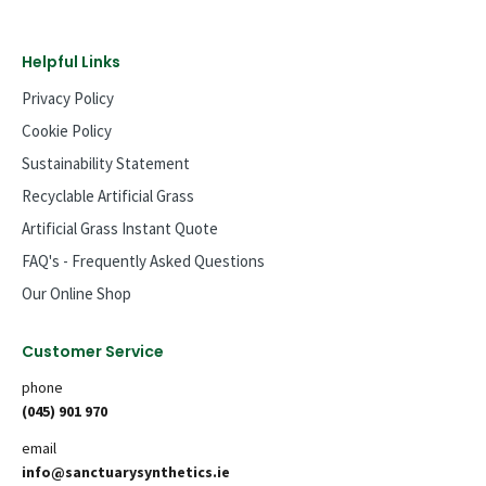
Helpful Links
Privacy Policy
Cookie Policy
Sustainability Statement
Recyclable Artificial Grass
Artificial Grass Instant Quote
FAQ's - Frequently Asked Questions
Our Online Shop
Customer Service
phone
(045) 901 970
email
info@sanctuarysynthetics.ie