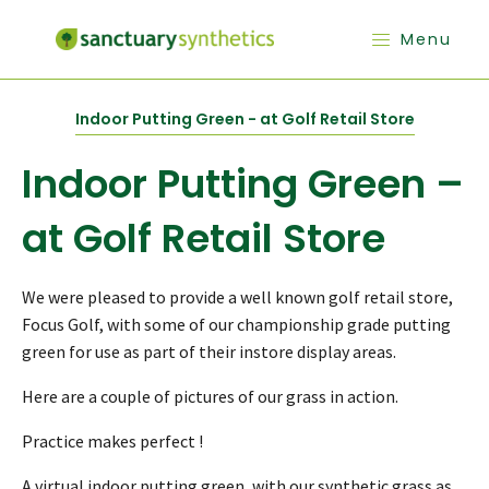
Menu
Indoor Putting Green - at Golf Retail Store
Indoor Putting Green –
at Golf Retail Store
We were pleased to provide a well known golf retail store,
Focus Golf, with some of our championship grade putting
green for use as part of their instore display areas.
Here are a couple of pictures of our grass in action.
Practice makes perfect !
A virtual indoor putting green, with our synthetic grass as