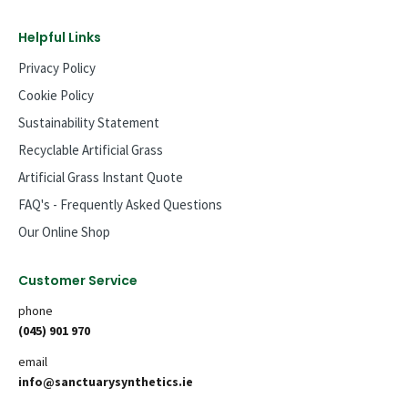
Helpful Links
Privacy Policy
Cookie Policy
Sustainability Statement
Recyclable Artificial Grass
Artificial Grass Instant Quote
FAQ's - Frequently Asked Questions
Our Online Shop
Customer Service
phone
(045) 901 970
email
info@sanctuarysynthetics.ie