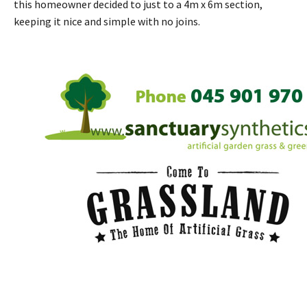
this homeowner decided to just to a 4m x 6m section,
keeping it nice and simple with no joins.