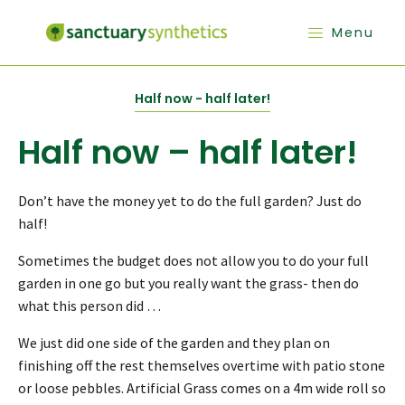
Menu
Half now - half later!
Half now – half later!
Don’t have the money yet to do the full garden? Just do
half!
Sometimes the budget does not allow you to do your full
garden in one go but you really want the grass- then do
what this person did …
We just did one side of the garden and they plan on
finishing off the rest themselves overtime with patio stone
or loose pebbles. Artificial Grass comes on a 4m wide roll so