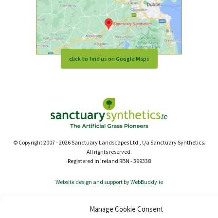
click to find us on Google Maps
© Copyright 2007 - 2026 Sanctuary Landscapes Ltd., t/a Sanctuary Synthetics.
All rights reserved.
Registered in Ireland RBN - 399338
Website design and support by WebBuddy.ie
Manage Cookie Consent