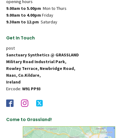
opening hours
9.00am to 5.00pm
Mon to Thurs
9.00am to 4.00pm
Friday
9.30am to 12.pm
Saturday
Get In Touch
post
Sanctuary Synthetics @ GRASSLAND
Military Road Industrial Park,
Rowley Terrace, Newbridge Road,
Naas, Co.Kildare,
Ireland
Eircode:
W91 PP93
Come to Grassland!