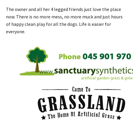
The owner and all her 4 legged friends just love the place
now. There is no more mess, no more muck and just hours
of happy clean play for all the dogs. Life is easier for
everyone.