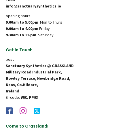
info@sanctuarysynthetics.ie
opening hours
9.00am to 5.00pm
Mon to Thurs
9.00am to 4.00pm
Friday
9.30am to 12.pm
Saturday
Get In Touch
post
Sanctuary Synthetics @ GRASSLAND
Military Road Industrial Park,
Rowley Terrace, Newbridge Road,
Naas, Co.Kildare,
Ireland
Eircode:
W91 PP93
Come to Grassland!