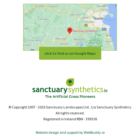
click to find us on Google Maps
© Copyright 2007 - 2026 Sanctuary Landscapes Ltd., t/a Sanctuary Synthetics.
All rights reserved.
Registered in Ireland RBN - 399338
Website design and support by WebBuddy.ie