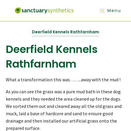
Menu
Deerfield Kennels Rathfarnham
Deerfield Kennels
Rathfarnham
What a transformation this was……..away with the mud !
As you can see the grass was a pure mud bath in these dog
kennels and they needed the area cleaned up for the dogs.
We sorted them out and cleared away all the old grass and
muck, laid a base of hardcore and sand to ensure good
drainage and then installed our artificial grass onto the
prepared surface.