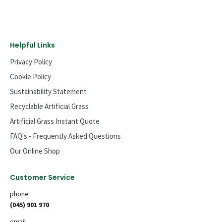
Helpful Links
Privacy Policy
Cookie Policy
Sustainability Statement
Recyclable Artificial Grass
Artificial Grass Instant Quote
FAQ's - Frequently Asked Questions
Our Online Shop
Customer Service
phone
(045) 901 970
email