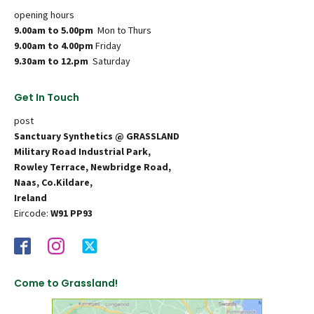
opening hours
9.00am to 5.00pm
Mon to Thurs
9.00am to 4.00pm
Friday
9.30am to 12.pm
Saturday
Get In Touch
post
Sanctuary Synthetics @ GRASSLAND
Military Road Industrial Park,
Rowley Terrace, Newbridge Road,
Naas, Co.Kildare,
Ireland
Eircode:
W91 PP93
Come to Grassland!