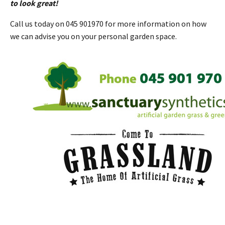
to look great!
Call us today on 045 901970 for more information on how
we can advise you on your personal garden space.