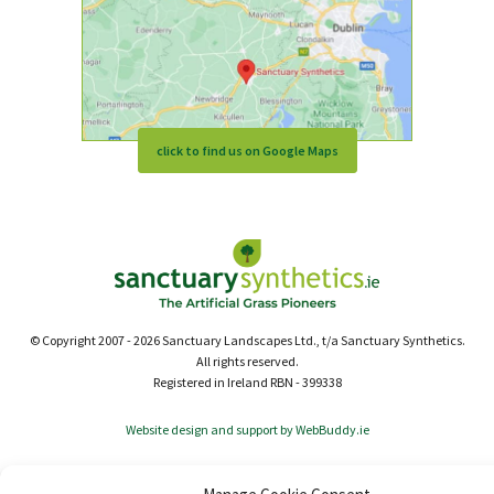
click to find us on Google Maps
© Copyright 2007 - 2026 Sanctuary Landscapes Ltd., t/a Sanctuary Synthetics.
All rights reserved.
Registered in Ireland RBN - 399338
Website design and support by WebBuddy.ie