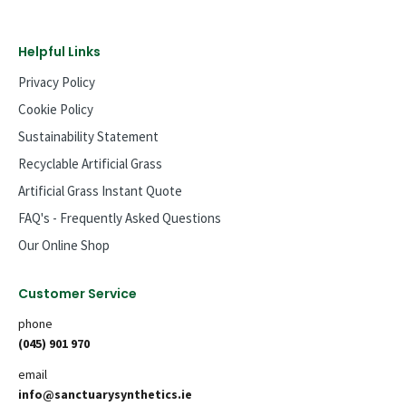
Helpful Links
Privacy Policy
Cookie Policy
Sustainability Statement
Recyclable Artificial Grass
Artificial Grass Instant Quote
FAQ's - Frequently Asked Questions
Our Online Shop
Customer Service
phone
(045) 901 970
email
info@sanctuarysynthetics.ie