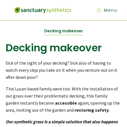
Menu
Decking makeover
Decking makeover
Sick of the sight of your decking? Sick also of having to
watch
every step
you take on it when you venture out on it
after down pour?
This Lucan based family were too. With the installation of
our grass over their problematic decking, this family
garden instantly became
accessible
again; opening up the
area, inviting use of the garden and
restoring safety.
Our synthetic grass is a simple solution that also happens