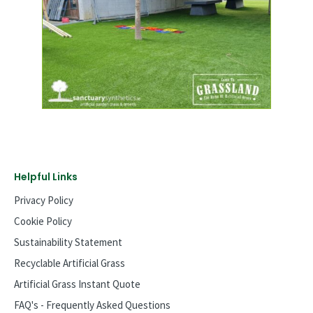
Helpful Links
Privacy Policy
Cookie Policy
Sustainability Statement
Recyclable Artificial Grass
Artificial Grass Instant Quote
FAQ's - Frequently Asked Questions