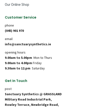
Our Online Shop
Customer Service
phone
(045) 901 970
email
info@sanctuarysynthetics.ie
opening hours
9.00am to 5.00pm
Mon to Thurs
9.00am to 4.00pm
Friday
9.30am to 12.pm
Saturday
Get In Touch
post
Sanctuary Synthetics @ GRASSLAND
Military Road Industrial Park,
Rowley Terrace, Newbridge Road,