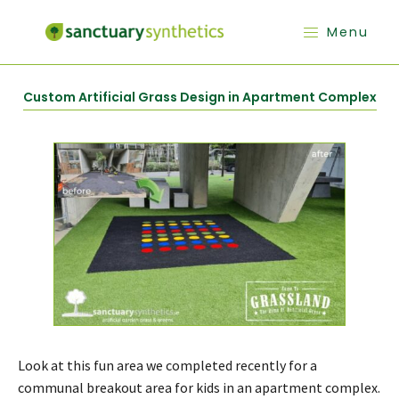
Menu
Custom Artificial Grass Design in Apartment Complex
Look at this fun area we completed recently for a
communal breakout area for kids in an apartment complex.