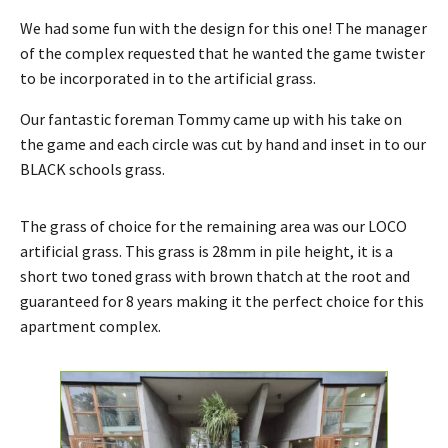
We had some fun with the design for this one! The manager
of the complex requested that he wanted the game twister
to be incorporated in to the artificial grass.
Our fantastic foreman Tommy came up with his take on
the game and each circle was cut by hand and inset in to our
BLACK schools grass.
The grass of choice for the remaining area was our LOCO
artificial grass. This grass is 28mm in pile height, it is a
short two toned grass with brown thatch at the root and
guaranteed for 8 years making it the perfect choice for this
apartment complex.