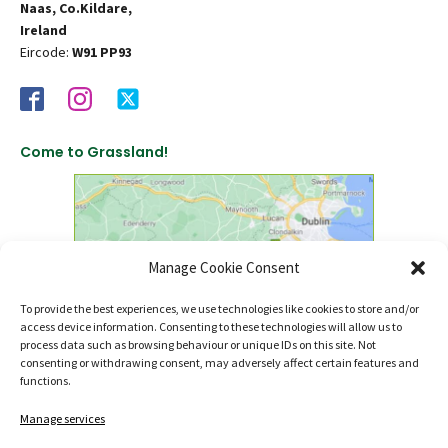
Naas, Co.Kildare,
Ireland
Eircode:
W91 PP93
Come to Grassland!
Manage Cookie Consent
To provide the best experiences, we use technologies like cookies to store and/or
access device information. Consenting to these technologies will allow us to
click to find us on Google Maps
process data such as browsing behaviour or unique IDs on this site. Not
consenting or withdrawing consent, may adversely affect certain features and
functions.
Manage services