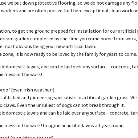
use we put down protective flooring, so we do not damage any fl
ine workers and are often praised for there exceptional clean wo
ation, to get the ground prepped for installation for our artificial
ou dream garden completed by the time you come home from work, w
most obvious being your new artificial lawn.
 zone, it is now ready to be loved by the family for years to come.
ic domestic lawns, and can be laid over any surface – concrete, ta
he mess or the work!
oof [even Irish weather!].
ablished and pioneering specialists in artificial garden grass. We of
to claws. Even the unruliest of dogs cannot break through it.
tic domestic lawns and can be laid over any surface – concrete, tar
e mess or the work! Imagine beautiful lawns all year round.
oof [even Irish weather!].