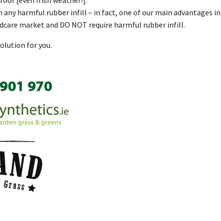
n any harmful rubber infill – in fact, one of our main advantages 
ldcare market and DO NOT require harmful rubber infill.
olution for you.