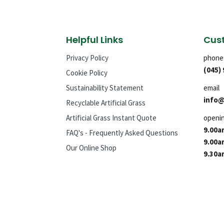
Helpful Links
Cust
Privacy Policy
phone
(045)
Cookie Policy
Sustainability Statement
email
info@
Recyclable Artificial Grass
Artificial Grass Instant Quote
openi
9.00a
FAQ's - Frequently Asked Questions
9.00a
Our Online Shop
9.30a