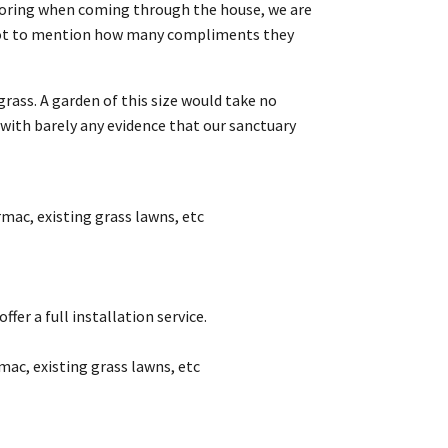
ooring when coming through the house, we are
rk not to mention how many compliments they
 grass. A garden of this size would take no
ith barely any evidence that our sanctuary
rmac, existing grass lawns, etc
fer a full installation service.
mac, existing grass lawns, etc