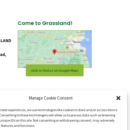
Come to Grassland!
SLAND
ad,
click to find us on Google Maps
Manage Cookie Consent
e best experiences, we use technologies like cookies to store and/or access device
Consenting to these technologies will allow us to process data such as browsing
unique IDs on this site. Not consenting or withdrawing consent, may adversely
n features and functions.