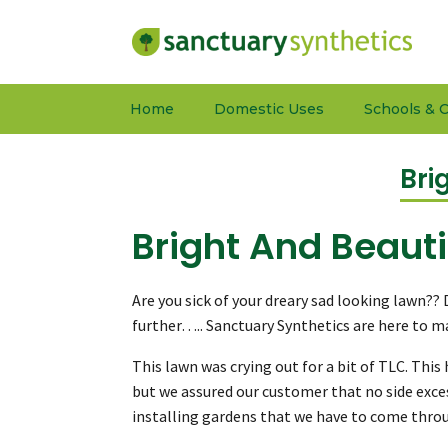
Home
Domestic Uses
Schools & C
Bri
Bright And Beauti
Are you sick of your dreary sad looking lawn??
further….. Sanctuary Synthetics are here to 
This lawn was crying out for a bit of TLC. Th
but we assured our customer that no side exce
installing gardens that we have to come throug