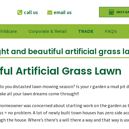
call us
email us
INSTA
hildcare
Corporate & Retail
TRADE
FAQ's
ght and beautiful artificial grass l
ful Artificial Grass Lawn
 Do you distasted lawn mowing season? Is your r garden a mud pit d
make all your lawn dreams come through!!
is homeowner was concerned about starting work on the garden as t
ss = no problem. A lot of newly built town houses has zero side a
h the house. Where’s there’s a will there a way and that way is u