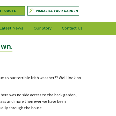
NT QUOTE
VISUALISE YOUR GARDEN
Latest News
Our Story
Contact Us
awn.
ue to our terrible Irish weather?? Well look no
here was no side access to the back garden,
ccess and more then ever we have been
sually through the house