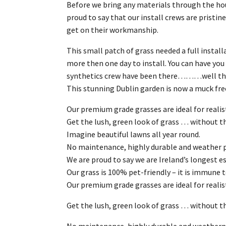
Before we bring any materials through the ho
proud to say that our install crews are prist
get on their workmanship.
This small patch of grass needed a full install
more then one day to install. You can have y
synthetics crew have been there………well the 
This stunning Dublin garden is now a muck free
Our premium grade grasses are ideal for realist
Get the lush, green look of grass … without t
Imagine beautiful lawns all year round.
No maintenance, highly durable and weather pr
We are proud to say we are Ireland’s longest est
Our grass is 100% pet-friendly – it is immune 
Our premium grade grasses are ideal for realis
Get the lush, green look of grass … without th
No maintenance, highly durable and weatherpr