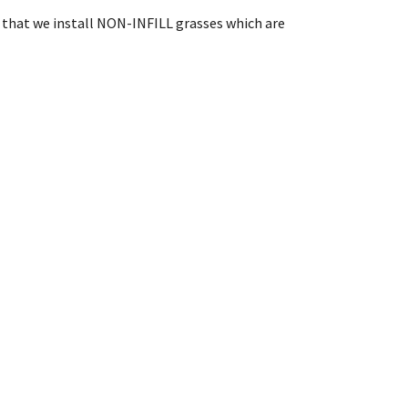
in that we install NON-INFILL grasses which are