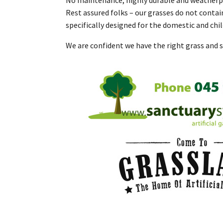
Rest assured folks – our grasses do not contai
specifically designed for the domestic and chi
We are confident we have the right grass and s