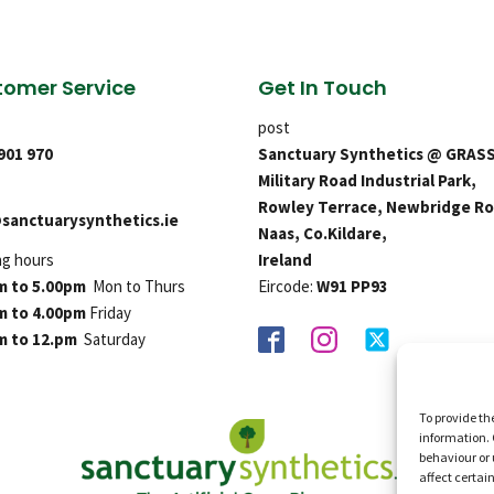
omer Service
Get In Touch
post
 901 970
Sanctuary Synthetics @ GRAS
Military Road Industrial Park,
Rowley Terrace, Newbridge Ro
sanctuarysynthetics.ie
Naas, Co.Kildare,
ng hours
Ireland
m to 5.00pm
Mon to Thurs
Eircode:
W91 PP93
m to 4.00pm
Friday
m to 12.pm
Saturday
To provide th
information. 
behaviour or 
affect certai