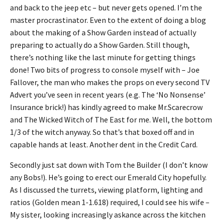
and back to the jeep etc – but never gets opened. I’m the
master procrastinator. Even to the extent of doing a blog
about the making of a Show Garden instead of actually
preparing to actually do a Show Garden. Still though,
there’s nothing like the last minute for getting things
done! Two bits of progress to console myself with – Joe
Fallover, the man who makes the props on every second TV
Advert you’ve seen in recent years (e.g. The ‘No Nonsense’
Insurance brick!) has kindly agreed to make Mr.Scarecrow
and The Wicked Witch of The East for me. Well, the bottom
1/3 of the witch anyway. So that’s that boxed off and in
capable hands at least. Another dent in the Credit Card.
Secondly just sat down with Tom the Builder (I don’t know
any Bobs!). He’s going to erect our Emerald City hopefully.
As I discussed the turrets, viewing platform, lighting and
ratios (Golden mean 1-1.618) required, I could see his wife –
My sister, looking increasingly askance across the kitchen