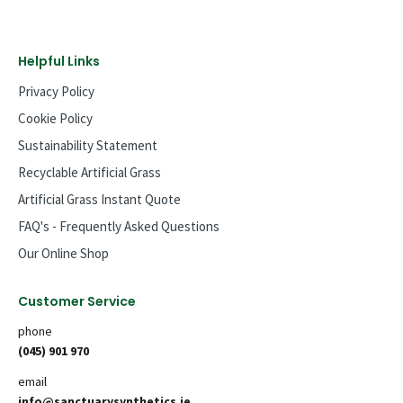
Helpful Links
Privacy Policy
Cookie Policy
Sustainability Statement
Recyclable Artificial Grass
Artificial Grass Instant Quote
FAQ's - Frequently Asked Questions
Our Online Shop
Customer Service
phone
(045) 901 970
email
info@sanctuarysynthetics.ie