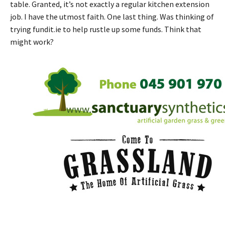
table. Granted, it’s not exactly a regular kitchen extension
job. I have the utmost faith. One last thing. Was thinking of
trying fundit.ie to help rustle up some funds. Think that
might work?