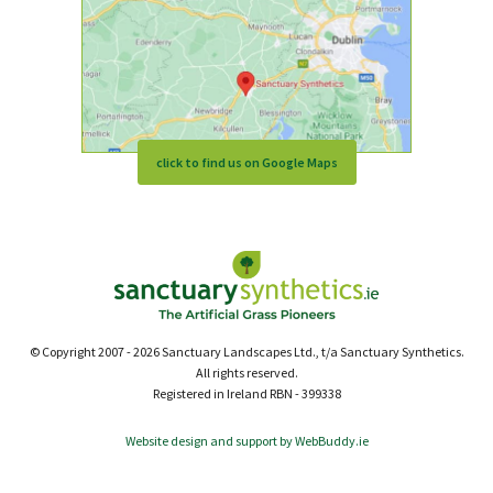
click to find us on Google Maps
© Copyright 2007 - 2026 Sanctuary Landscapes Ltd., t/a Sanctuary Synthetics.
All rights reserved.
Registered in Ireland RBN - 399338
Website design and support by WebBuddy.ie