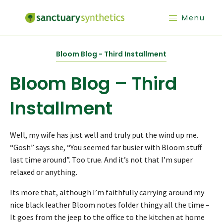
Menu
Bloom Blog - Third Installment
Bloom Blog – Third
Installment
Well, my wife has just well and truly put the wind up me.
“Gosh” says she, “You seemed far busier with Bloom stuff
last time around”. Too true. And it’s not that I’m super
relaxed or anything.
Its more that, although I’m faithfully carrying around my
nice black leather Bloom notes folder thingy all the time –
It goes from the jeep to the office to the kitchen at home