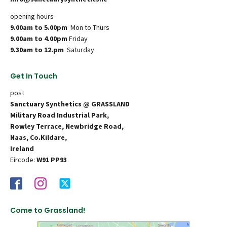
opening hours
9.00am to 5.00pm
Mon to Thurs
9.00am to 4.00pm
Friday
9.30am to 12.pm
Saturday
Get In Touch
post
Sanctuary Synthetics @ GRASSLAND
Military Road Industrial Park,
Rowley Terrace, Newbridge Road,
Naas, Co.Kildare,
Ireland
Eircode:
W91 PP93
Come to Grassland!