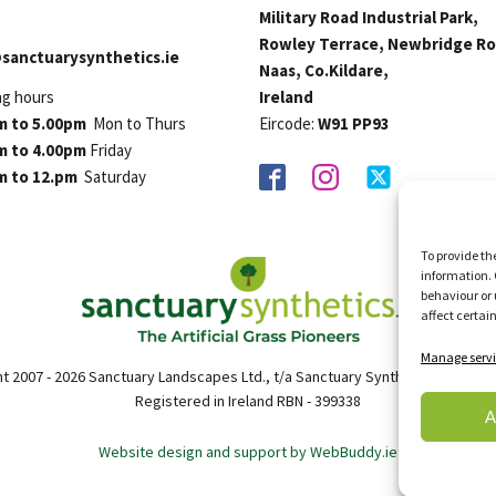
Military Road Industrial Park,
Rowley Terrace, Newbridge Ro
sanctuarysynthetics.ie
Naas, Co.Kildare,
ng hours
Ireland
m to 5.00pm
Mon to Thurs
Eircode:
W91 PP93
m to 4.00pm
Friday
m to 12.pm
Saturday
To provide th
information. 
behaviour or 
affect certai
Manage servi
t 2007 - 2026 Sanctuary Landscapes Ltd., t/a Sanctuary Synthetics. All right
Registered in Ireland RBN - 399338
A
Website design and support by WebBuddy.ie