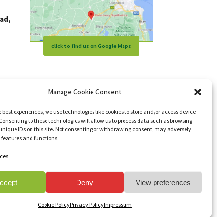
ad,
click to find us on Google Maps
Manage Cookie Consent
e best experiences, we use technologies like cookies to store and/or access device
Consenting to these technologies will allow us to process data such as browsing
unique IDs on this site. Not consenting or withdrawing consent, may adversely
n features and functions.
ces
s reserved.
ccept
Deny
View preferences
Cookie Policy
Privacy Policy
Impressum