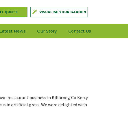
NT QUOTE
VISUALISE YOUR GARDEN
Latest News
Our Story
Contact Us
own restaurant business in Killarney, Co Kerry.
s in artificial grass. We were delighted with