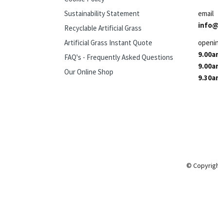
Sustainability Statement
email
info@
Recyclable Artificial Grass
Artificial Grass Instant Quote
openi
9.00a
FAQ's - Frequently Asked Questions
9.00a
Our Online Shop
9.30a
© Copyrigh