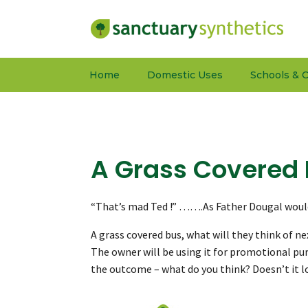
Home
Domestic Uses
Schools & C
A Grass Covered
“That’s mad Ted !” …….As Father Dougal would
A grass covered bus, what will they think of ne
The owner will be using it for promotional pur
the outcome – what do you think? Doesn’t it loo