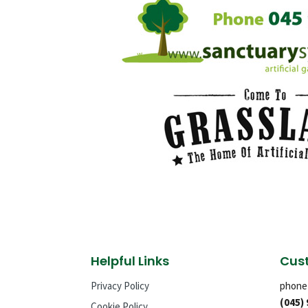
Helpful Links
Cust
Privacy Policy
phone
(045)
Cookie Policy