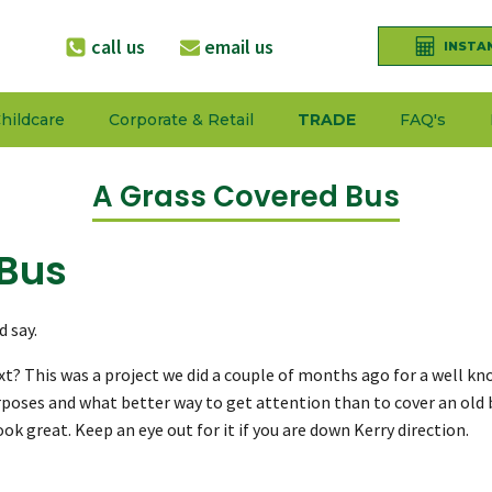
call us
email us
INSTA
hildcare
Corporate & Retail
TRADE
FAQ's
A Grass Covered Bus
 Bus
 say.
xt? This was a project we did a couple of months ago for a well kn
poses and what better way to get attention than to cover an old bu
k great. Keep an eye out for it if you are down Kerry direction.