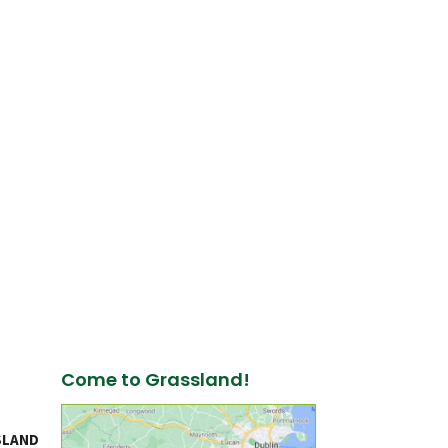
Come to Grassland!
SLAND