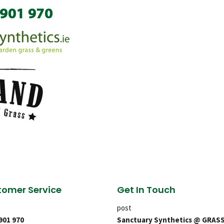
omer Service
Get In Touch
post
 901 970
Sanctuary Synthetics @ GRAS